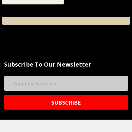
Subscribe To Our Newsletter
Email
Address