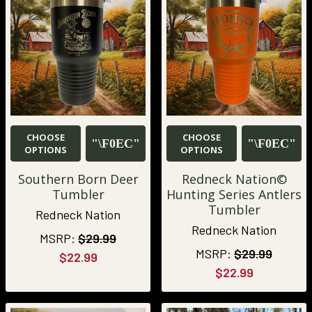
CHOOSE
CHOOSE
OPTIONS
OPTIONS
Southern Born Deer
Redneck Nation©
Tumbler
Hunting Series Antlers
Tumbler
Redneck Nation
Redneck Nation
MSRP:
$29.99
MSRP:
$29.99
$22.99
$22.99