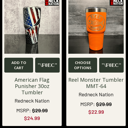
ADD TO
CHOOSE
CART
OPTIONS
American Flag
Reel Monster Tumbler
Punisher 30oz
MMT-64
Tumbler
Redneck Nation
Redneck Nation
MSRP:
$29.99
MSRP:
$29.99
$22.99
$24.99