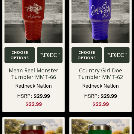
CHOOSE
CHOOSE
OPTIONS
OPTIONS
Mean Reel Monster
Country Girl Doe
Tumbler MMT-66
Tumbler MMT-62
Redneck Nation
Redneck Nation
MSRP:
$29.99
MSRP:
$29.99
$22.99
$22.99