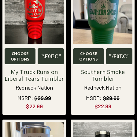
CHOOSE
CHOOSE
OPTIONS
OPTIONS
My Truck Runs on
Southern Smoke
Liberal Tears Tumbler
Tumbler
Redneck Nation
Redneck Nation
MSRP:
$29.99
MSRP:
$29.99
$22.99
$22.99