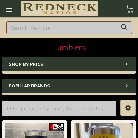
Search
Tumblers
SHOP BY PRICE
POPULAR BRANDS