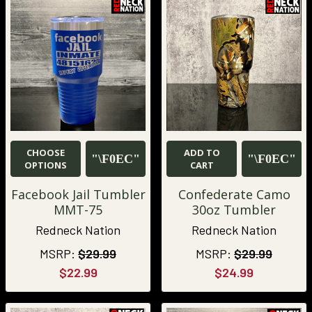
CHOOSE
ADD TO
OPTIONS
CART
Facebook Jail Tumbler
Confederate Camo
MMT-75
30oz Tumbler
Redneck Nation
Redneck Nation
MSRP:
$29.99
MSRP:
$29.99
$22.99
$24.99