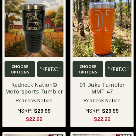
CHOOSE
CHOOSE
OPTIONS
OPTIONS
Redneck Nation©
01 Duke Tumbler
Motorsports Tumbler
MMT-47
Redneck Nation
Redneck Nation
MSRP:
$29.99
MSRP:
$29.99
$22.99
$22.99