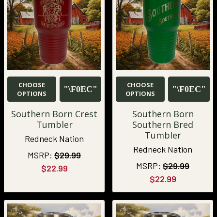
CHOOSE
CHOOSE
OPTIONS
OPTIONS
Southern Born Crest
Southern Born
Tumbler
Southern Bred
Tumbler
Redneck Nation
Redneck Nation
MSRP:
$29.99
MSRP:
$29.99
$22.99
$22.99