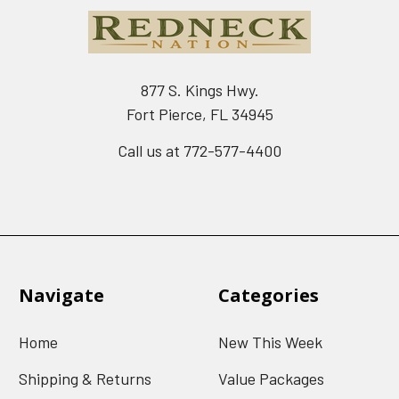
877 S. Kings Hwy.
Fort Pierce, FL 34945
Call us at 772-577-4400
Navigate
Categories
Home
New This Week
Shipping & Returns
Value Packages