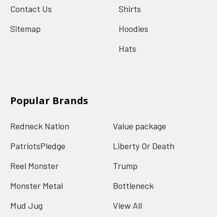
Contact Us
Shirts
Sitemap
Hoodies
Hats
Popular Brands
Redneck Nation
Value package
PatriotsPledge
Liberty Or Death
Reel Monster
Trump
Monster Metal
Bottleneck
Mud Jug
View All