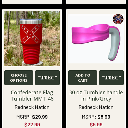
CHOOSE
ADD TO
OPTIONS
CART
Confederate Flag
30 oz Tumbler handle
Tumbler MMT-46
in Pink/Grey
Redneck Nation
Redneck Nation
MSRP:
$29.99
MSRP:
$8.99
$22.99
$5.99