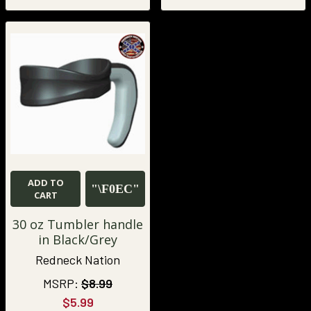
ADD TO
CART
30 oz Tumbler handle
in Black/Grey
Redneck Nation
MSRP:
$8.99
$5.99