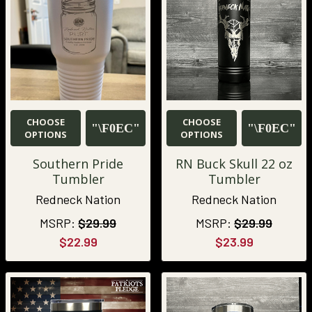
CHOOSE
CHOOSE
OPTIONS
OPTIONS
Southern Pride
RN Buck Skull 22 oz
Tumbler
Tumbler
Redneck Nation
Redneck Nation
MSRP:
$29.99
MSRP:
$29.99
$22.99
$23.99