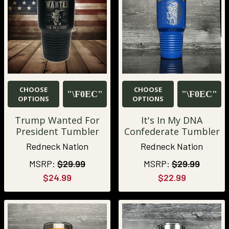
CHOOSE
CHOOSE
OPTIONS
OPTIONS
Trump Wanted For
It's In My DNA
President Tumbler
Confederate Tumbler
Redneck Nation
Redneck Nation
MSRP:
$29.99
MSRP:
$29.99
$24.99
$22.99