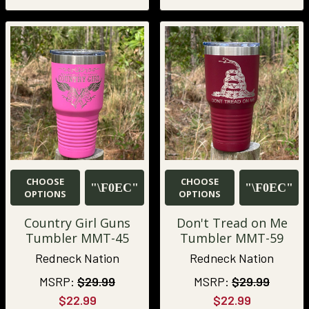
CHOOSE
CHOOSE
OPTIONS
OPTIONS
Country Girl Guns
Don't Tread on Me
Tumbler MMT-45
Tumbler MMT-59
Redneck Nation
Redneck Nation
MSRP:
$29.99
MSRP:
$29.99
$22.99
$22.99