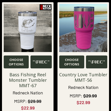
CHOOSE
CHOOSE
OPTIONS
OPTIONS
Bass Fishing Reel
Country Love Tumbler
Monster Tumbler
MMT-56
MMT-67
Redneck Nation
Redneck Nation
MSRP:
$29.99
MSRP:
$29.99
$22.99
$22.99