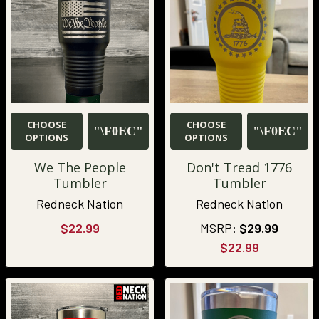
CHOOSE
CHOOSE
OPTIONS
OPTIONS
We The People
Don't Tread 1776
Tumbler
Tumbler
Redneck Nation
Redneck Nation
$22.99
MSRP:
$29.99
$22.99