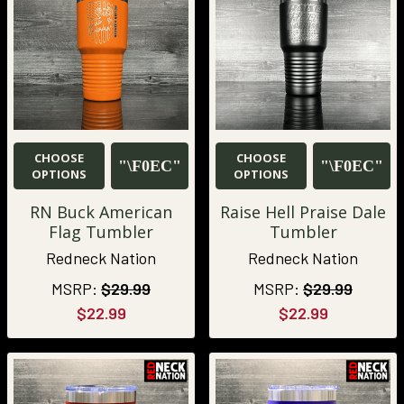
CHOOSE
CHOOSE
OPTIONS
OPTIONS
RN Buck American
Raise Hell Praise Dale
Flag Tumbler
Tumbler
Redneck Nation
Redneck Nation
MSRP:
$29.99
MSRP:
$29.99
$22.99
$22.99