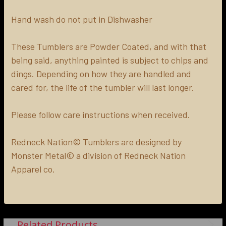
Hand wash do not put in Dishwasher
These Tumblers are Powder Coated, and with that
being said, anything painted is subject to chips and
dings. Depending on how they are handled and
cared for, the life of the tumbler will last longer.
Please follow care instructions when received.
Redneck Nation© Tumblers are designed by
Monster Metal© a division of Redneck Nation
Apparel co.
Related Products