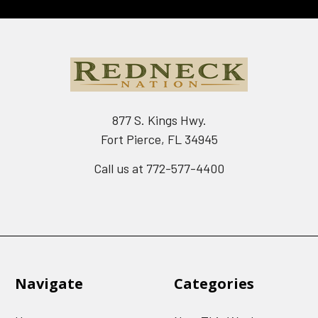
877 S. Kings Hwy.
Fort Pierce, FL 34945
Call us at 772-577-4400
Navigate
Categories