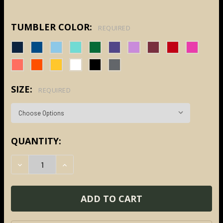
TUMBLER COLOR:
REQUIRED
SIZE:
REQUIRED
CURRENT
QUANTITY:
STOCK:
DECREASE QUANTITY:
INCREASE QUANTITY: