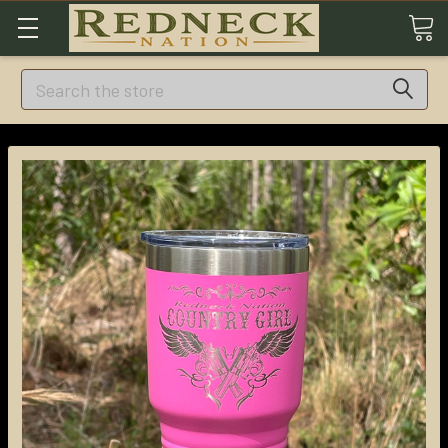
Search