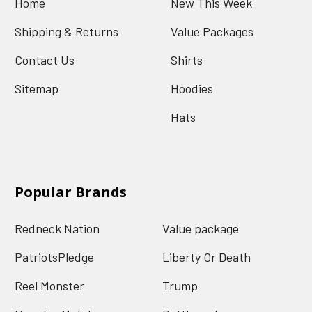
Home
New This Week
Shipping & Returns
Value Packages
Contact Us
Shirts
Sitemap
Hoodies
Hats
Popular Brands
Redneck Nation
Value package
PatriotsPledge
Liberty Or Death
Reel Monster
Trump