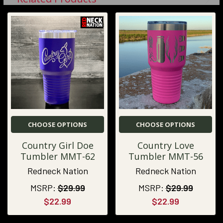
CHOOSE OPTIONS
CHOOSE OPTIONS
Country Girl Doe
Country Love
Tumbler MMT-62
Tumbler MMT-56
Redneck Nation
Redneck Nation
MSRP:
$29.99
MSRP:
$29.99
$22.99
$22.99