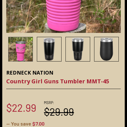
REDNECK NATION
Country Girl Guns Tumbler MMT-45
MSRP:
$22.99
$29.99
— You save
$7.00