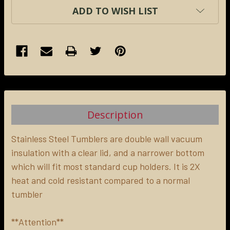
ADD TO WISH LIST
FREQUENTLY
BOUGHT
TOGETHER:
Description
SELECT
ALL
Stainless Steel Tumblers are double wall vacuum
insulation with a clear lid, and a narrower bottom
which will fit most standard cup holders. It is 2X
ADD
SELECTED
heat and cold resistant compared to a normal
TO CART
tumbler
**Attention**