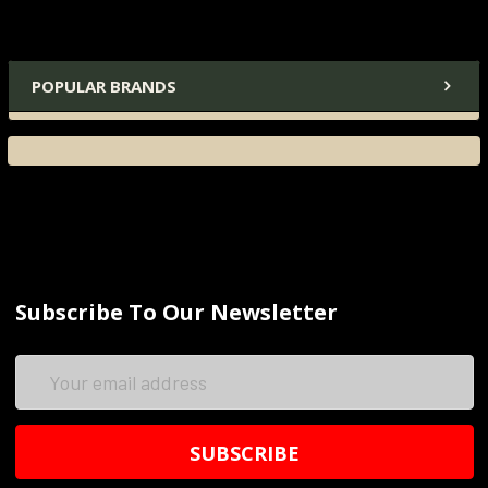
POPULAR BRANDS
Subscribe To Our Newsletter
Email
Address