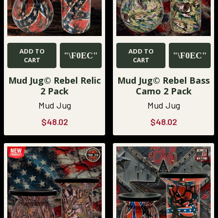
ADD TO
ADD TO
CART
CART
Mud Jug© Rebel Relic
Mud Jug© Rebel Bass
2 Pack
Camo 2 Pack
Mud Jug
Mud Jug
$48.02
$48.02