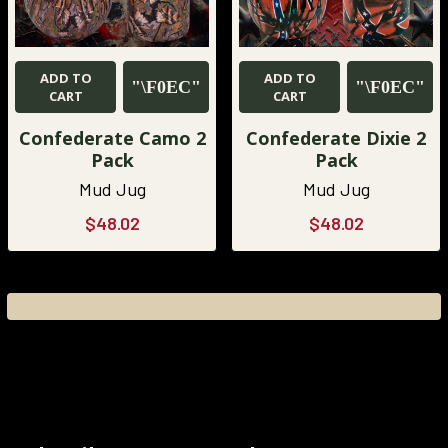
ADD TO
ADD TO
CART
CART
Confederate Camo 2
Confederate Dixie 2
Pack
Pack
Mud Jug
Mud Jug
$48.02
$48.02