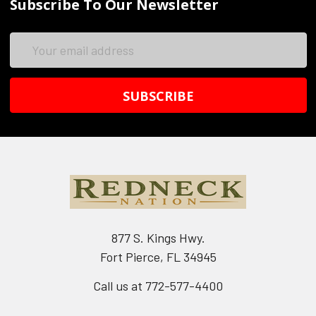
Subscribe To Our Newsletter
Email
Address
877 S. Kings Hwy.
Fort Pierce, FL 34945
Call us at 772-577-4400