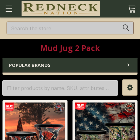
Search
Mud Jug 2 Pack
POPULAR BRANDS