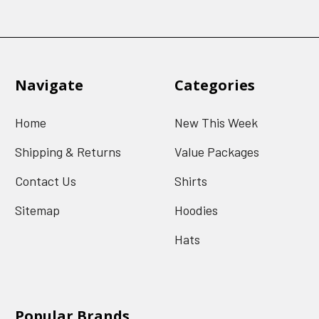
Navigate
Categories
Home
New This Week
Shipping & Returns
Value Packages
Contact Us
Shirts
Sitemap
Hoodies
Hats
Popular Brands