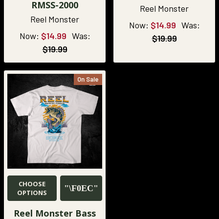
RMSS-2000
Reel Monster
Reel Monster
Now:
$14.99
Was:
Now:
$14.99
Was:
$19.99
$19.99
On Sale
CHOOSE
OPTIONS
Reel Monster Bass