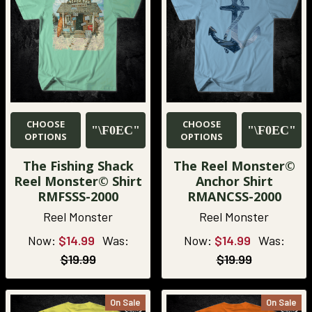
CHOOSE
CHOOSE
OPTIONS
OPTIONS
The Fishing Shack
The Reel Monster©
Reel Monster© Shirt
Anchor Shirt
RMFSSS-2000
RMANCSS-2000
Reel Monster
Reel Monster
Now:
$14.99
Was:
Now:
$14.99
Was:
$19.99
$19.99
On Sale
On Sale