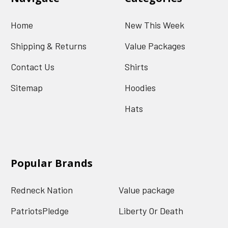
Home
New This Week
Shipping & Returns
Value Packages
Contact Us
Shirts
Sitemap
Hoodies
Hats
Popular Brands
Redneck Nation
Value package
PatriotsPledge
Liberty Or Death