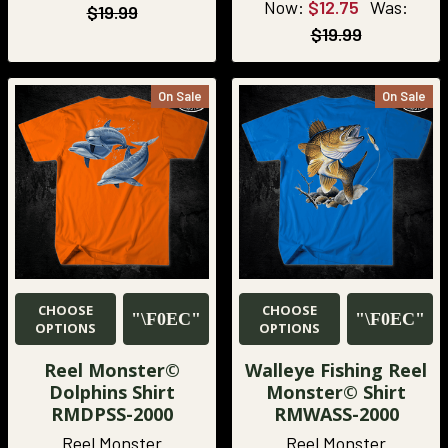
Now:
$12.75
Was:
$19.99
$19.99
On Sale
On Sale
CHOOSE
CHOOSE
OPTIONS
OPTIONS
Reel Monster©
Walleye Fishing Reel
Dolphins Shirt
Monster© Shirt
RMDPSS-2000
RMWASS-2000
Reel Monster
Reel Monster