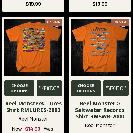
$19.99
$19.99
On Sale
On Sale
CHOOSE
CHOOSE
OPTIONS
OPTIONS
Reel Monster© Lures
Reel Monster©
Shirt RMLURES-2000
Saltwater Records
Shirt RMSWR-2000
Reel Monster
Reel Monster
Now:
$14.99
Was: