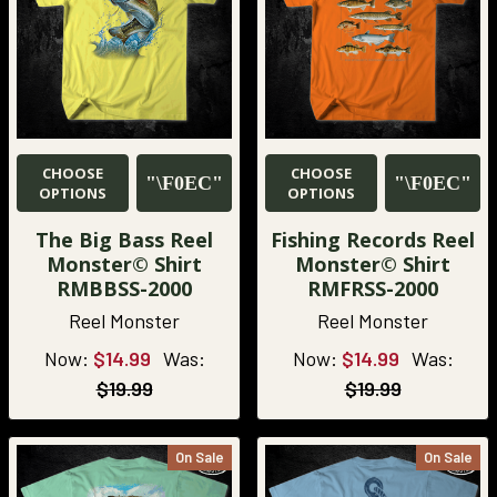
CHOOSE
CHOOSE
OPTIONS
OPTIONS
The Big Bass Reel
Fishing Records Reel
Monster© Shirt
Monster© Shirt
RMBBSS-2000
RMFRSS-2000
Reel Monster
Reel Monster
Now:
$14.99
Was:
Now:
$14.99
Was:
$19.99
$19.99
On Sale
On Sale