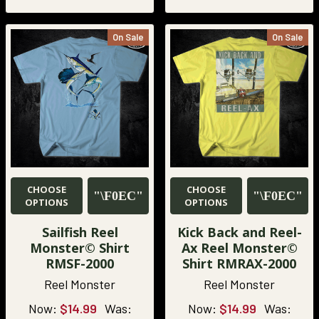
On Sale
On Sale
CHOOSE
CHOOSE
OPTIONS
OPTIONS
Sailfish Reel
Kick Back and Reel-
Monster© Shirt
Ax Reel Monster©
RMSF-2000
Shirt RMRAX-2000
Reel Monster
Reel Monster
Now:
$14.99
Was:
Now:
$14.99
Was: