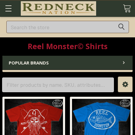
Search
Reel Monster© Shirts
POPULAR BRANDS