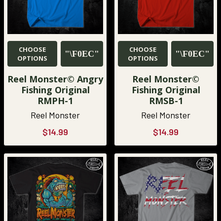
CHOOSE
CHOOSE
OPTIONS
OPTIONS
Reel Monster© Angry
Reel Monster©
Fishing Original
Fishing Original
RMPH-1
RMSB-1
Reel Monster
Reel Monster
$14.99
$14.99