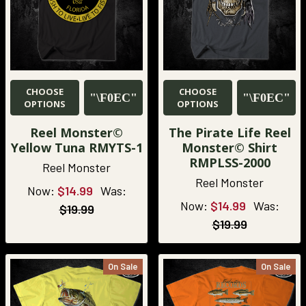
CHOOSE
CHOOSE
OPTIONS
OPTIONS
Reel Monster©
The Pirate Life Reel
Yellow Tuna RMYTS-1
Monster© Shirt
RMPLSS-2000
Reel Monster
Reel Monster
Now:
$14.99
Was:
Now:
$14.99
Was:
$19.99
$19.99
On Sale
On Sale