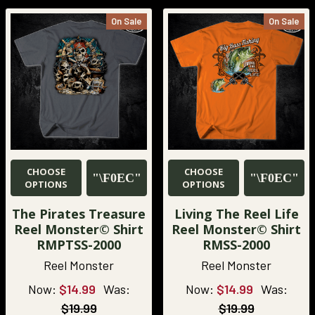
On Sale
On Sale
CHOOSE
CHOOSE
OPTIONS
OPTIONS
The Pirates Treasure
Living The Reel Life
Reel Monster© Shirt
Reel Monster© Shirt
RMPTSS-2000
RMSS-2000
Reel Monster
Reel Monster
Now:
$14.99
Was:
Now:
$14.99
Was:
$19.99
$19.99