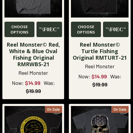
CHOOSE
CHOOSE
OPTIONS
OPTIONS
Reel Monster© Red,
Reel Monster©
White & Blue Oval
Turtle Fishing
Fishing Original
Original RMTURT-21
RMRWBS-21
Reel Monster
Reel Monster
Now:
$14.99
Was:
Now:
$14.99
Was:
$19.99
$19.99
On Sale
On Sale