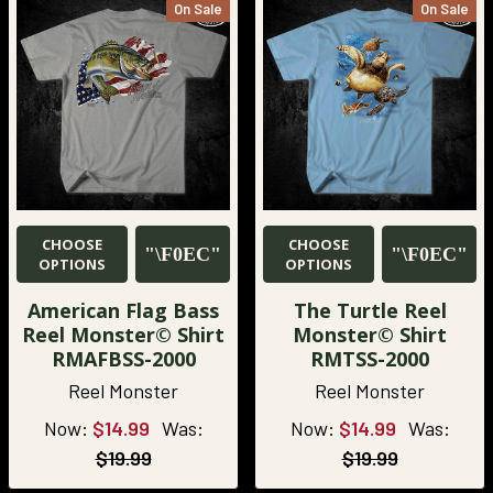
On Sale
On Sale
CHOOSE
CHOOSE
OPTIONS
OPTIONS
American Flag Bass
The Turtle Reel
Reel Monster© Shirt
Monster© Shirt
RMAFBSS-2000
RMTSS-2000
Reel Monster
Reel Monster
Now:
$14.99
Was:
Now:
$14.99
Was:
$19.99
$19.99