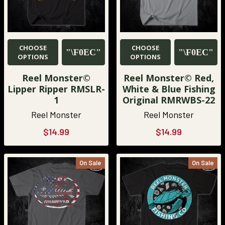
CHOOSE
CHOOSE
OPTIONS
OPTIONS
Reel Monster©
Reel Monster© Red,
Lipper Ripper RMSLR-
White & Blue Fishing
1
Original RMRWBS-22
Reel Monster
Reel Monster
$14.99
$14.99
On Sale
On Sale