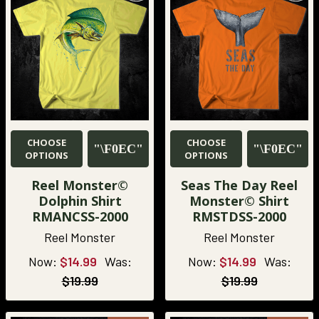
CHOOSE
CHOOSE
OPTIONS
OPTIONS
Reel Monster©
Seas The Day Reel
Dolphin Shirt
Monster© Shirt
RMANCSS-2000
RMSTDSS-2000
Reel Monster
Reel Monster
Now:
$14.99
Was:
Now:
$14.99
Was:
$19.99
$19.99