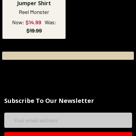
Jumper Shirt
Reel Monster
Now:
$14.99
Was:
$19.99
Subscribe To Our Newsletter
Email
Address