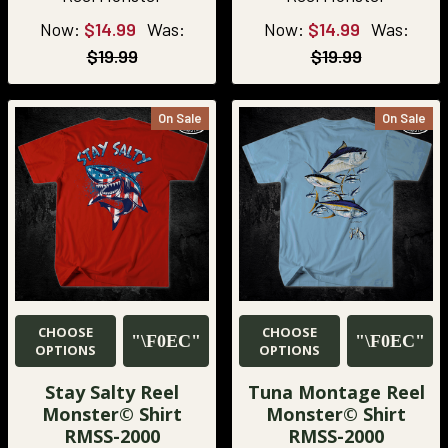
Now:
$14.99
Was:
Now:
$14.99
Was:
$19.99
$19.99
On Sale
On Sale
CHOOSE
CHOOSE
OPTIONS
OPTIONS
Stay Salty Reel
Tuna Montage Reel
Monster© Shirt
Monster© Shirt
RMSS-2000
RMSS-2000