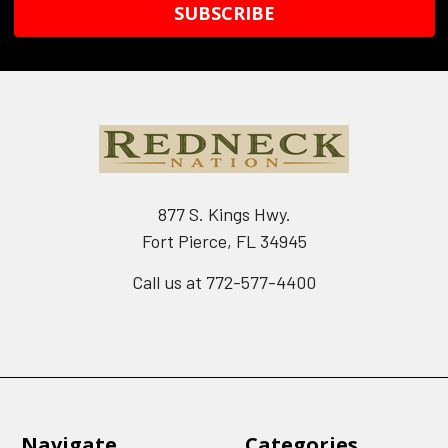
877 S. Kings Hwy.
Fort Pierce, FL 34945
Call us at 772-577-4400
Navigate
Categories