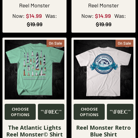
Reel Monster
Reel Monster
Now:
$14.99
Was:
Now:
$14.99
Was:
$19.99
$19.99
On Sale
On Sale
CHOOSE
CHOOSE
OPTIONS
OPTIONS
The Atlantic Lights
Reel Monster Retro
Reel Monster© Shirt
Blue Shirt