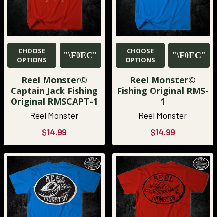
CHOOSE
CHOOSE
OPTIONS
OPTIONS
Reel Monster©
Reel Monster©
Captain Jack Fishing
Fishing Original RMS-
Original RMSCAPT-1
1
Reel Monster
Reel Monster
$14.99
$14.99