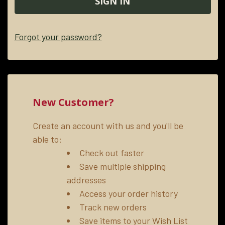
Forgot your password?
New Customer?
Create an account with us and you'll be
able to:
Check out faster
Save multiple shipping
addresses
Access your order history
Track new orders
Save items to your Wish List