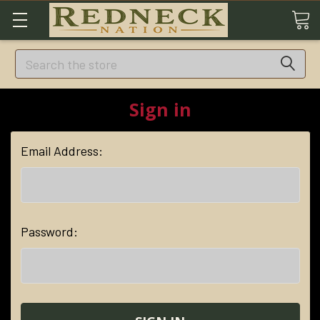
Search
Sign in
Email Address:
Password: