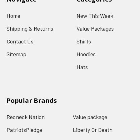
Home
New This Week
Shipping & Returns
Value Packages
Contact Us
Shirts
Sitemap
Hoodies
Hats
Popular Brands
Redneck Nation
Value package
PatriotsPledge
Liberty Or Death