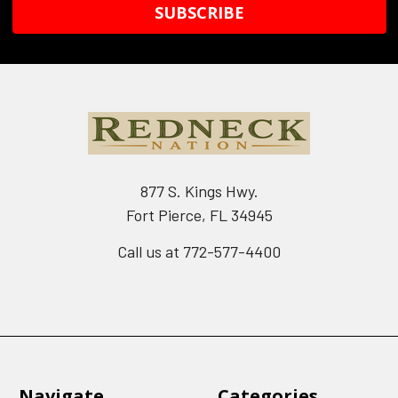
877 S. Kings Hwy.
Fort Pierce, FL 34945
Call us at 772-577-4400
Navigate
Categories