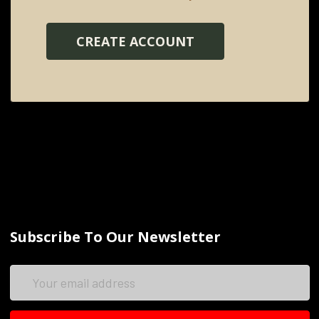
CREATE ACCOUNT
Subscribe To Our Newsletter
Email
Address