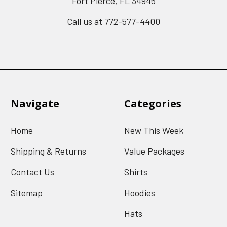
Fort Pierce, FL 34945
Call us at 772-577-4400
Navigate
Categories
Home
New This Week
Shipping & Returns
Value Packages
Contact Us
Shirts
Sitemap
Hoodies
Hats