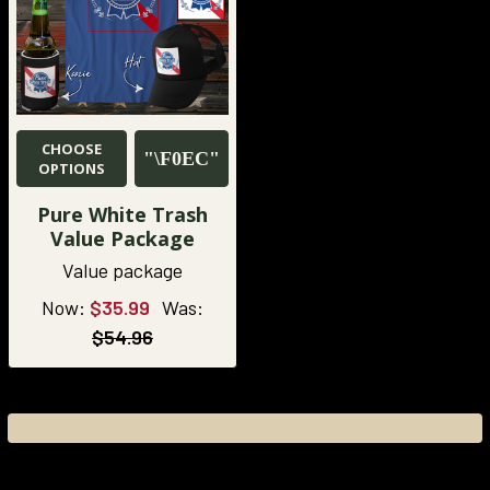
CHOOSE
OPTIONS
Pure White Trash
Value Package
Value package
Now:
$35.99
Was:
$54.96