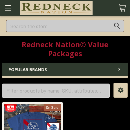
Search
Redneck Nation© Value
Packages
POPULAR BRANDS
On Sale