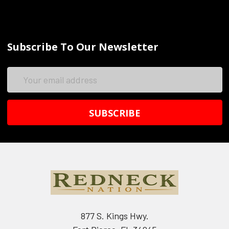
Subscribe To Our Newsletter
Email
Address
877 S. Kings Hwy.