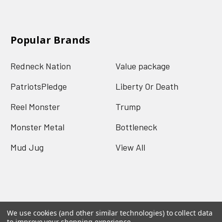
Popular Brands
Redneck Nation
Value package
PatriotsPledge
Liberty Or Death
Reel Monster
Trump
Monster Metal
Bottleneck
Mud Jug
View All
We use cookies (and other similar technologies) to collect data
©
2026
Redneck Nation.
Powered by
BigCommerce
.
to improve your shopping experience.