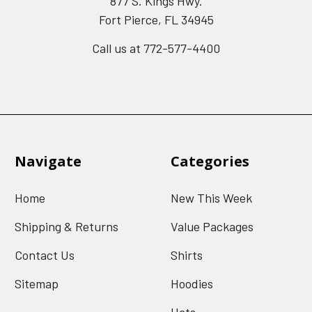
877 S. Kings Hwy.
Fort Pierce, FL 34945
Call us at 772-577-4400
Navigate
Categories
Home
New This Week
Shipping & Returns
Value Packages
Contact Us
Shirts
Sitemap
Hoodies
Hats