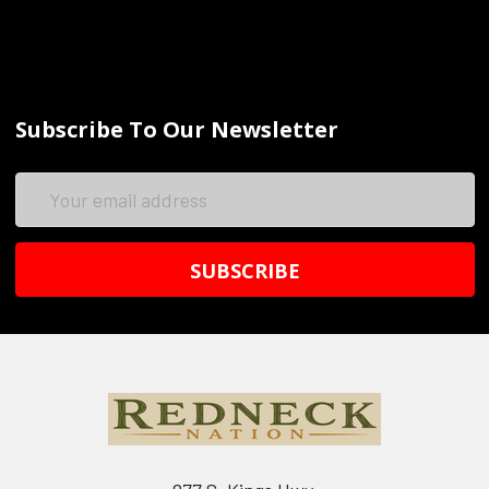
Subscribe To Our Newsletter
Email
Address