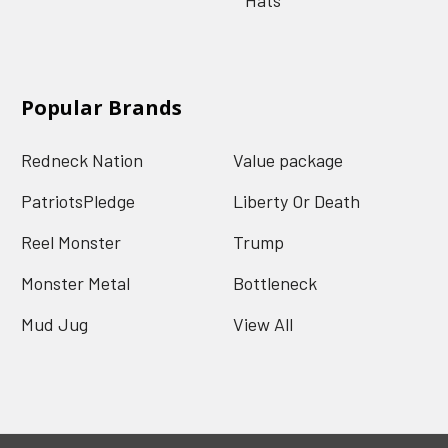
Popular Brands
Redneck Nation
Value package
PatriotsPledge
Liberty Or Death
Reel Monster
Trump
Monster Metal
Bottleneck
Mud Jug
View All