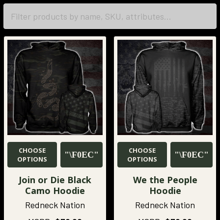
CHOOSE
CHOOSE
OPTIONS
OPTIONS
Join or Die Black
We the People
Camo Hoodie
Hoodie
Redneck Nation
Redneck Nation