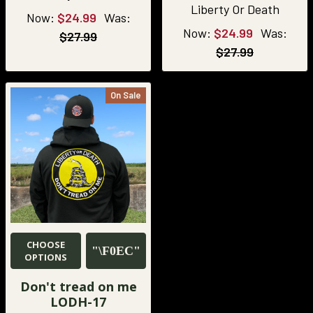
Liberty Or Death
Now:
$24.99
Was:
Now:
$24.99
Was:
$27.99
$27.99
On Sale
CHOOSE
OPTIONS
Don't tread on me
LODH-17