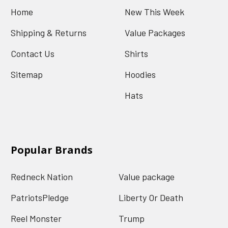
Home
New This Week
Shipping & Returns
Value Packages
Contact Us
Shirts
Sitemap
Hoodies
Hats
Popular Brands
Redneck Nation
Value package
PatriotsPledge
Liberty Or Death
Reel Monster
Trump