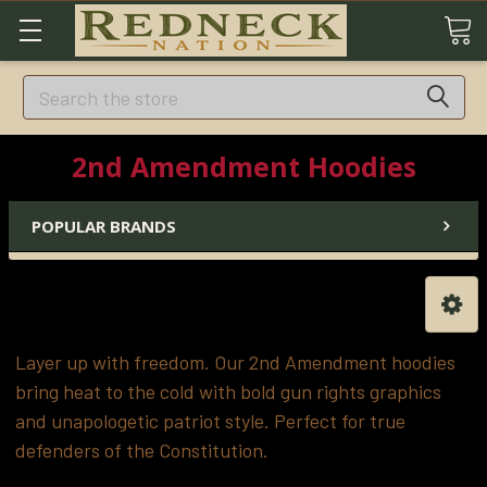
Search
2nd Amendment Hoodies
POPULAR BRANDS
Layer up with freedom. Our 2nd Amendment hoodies
bring heat to the cold with bold gun rights graphics
and unapologetic patriot style. Perfect for true
defenders of the Constitution.