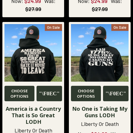
Now:
$24.99
Was:
Now:
$24.99
Was:
$27.99
$27.99
On Sale
On Sale
CHOOSE
CHOOSE
OPTIONS
OPTIONS
America is a Country
No One is Taking My
That is So Great
Guns LODH
LODH
Liberty Or Death
Liberty Or Death