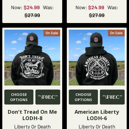
Now:
$24.99
Was:
Now:
$24.99
Was:
$27.99
$27.99
On Sale
On Sale
CHOOSE
CHOOSE
OPTIONS
OPTIONS
Don't Tread On Me
American Liberty
LODH-8
LODH-6
Liberty Or Death
Liberty Or Death