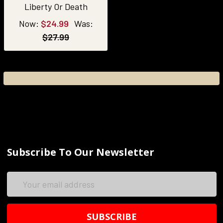
Liberty Or Death
Now:
$24.99
Was:
$27.99
Subscribe To Our Newsletter
Email
Address