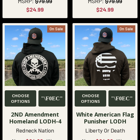
MSRP:
$79.99
MSRP:
$79.99
$24.99
$24.99
On Sale
On Sale
CHOOSE
CHOOSE
OPTIONS
OPTIONS
2ND Amendment
White American Flag
Homeland LODH-4
Punisher LODH
Redneck Nation
Liberty Or Death