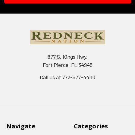
877 S. Kings Hwy.
Fort Pierce, FL 34945
Call us at 772-577-4400
Navigate
Categories