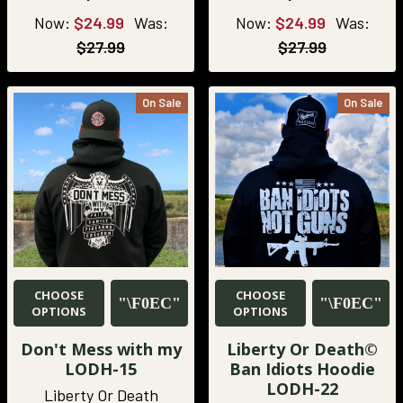
Now:
$24.99
Was:
Now:
$24.99
Was:
$27.99
$27.99
On Sale
On Sale
CHOOSE
CHOOSE
OPTIONS
OPTIONS
Don't Mess with my
Liberty Or Death©
LODH-15
Ban Idiots Hoodie
LODH-22
Liberty Or Death