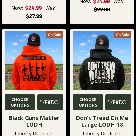
Now:
$24.99
Was:
Now:
$24.99
Was:
$27.99
$27.99
On Sale
On Sale
CHOOSE
CHOOSE
OPTIONS
OPTIONS
Black Guns Matter
Don't Tread On Me
LODH
Large LODH-18
Liberty Or Death
Liberty Or Death