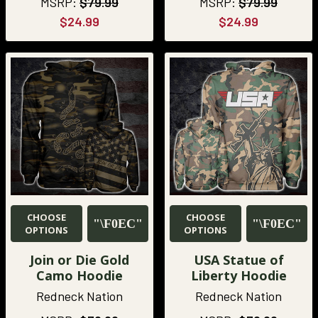
MSRP:
$79.99
MSRP:
$79.99
$24.99
$24.99
CHOOSE
CHOOSE
OPTIONS
OPTIONS
Join or Die Gold
USA Statue of
Camo Hoodie
Liberty Hoodie
Redneck Nation
Redneck Nation