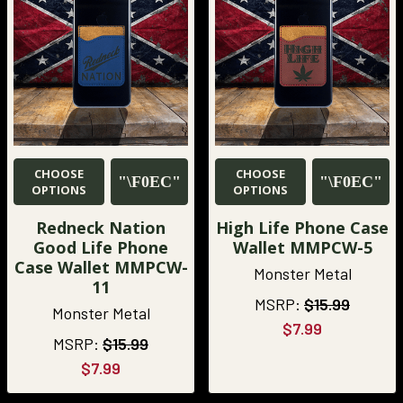
CHOOSE
CHOOSE
OPTIONS
OPTIONS
Redneck Nation
High Life Phone Case
Good Life Phone
Wallet MMPCW-5
Case Wallet MMPCW-
Monster Metal
11
MSRP:
$15.99
Monster Metal
$7.99
MSRP:
$15.99
$7.99