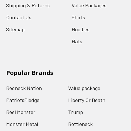
Shipping & Returns
Value Packages
Contact Us
Shirts
Sitemap
Hoodies
Hats
Popular Brands
Redneck Nation
Value package
PatriotsPledge
Liberty Or Death
Reel Monster
Trump
Monster Metal
Bottleneck