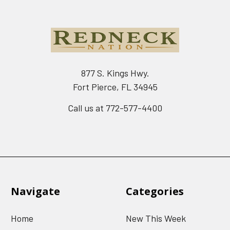
877 S. Kings Hwy.
Fort Pierce, FL 34945
Call us at 772-577-4400
Navigate
Categories
Home
New This Week