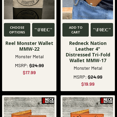
CHOOSE
ADD TO
OPTIONS
CART
Reel Monster Wallet
Redneck Nation
MMW-22
Leather 4"
Distressed Tri-Fold
Monster Metal
Wallet MMW-17
MSRP:
$24.99
Monster Metal
$17.99
MSRP:
$24.99
$19.99