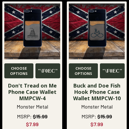
CHOOSE
CHOOSE
OPTIONS
OPTIONS
Don't Tread on Me
Buck and Doe Fish
Phone Case Wallet
Hook Phone Case
MMPCW-4
Wallet MMPCW-10
Monster Metal
Monster Metal
MSRP:
$15.99
MSRP:
$15.99
$7.99
$7.99