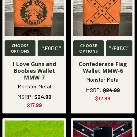
CHOOSE
CHOOSE
OPTIONS
OPTIONS
I Love Guns and
Confederate Flag
Boobies Wallet
Wallet MMW-6
MMW-7
Monster Metal
Monster Metal
MSRP:
$24.99
MSRP:
$24.99
$17.99
$17.99