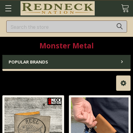
Search
Monster Metal
POPULAR BRANDS