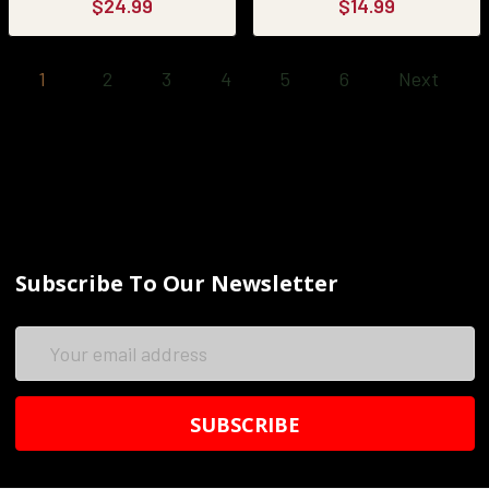
$24.99
$14.99
1
2
3
4
5
6
Next
Subscribe To Our Newsletter
Email
Address