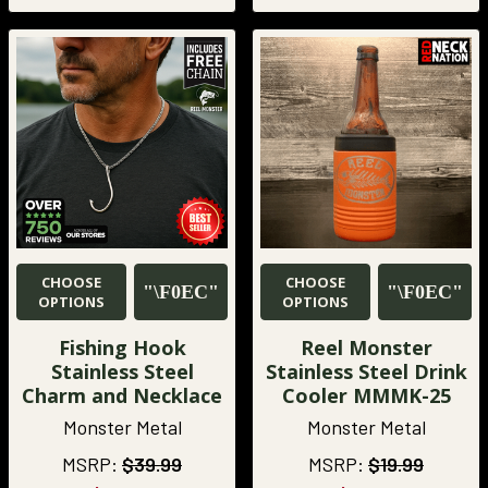
CHOOSE
CHOOSE
OPTIONS
OPTIONS
Fishing Hook
Reel Monster
Stainless Steel
Stainless Steel Drink
Charm and Necklace
Cooler MMMK-25
Monster Metal
Monster Metal
MSRP:
$39.99
MSRP:
$19.99