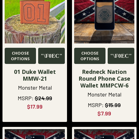
CHOOSE
CHOOSE
OPTIONS
OPTIONS
01 Duke Wallet
Redneck Nation
MMW-21
Round Phone Case
Wallet MMPCW-6
Monster Metal
Monster Metal
MSRP:
$24.99
MSRP:
$15.99
$17.99
$7.99