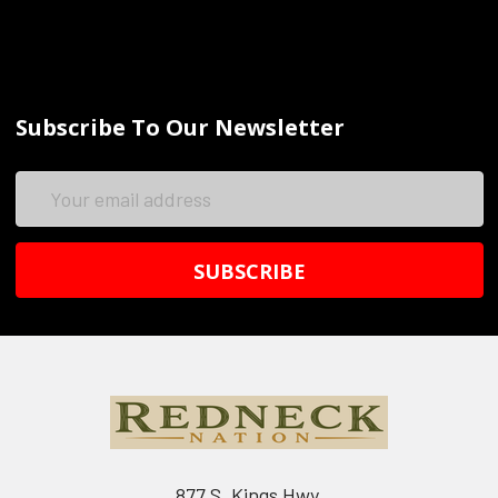
Subscribe To Our Newsletter
Email
Address
877 S. Kings Hwy.