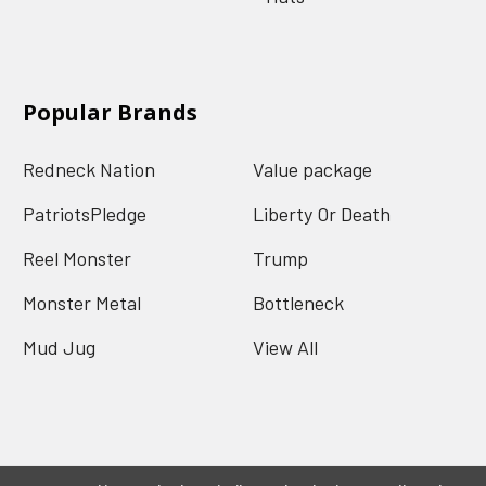
Popular Brands
Redneck Nation
Value package
PatriotsPledge
Liberty Or Death
Reel Monster
Trump
Monster Metal
Bottleneck
Mud Jug
View All