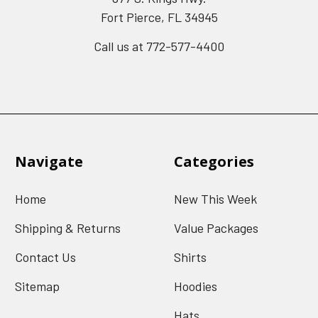
Fort Pierce, FL 34945
Call us at 772-577-4400
Navigate
Categories
Home
New This Week
Shipping & Returns
Value Packages
Contact Us
Shirts
Sitemap
Hoodies
Hats