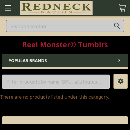
Search
Reel Monster© Tumblrs
POPULAR BRANDS
There are no products listed under this category.