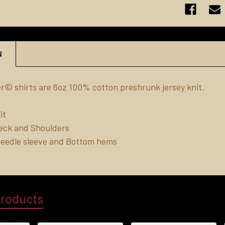
N
r© shirts are 6oz 100% cotton preshrunk jersey knit.
it
eck and Shoulders
needle sleeve and Bottom hems
Products