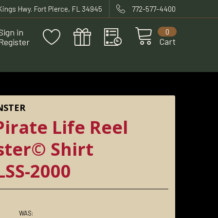
 Kings Hwy. Fort Pierce, FL 34945
772-577-4400
Sign in
0
Cart
Register
NSTER
irate Life Reel
ter© Shirt
SS-2000
WAS: