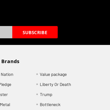
 Brands
 Nation
Value package
Pledge
Liberty Or Death
ster
Trump
Metal
Bottleneck