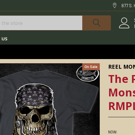
877 S.
 US
NSTER©
THE PIRATE LIFE REEL MONSTER© SHIRT RMPLSS-2000
REEL MO
On Sale
The P
Mons
RMPL
NOW: