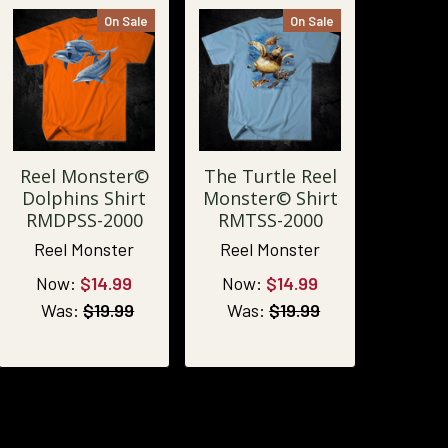
On Sale
On Sale
Reel Monster©
The Turtle Reel
Dolphins Shirt
Monster© Shirt
RMDPSS-2000
RMTSS-2000
Reel Monster
Reel Monster
Now:
$14.99
Now:
$14.99
Was:
$19.99
Was:
$19.99