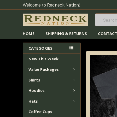
Welcome to Redneck Nation!
Search
HOME
SHIPPING & RETURNS
CONTACT
HOME
REEL MO
CATEGORIES
New This Week
FREQUENTLY
BOUGHT
Value Packages
TOGETHER:
Shirts
SELECT
ALL
Hoodies
Hats
ADD
SELECTED
Coffee Cups
TO CART