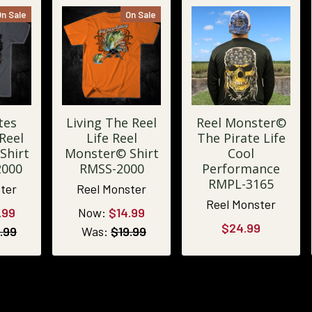
On Sale
On Sale
tes
Living The Reel
Reel Monster©
Reel
Life Reel
The Pirate Life
Shirt
Monster© Shirt
Cool
2000
RMSS-2000
Performance
RMPL-3165
ter
Reel Monster
Reel Monster
.99
Now:
$14.99
$24.99
.99
Was:
$19.99