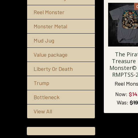
Reel Monster
Monster Metal
Mud Jug
The Pira
Value package
Treasure 
Monster© 
Liberty Or Death
RMPTSS-
Trump
Reel Mons
Now:
$14
Bottleneck
Was:
$19
View All