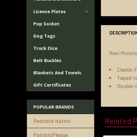
License Plates
Pop Socket
DESCRIPTIO
Dog Tags
Truck Dice
Reel Monste
Belt Buckles
Classic F
Blankets And Towels
Taped n
Gift Certificates
Double 
POPULAR BRANDS
Related 
Redneck Nation
PatriotsPledge