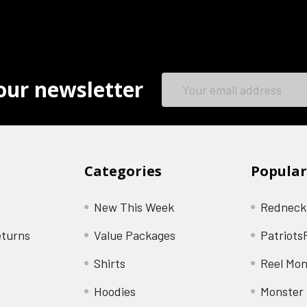
Email
our newsletter
Address
Categories
Popular
New This Week
Redneck
eturns
Value Packages
Patriots
Shirts
Reel Mon
Hoodies
Monster 