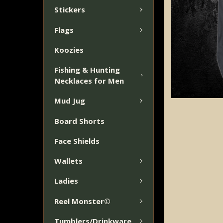
Stickers
Flags
Koozies
Fishing & Hunting
Necklaces for Men
Mud Jug
Board Shorts
Face Shields
Wallets
Ladies
Reel Monster©
Tumblers/Drinkware