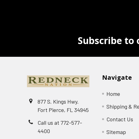
Subscribe to 
Navigate
Home
877 S. Kings Hwy.
Shipping & R
Fort Pierce, FL 34945
Contact Us
Call us at 772-577-
4400
Sitemap