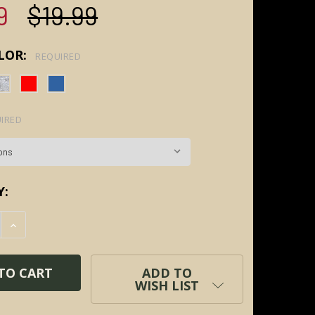
9
$19.99
LOR:
REQUIRED
IRED
Y:
E QUANTITY:
INCREASE QUANTITY:
ADD TO
WISH LIST