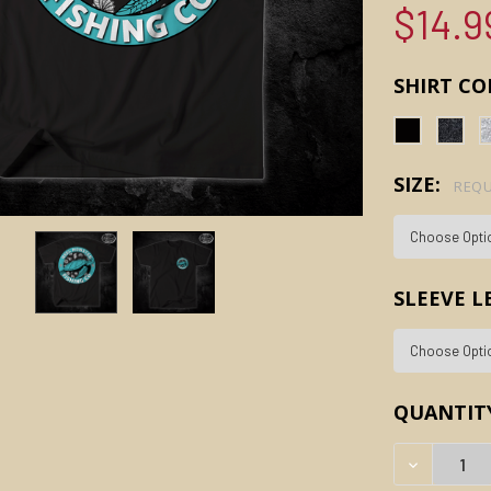
$14.9
SHIRT CO
SIZE:
REQU
SLEEVE 
CURRENT
QUANTIT
STOCK:
DECREAS