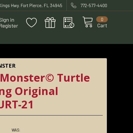
 Kings Hwy. Fort Pierce, FL 34945
772-577-4400
Sign in
0
Cart
Register
NSTER
 Monster© Turtle
ing Original
URT-21
WAS: