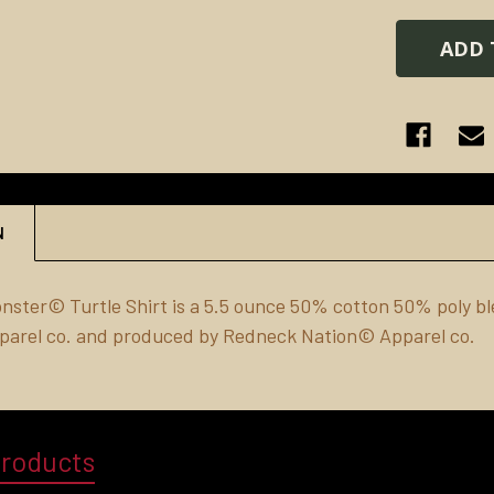
N
onster© Turtle
Shirt
is a 5.5 ounce 50% cotton 50% poly ble
parel co. and produced by Redneck Nation© Apparel co.
Products