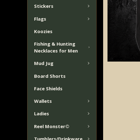
Stickers
Flags
Koozies
Fishing & Hunting
Necklaces for Men
Mud Jug
Board Shorts
Face Shields
Wallets
Ladies
Reel Monster©
Tumblers/Drinkware