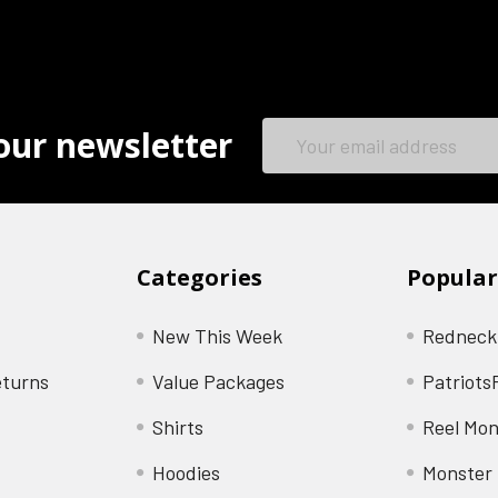
Email
our newsletter
Address
Categories
Popular
New This Week
Redneck
eturns
Value Packages
Patriots
Shirts
Reel Mon
Hoodies
Monster 