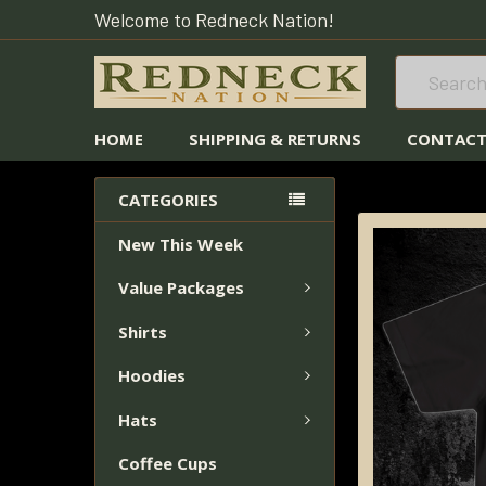
Welcome to Redneck Nation!
Search
HOME
SHIPPING & RETURNS
CONTACT
HOME
REEL MO
CATEGORIES
New This Week
FREQUENTLY
BOUGHT
Value Packages
TOGETHER:
Shirts
SELECT
ALL
Hoodies
Hats
ADD
SELECTED
Coffee Cups
TO CART