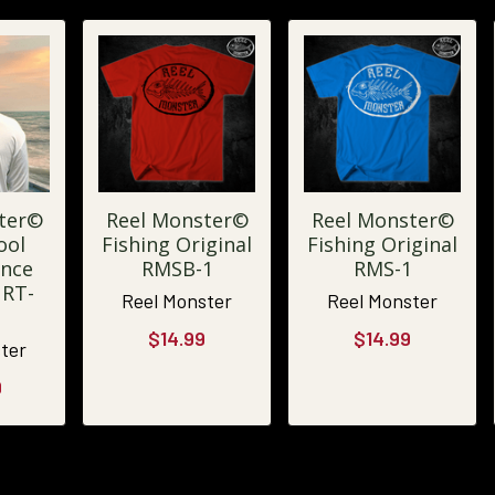
ter©
Reel Monster©
Reel Monster©
ool
Fishing Original
Fishing Original
nce
RMSB-1
RMS-1
URT-
Reel Monster
Reel Monster
$14.99
$14.99
ter
9