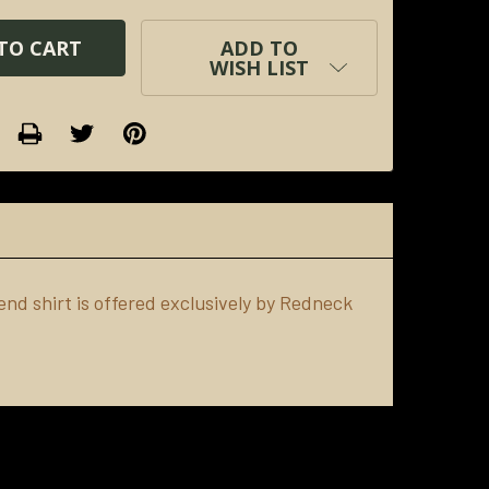
ADD TO
WISH LIST
nd shirt is offered exclusively by Redneck