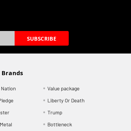
 Brands
 Nation
Value package
Pledge
Liberty Or Death
ster
Trump
Metal
Bottleneck