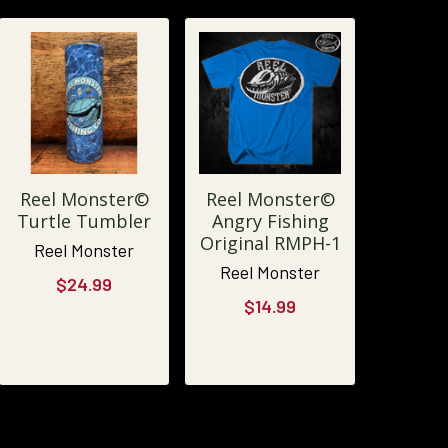
Reel Monster©
Reel Monster©
Turtle Tumbler
Angry Fishing
Original RMPH-1
Reel Monster
Reel Monster
$24.99
$14.99