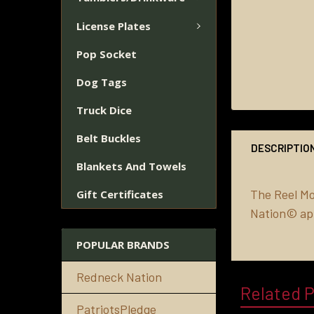
License Plates
Pop Socket
Dog Tags
Truck Dice
Belt Buckles
DESCRIPTIO
Blankets And Towels
The Reel M
Gift Certificates
Nation© ap
POPULAR BRANDS
Redneck Nation
Related 
PatriotsPledge