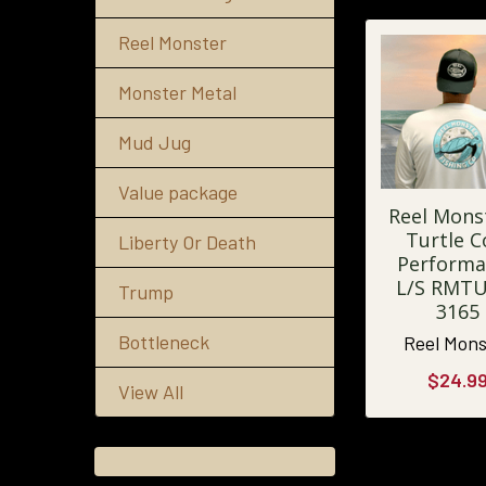
Reel Monster
Monster Metal
Mud Jug
Value package
Reel Mons
Turtle C
Liberty Or Death
Performa
L/S RMT
Trump
3165
Bottleneck
Reel Mons
$24.9
View All