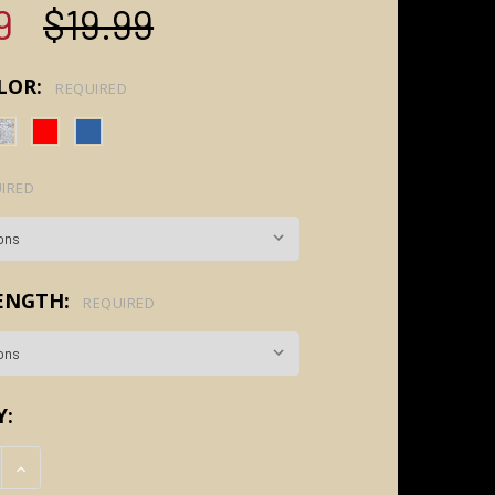
9
$19.99
LOR:
REQUIRED
IRED
LENGTH:
REQUIRED
Y:
E QUANTITY:
INCREASE QUANTITY: