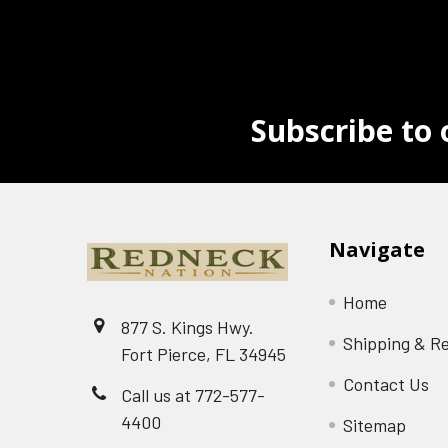
Subscribe to 
Navigate
Home
877 S. Kings Hwy.
Shipping & R
Fort Pierce, FL 34945
Contact Us
Call us at 772-577-
4400
Sitemap