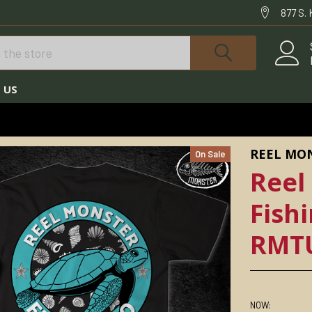
877 S.
 US
NSTER©
REEL MONSTER© TURTLE FISHING ORIGINAL RMTURT-21
REEL MO
On Sale
Reel
Fish
RMT
NOW: