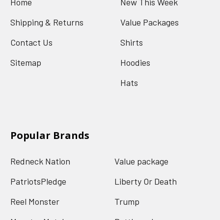
Home
New This Week
Shipping & Returns
Value Packages
Contact Us
Shirts
Sitemap
Hoodies
Hats
Popular Brands
Redneck Nation
Value package
PatriotsPledge
Liberty Or Death
Reel Monster
Trump