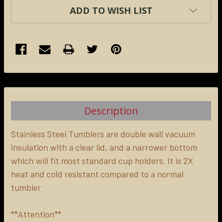
ADD TO WISH LIST
FREQUENTLY
BOUGHT
TOGETHER:
Description
SELECT
ALL
Stainless Steel Tumblers are double wall vacuum
insulation with a clear lid, and a narrower bottom
which will fit most standard cup holders. It is 2X
ADD
SELECTED
heat and cold resistant compared to a normal
TO CART
tumbler
**Attention**