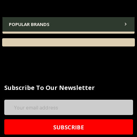
POPULAR BRANDS
Subscribe To Our Newsletter
Email
Address