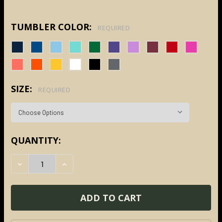
TUMBLER COLOR:
REQUIRED
SIZE:
REQUIRED
CURRENT
QUANTITY:
STOCK:
DECREASE QUANTITY:
INCREASE QUANTITY: