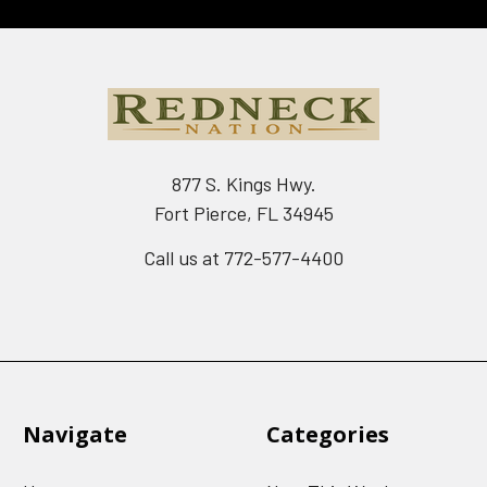
877 S. Kings Hwy.
Fort Pierce, FL 34945
Call us at 772-577-4400
Navigate
Categories