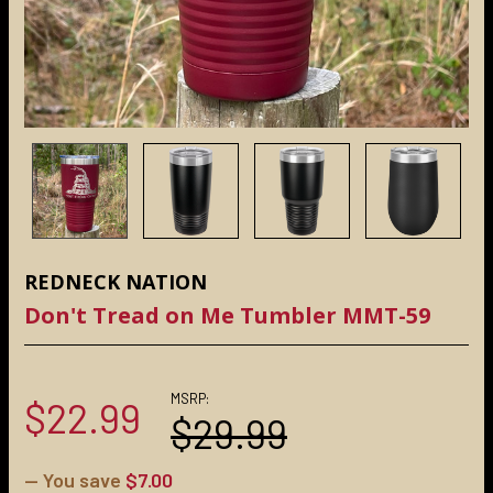
REDNECK NATION
Don't Tread on Me Tumbler MMT-59
MSRP:
$22.99
$29.99
— You save
$7.00