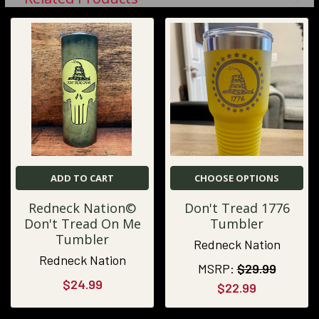
ADD TO CART
CHOOSE OPTIONS
Redneck Nation©
Don't Tread 1776
Don't Tread On Me
Tumbler
Tumbler
Redneck Nation
Redneck Nation
MSRP:
$29.99
$24.99
$22.99