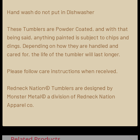
Hand wash do not put in Dishwasher
These Tumblers are Powder Coated, and with that
being said, anything painted is subject to chips and
dings. Depending on how they are handled and
cared for, the life of the tumbler will last longer.
Please follow care instructions when received.
Redneck Nation© Tumblers are designed by
Monster Metal© a division of Redneck Nation
Apparel co.
Related Products