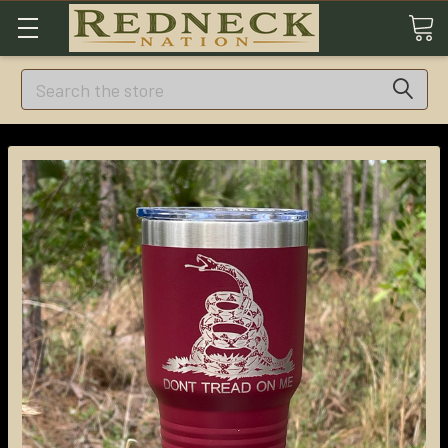
Search