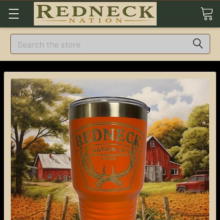
Search