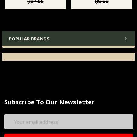
$27.99
$5.99
POPULAR BRANDS
Subscribe To Our Newsletter
Email
Address