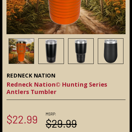
REDNECK NATION
Redneck Nation© Hunting Series
Antlers Tumbler
MSRP:
$22.99
$29.99