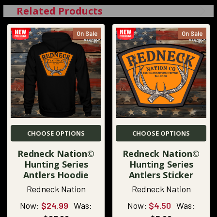
Related Products
On Sale
On Sale
CHOOSE OPTIONS
CHOOSE OPTIONS
Redneck Nation©
Redneck Nation©
Hunting Series
Hunting Series
Antlers Hoodie
Antlers Sticker
Redneck Nation
Redneck Nation
Now:
$24.99
Was:
Now:
$4.50
Was: