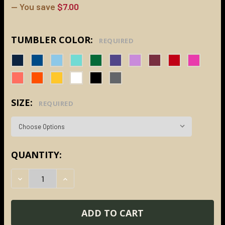
— You save
$7.00
TUMBLER COLOR:
REQUIRED
SIZE:
REQUIRED
CURRENT
QUANTITY:
STOCK:
DECREASE QUANTITY:
INCREASE QUANTITY: