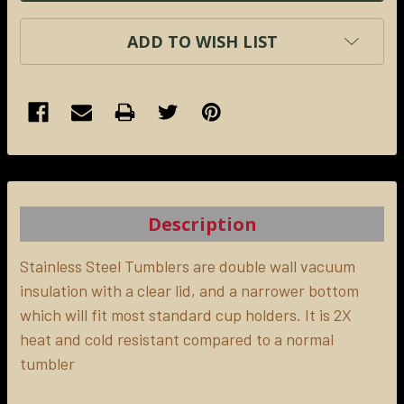
ADD TO WISH LIST
FREQUENTLY
BOUGHT
TOGETHER:
Description
SELECT
ALL
Stainless Steel Tumblers are double wall vacuum
insulation with a clear lid, and a narrower bottom
which will fit most standard cup holders. It is 2X
ADD
SELECTED
heat and cold resistant compared to a normal
TO CART
tumbler