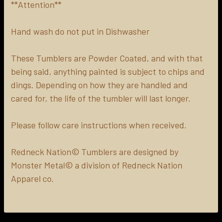
**Attention**
Hand wash do not put in Dishwasher
These Tumblers are Powder Coated, and with that
being said, anything painted is subject to chips and
dings. Depending on how they are handled and
cared for, the life of the tumbler will last longer.
Please follow care instructions when received.
Redneck Nation© Tumblers are designed by
Monster Metal© a division of Redneck Nation
Apparel co.