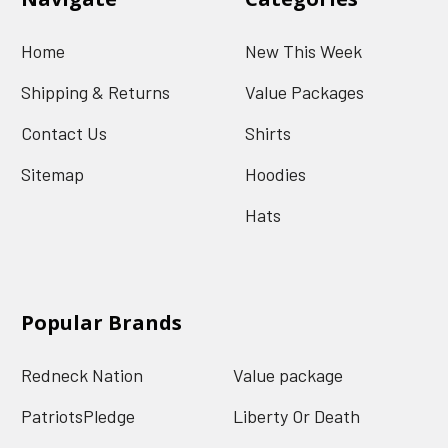
Home
New This Week
Shipping & Returns
Value Packages
Contact Us
Shirts
Sitemap
Hoodies
Hats
Popular Brands
Redneck Nation
Value package
PatriotsPledge
Liberty Or Death