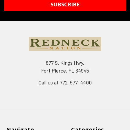
877 S. Kings Hwy.
Fort Pierce, FL 34945
Call us at 772-577-4400
Navigate
Categories