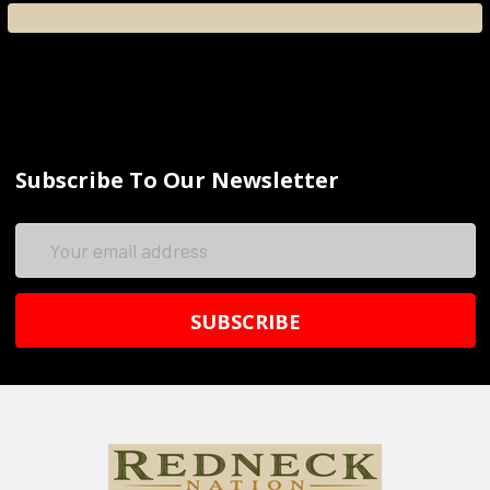
Subscribe To Our Newsletter
Email
Address