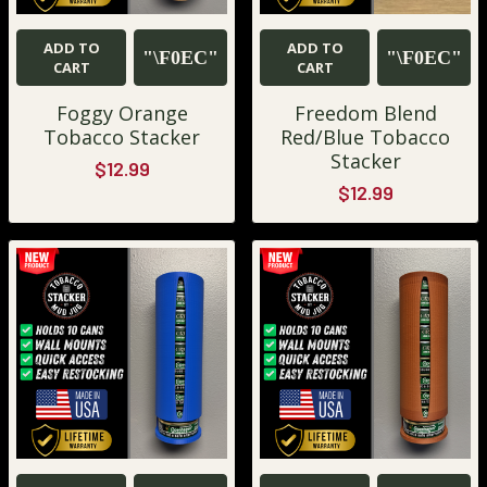
ADD TO
ADD TO
CART
CART
Foggy Orange
Freedom Blend
Tobacco Stacker
Red/Blue Tobacco
Stacker
$12.99
$12.99