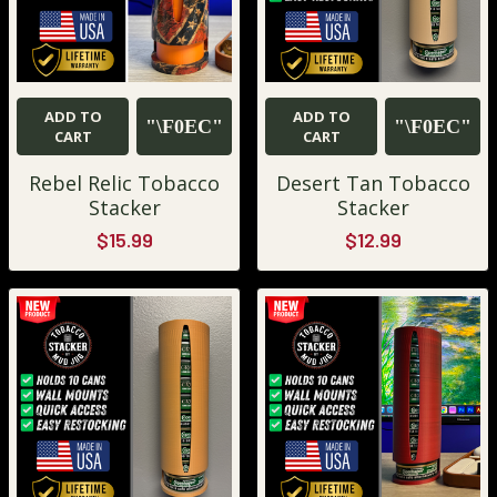
ADD TO
ADD TO
CART
CART
Rebel Relic Tobacco
Desert Tan Tobacco
Stacker
Stacker
$15.99
$12.99