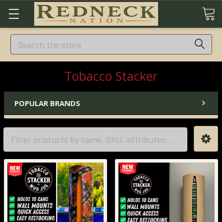
Search
Tobacco Stacker
POPULAR BRANDS