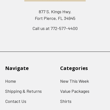
877 S. Kings Hwy.
Fort Pierce, FL 34945
Call us at 772-577-4400
Navigate
Categories
Home
New This Week
Shipping & Returns
Value Packages
Contact Us
Shirts