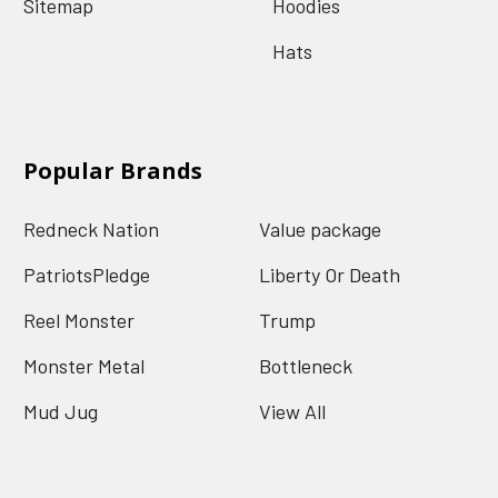
Sitemap
Hoodies
Hats
Popular Brands
Redneck Nation
Value package
PatriotsPledge
Liberty Or Death
Reel Monster
Trump
Monster Metal
Bottleneck
Mud Jug
View All