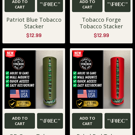
ADD TO
ADD TO
CART
CART
Patriot Blue Tobacco
Tobacco Forge
Stacker
Tobacco Stacker
$12.99
$12.99
ADD TO
ADD TO
CART
CART