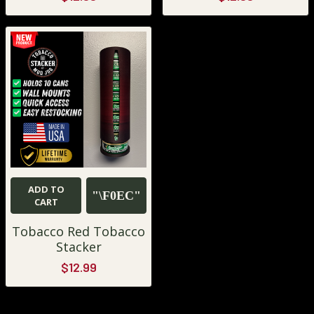
ADD TO
CART
Tobacco Red Tobacco
Stacker
$12.99