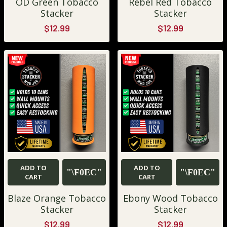
OD Green Tobacco
Rebel Red Tobacco
Stacker
Stacker
$12.99
$12.99
ADD TO
ADD TO
CART
CART
Blaze Orange Tobacco
Ebony Wood Tobacco
Stacker
Stacker
$12.99
$12.99