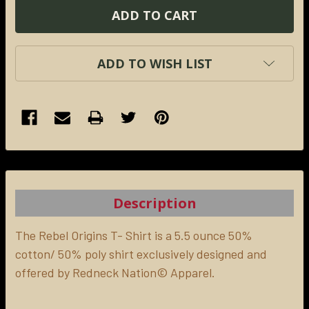
ADD TO WISH LIST
FREQUENTLY
BOUGHT
TOGETHER:
Description
SELECT
ALL
The Rebel Origins T- Shirt is a 5.5 ounce 50%
cotton/ 50% poly shirt exclusively designed and
offered by Redneck Nation© Apparel.
ADD
SELECTED
TO CART