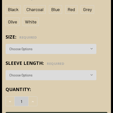
Black
Charcoal
Blue
Red
Grey
Olive
White
SIZE:
REQUIRED
SLEEVE LENGTH:
REQUIRED
CURRENT
QUANTITY:
STOCK:
DECREASE QUANTITY:
INCREASE QUANTITY: