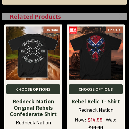
Related Products
On Sale
On Sale
CHOOSE OPTIONS
CHOOSE OPTIONS
Redneck Nation
Rebel Relic T- Shirt
Original Rebels
Redneck Nation
Confederate Shirt
Now:
$14.99
Was:
Redneck Nation
$19.99