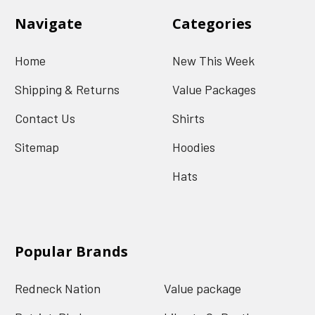
Navigate
Categories
Home
New This Week
Shipping & Returns
Value Packages
Contact Us
Shirts
Sitemap
Hoodies
Hats
Popular Brands
Redneck Nation
Value package