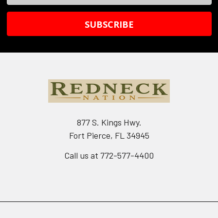
Address
877 S. Kings Hwy.
Fort Pierce, FL 34945
Call us at 772-577-4400