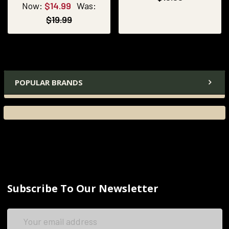
Now:
$14.99
Was:
$19.99
POPULAR BRANDS
Subscribe To Our Newsletter
Email