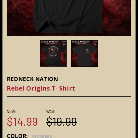
REDNECK NATION
Rebel Origins T- Shirt
NOW:
WAS:
$14.99
$19.99
COLOR:
REQUIRED