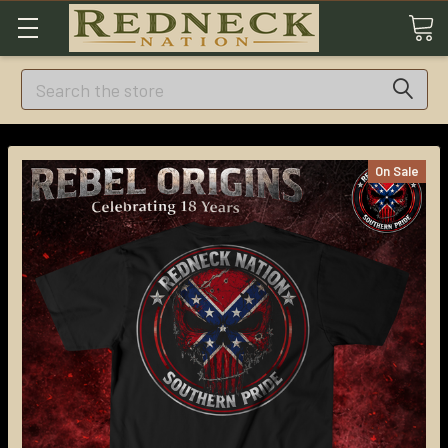
Search
On Sale