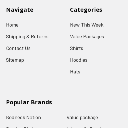
Navigate
Categories
Home
New This Week
Shipping & Returns
Value Packages
Contact Us
Shirts
Sitemap
Hoodies
Hats
Popular Brands
Redneck Nation
Value package