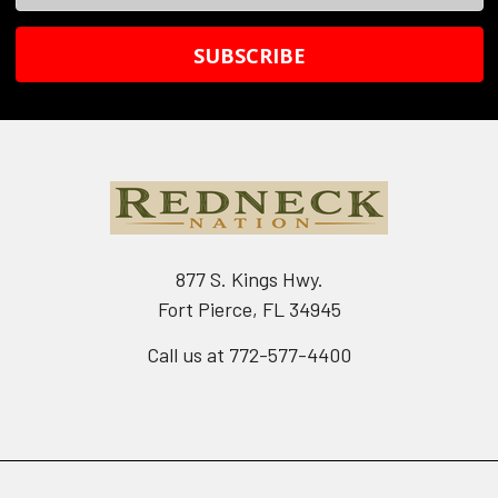
Address
877 S. Kings Hwy.
Fort Pierce, FL 34945
Call us at 772-577-4400