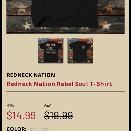
REDNECK NATION
Redneck Nation Rebel Soul T- Shirt
NOW:
WAS:
$14.99
$19.99
COLOR:
REQUIRED