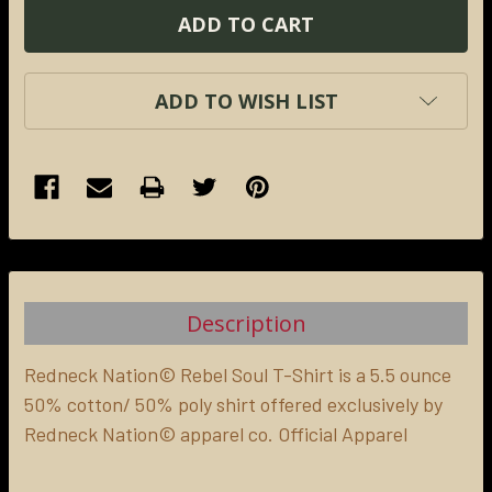
ADD TO WISH LIST
FREQUENTLY
BOUGHT
TOGETHER:
Description
SELECT
ALL
Redneck Nation© Rebel Soul T-Shirt is a 5.5 ounce
50% cotton/ 50% poly shirt offered exclusively by
Redneck Nation© apparel co. Official Apparel
ADD
SELECTED
TO CART