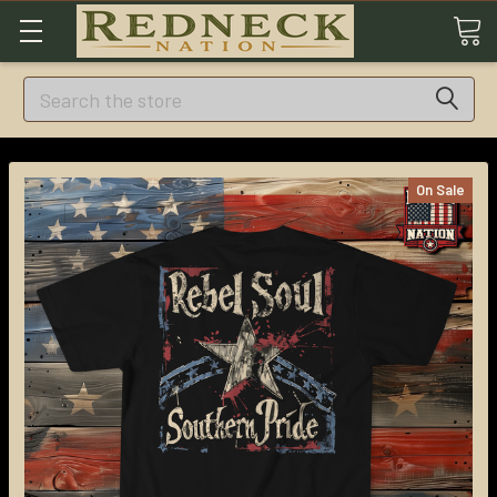
Search
On Sale