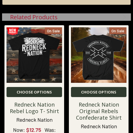
Related Products
On Sale
On Sale
CHOOSE OPTIONS
CHOOSE OPTIONS
Redneck Nation
Redneck Nation
Rebel Logo T- Shirt
Original Rebels
Confederate Shirt
Redneck Nation
Redneck Nation
Now:
$12.75
Was: