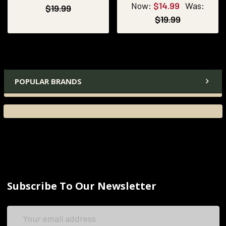
Now:
$14.99
Was:
$19.99
$19.99
POPULAR BRANDS
Subscribe To Our Newsletter
Email