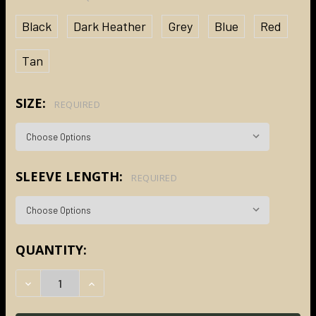
Black
Dark Heather
Grey
Blue
Red
Tan
SIZE:
REQUIRED
SLEEVE LENGTH:
REQUIRED
CURRENT
QUANTITY:
STOCK:
DECREASE QUANTITY:
INCREASE QUANTITY: