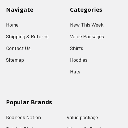
Navigate
Categories
Home
New This Week
Shipping & Returns
Value Packages
Contact Us
Shirts
Sitemap
Hoodies
Hats
Popular Brands
Redneck Nation
Value package