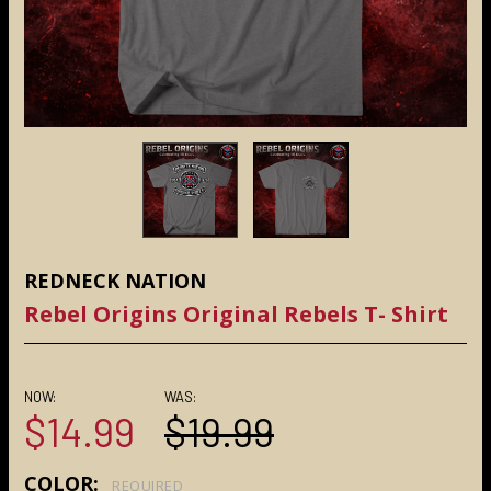
REDNECK NATION
Rebel Origins Original Rebels T- Shirt
NOW:
WAS:
$14.99
$19.99
COLOR:
REQUIRED