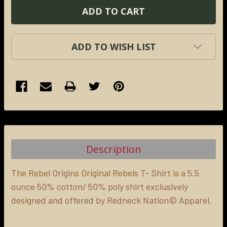
ADD TO WISH LIST
FREQUENTLY
BOUGHT
TOGETHER:
Description
SELECT
ALL
The Rebel Origins Original Rebels T- Shirt is a 5.5
ounce 50% cotton/ 50% poly shirt exclusively
designed and offered by Redneck Nation© Apparel.
ADD
SELECTED
TO CART