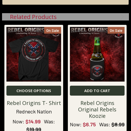
Related Products
On Sale
On Sale
CHOOSE OPTIONS
ADD TO CART
Rebel Origins T- Shirt
Rebel Origins
Original Rebels
Redneck Nation
Koozie
Now:
$14.99
Was:
Now:
$6.75
Was:
$8.99
$19.99