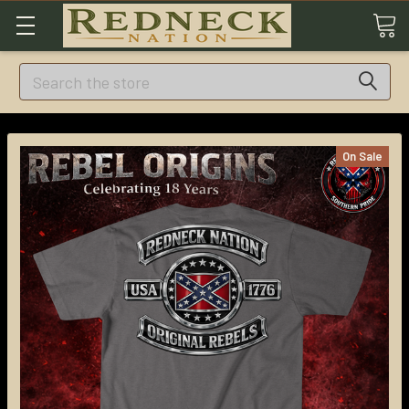
Search
On Sale