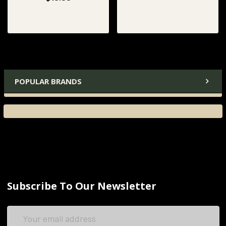
POPULAR BRANDS
Subscribe To Our Newsletter
Email