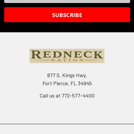
Address
877 S. Kings Hwy.
Fort Pierce, FL 34945
Call us at 772-577-4400