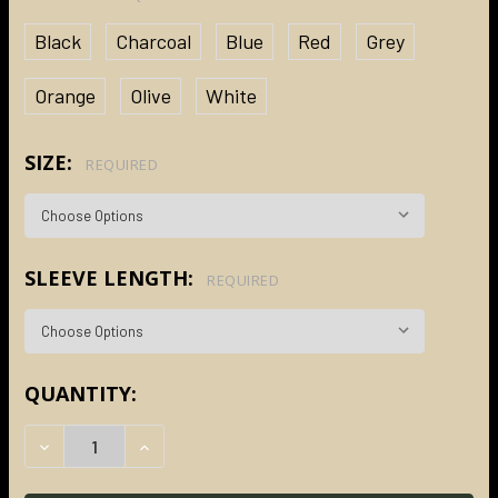
Black
Charcoal
Blue
Red
Grey
Orange
Olive
White
SIZE:
REQUIRED
SLEEVE LENGTH:
REQUIRED
CURRENT
QUANTITY:
STOCK:
DECREASE QUANTITY:
INCREASE QUANTITY: