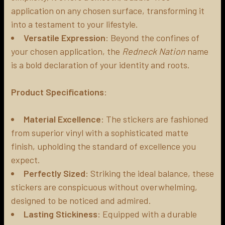
application on any chosen surface, transforming it
into a testament to your lifestyle.
Versatile Expression
: Beyond the confines of
your chosen application, the
Redneck Nation
name
is a bold declaration of your identity and roots.
Product Specifications
:
Material Excellence
: The stickers are fashioned
from superior vinyl with a sophisticated matte
finish, upholding the standard of excellence you
expect.
Perfectly Sized
: Striking the ideal balance, these
stickers are conspicuous without overwhelming,
designed to be noticed and admired.
Lasting Stickiness
: Equipped with a durable