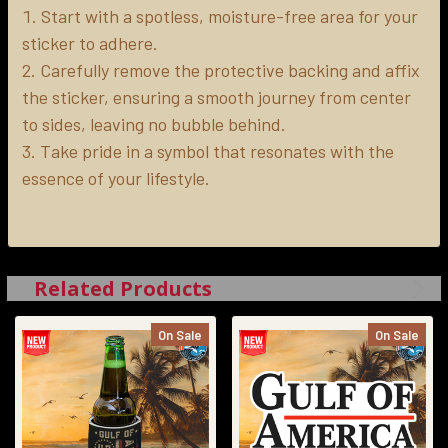
Start with a spotless, moisture-free area for your
sticker to adhere.
Carefully remove the protective backing and affix
the sticker, ensuring a smooth journey from center
to sides, leaving no bubble behind.
Take pride in a symbol that resonates with the
essence of your lifestyle.
Related Products
On Sale
On Sale