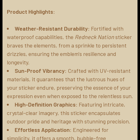
Product Highlights
:
ADD
SELECTED
TO CART
Weather-Resistant Durability
: Fortified with
waterproof capabilities, the
Redneck Nation
sticker
braves the elements, from a sprinkle to persistent
drizzles, ensuring the emblem's resilience and
longevity.
Sun-Proof Vibrancy
: Crafted with UV-resistant
materials, it guarantees that the lustrous hues of
your sticker endure, preserving the essence of your
expression even when exposed to the relentless sun.
High-Definition Graphics
: Featuring intricate,
crystal-clear imagery, this sticker encapsulates
outdoor pride and heritage with stunning precision.
Effortless Application
: Engineered for
simplicity, it offers a smooth, bubble-free