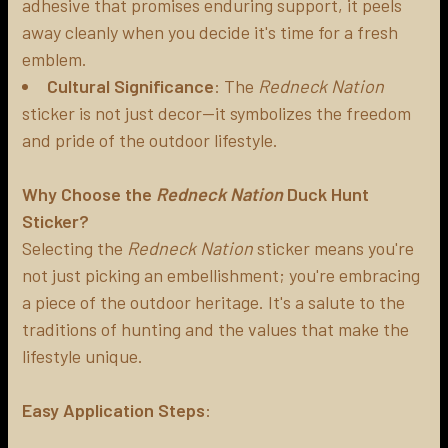
adhesive that promises enduring support, it peels
away cleanly when you decide it's time for a fresh
emblem.
Cultural Significance
: The
Redneck Nation
sticker is not just decor—it symbolizes the freedom
and pride of the outdoor lifestyle.
Why Choose the
Redneck Nation
Duck Hunt
Sticker?
Selecting the
Redneck Nation
sticker means you're
not just picking an embellishment; you're embracing
a piece of the outdoor heritage. It's a salute to the
traditions of hunting and the values that make the
lifestyle unique.
Easy Application Steps
: