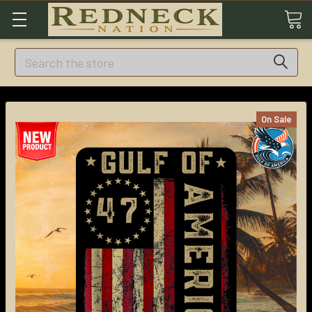
Search
On Sale