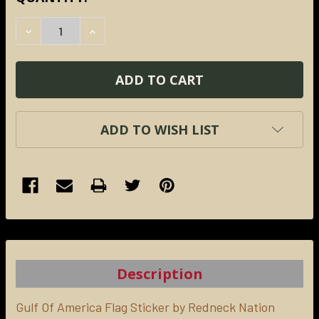
STOCK:
DECREASE QUANTITY:
INCREASE QUANTITY:
ADD TO WISH LIST
FREQUENTLY
BOUGHT
TOGETHER:
Description
SELECT
ALL
Gulf Of America Flag Sticker by Redneck Nation