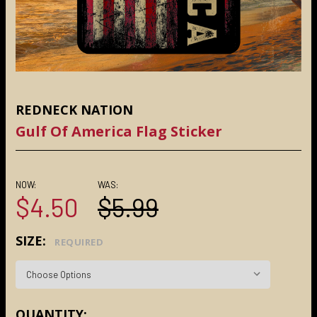
REDNECK NATION
Gulf Of America Flag Sticker
NOW:
WAS:
$4.50
$5.99
SIZE:
REQUIRED
CURRENT
QUANTITY: