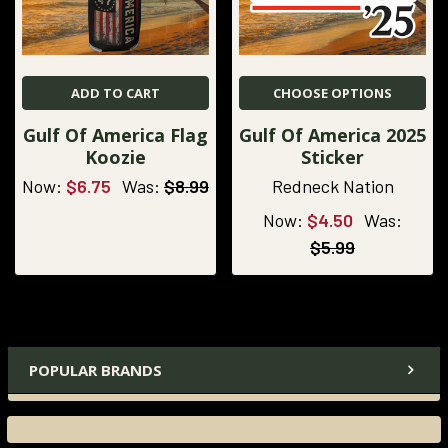
ADD TO CART
CHOOSE OPTIONS
Gulf Of America Flag
Gulf Of America 2025
Koozie
Sticker
Now:
$6.75
Was:
$8.99
Redneck Nation
Now:
$4.50
Was:
$5.99
POPULAR BRANDS