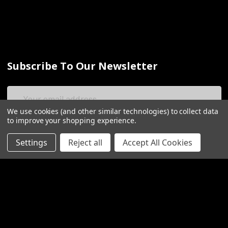
Subscribe To Our Newsletter
Email
Address
We use cookies (and other similar technologies) to collect data
to improve your shopping experience.
Settings
Reject all
Accept All Cookies