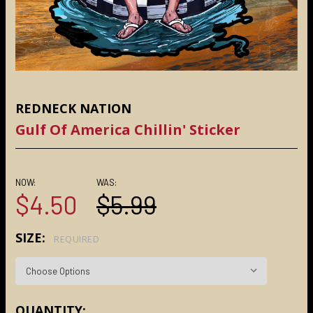
REDNECK NATION
Gulf Of America Chillin' Sticker
NOW:
WAS:
$4.50
$5.99
SIZE:
REQUIRED
CURRENT
QUANTITY: