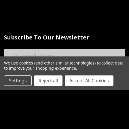
Subscribe To Our Newsletter
Email
Address
We use cookies (and other similar technologies) to collect data
to improve your shopping experience.
Settings
Reject all
Accept All Cookies