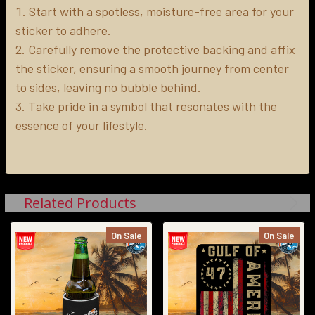
Start with a spotless, moisture-free area for your
sticker to adhere.
Carefully remove the protective backing and affix
the sticker, ensuring a smooth journey from center
to sides, leaving no bubble behind.
Take pride in a symbol that resonates with the
essence of your lifestyle.
Related Products
On Sale
On Sale