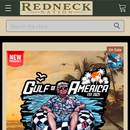
Search
On Sale