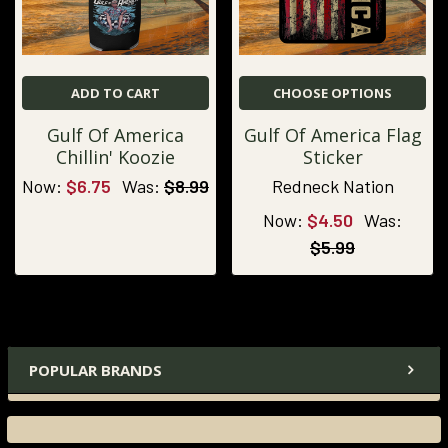
ADD TO CART
CHOOSE OPTIONS
Gulf Of America
Gulf Of America Flag
Chillin' Koozie
Sticker
Now:
$6.75
Was:
$8.99
Redneck Nation
Now:
$4.50
Was:
$5.99
POPULAR BRANDS