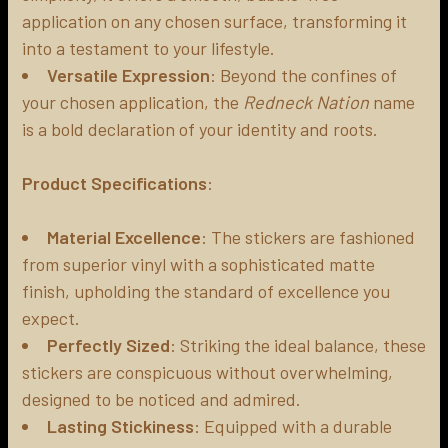
application on any chosen surface, transforming it
into a testament to your lifestyle.
Versatile Expression
: Beyond the confines of
your chosen application, the
Redneck Nation
name
is a bold declaration of your identity and roots.
Product Specifications
:
Material Excellence
: The stickers are fashioned
from superior vinyl with a sophisticated matte
finish, upholding the standard of excellence you
expect.
Perfectly Sized
: Striking the ideal balance, these
stickers are conspicuous without overwhelming,
designed to be noticed and admired.
Lasting Stickiness
: Equipped with a durable