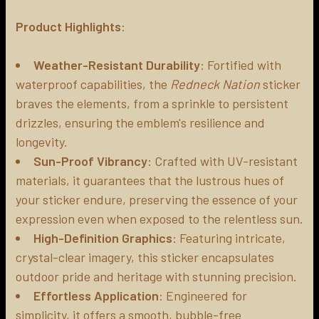
Product Highlights
:
ADD
SELECTED
TO CART
Weather-Resistant Durability
: Fortified with
waterproof capabilities, the
Redneck Nation
sticker
braves the elements, from a sprinkle to persistent
drizzles, ensuring the emblem's resilience and
longevity.
Sun-Proof Vibrancy
: Crafted with UV-resistant
materials, it guarantees that the lustrous hues of
your sticker endure, preserving the essence of your
expression even when exposed to the relentless sun.
High-Definition Graphics
: Featuring intricate,
crystal-clear imagery, this sticker encapsulates
outdoor pride and heritage with stunning precision.
Effortless Application
: Engineered for
simplicity, it offers a smooth, bubble-free