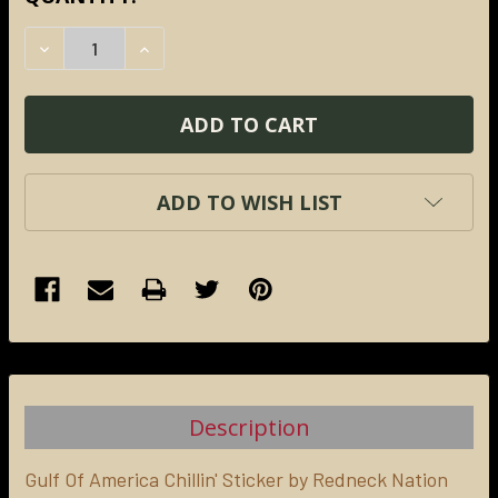
STOCK:
DECREASE QUANTITY:
INCREASE QUANTITY:
ADD TO WISH LIST
FREQUENTLY
BOUGHT
TOGETHER:
Description
SELECT
ALL
Gulf Of America Chillin' Sticker by Redneck Nation