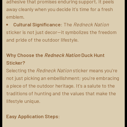
adhesive that promises enduring support, it peels
away cleanly when you decide it's time for a fresh
emblem.
Cultural Significance
: The
Redneck Nation
sticker is not just decor—it symbolizes the freedom
and pride of the outdoor lifestyle.
Why Choose the
Redneck Nation
Duck Hunt
Sticker?
Selecting the
Redneck Nation
sticker means you're
not just picking an embellishment; you're embracing
a piece of the outdoor heritage. It's a salute to the
traditions of hunting and the values that make the
lifestyle unique.
Easy Application Steps
: