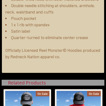
Double needle stitching at shoulders, armhole,
neck, waistband and cuffs
Pouch pocket
1 x 1 rib with spandex
Satin label
Quarter-turned to eliminate center crease
Officially Licensed Reel Monster© Hoodies produced
by Redneck Nation apparel co.
Related Products
On Sale
On Sale