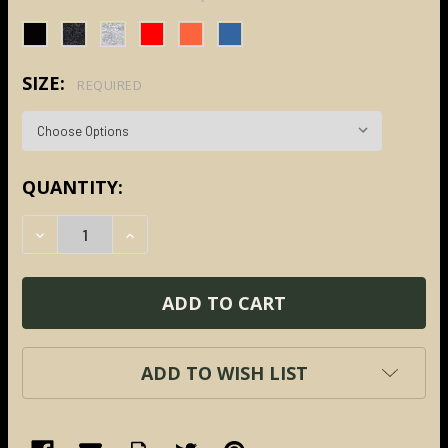
SIZE:
REQUIRED
CURRENT
QUANTITY:
STOCK:
DECREASE QUANTITY:
INCREASE QUANTITY:
ADD TO WISH LIST