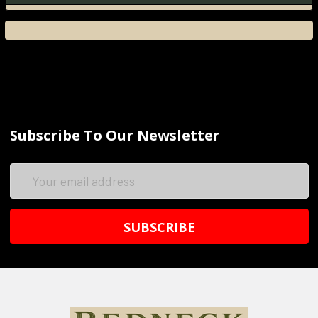
Subscribe To Our Newsletter
Email
Address