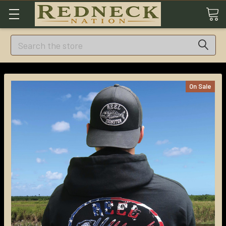
Search
On Sale