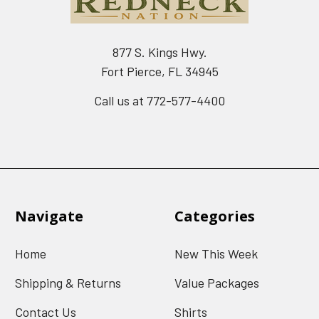
877 S. Kings Hwy.
Fort Pierce, FL 34945
Call us at 772-577-4400
Navigate
Categories
Home
New This Week
Shipping & Returns
Value Packages
Contact Us
Shirts