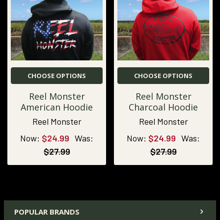
CHOOSE OPTIONS
CHOOSE OPTIONS
Reel Monster
Reel Monster
American Hoodie
Charcoal Hoodie
Reel Monster
Reel Monster
Now:
$24.99
Was:
Now:
$24.99
Was:
$27.99
$27.99
POPULAR BRANDS