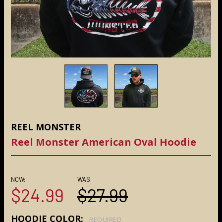
REEL MONSTER
Reel Monster American Oval Hoodie
NOW:
WAS:
$24.99
$27.99
HOODIE COLOR:
REQUIRED