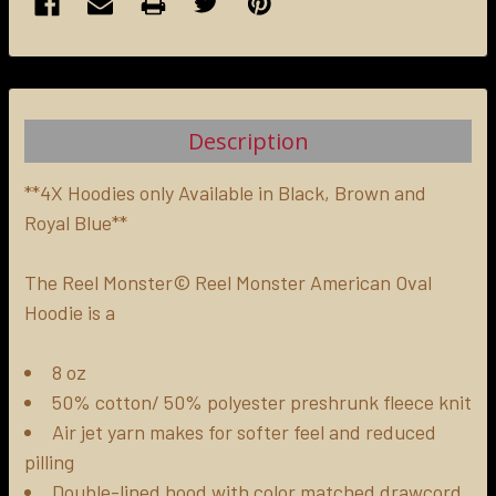
FREQUENTLY
BOUGHT
TOGETHER:
Description
SELECT
ALL
**4X Hoodies only Available in Black, Brown and
Royal Blue**
ADD
SELECTED
The Reel Monster© Reel Monster American Oval
TO CART
Hoodie is a
8 oz
50% cotton/ 50% polyester preshrunk fleece knit
Air jet yarn makes for softer feel and reduced
pilling
Double-lined hood with color matched drawcord