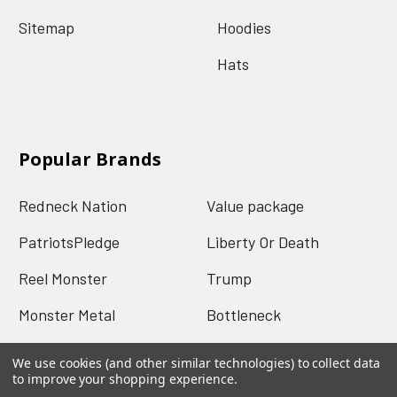
Sitemap
Hoodies
Hats
Popular Brands
Redneck Nation
Value package
PatriotsPledge
Liberty Or Death
Reel Monster
Trump
Monster Metal
Bottleneck
Mud Jug
View All
We use cookies (and other similar technologies) to collect data
to improve your shopping experience.