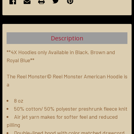
FREQUENTLY
BOUGHT
TOGETHER:
Description
SELECT
ALL
**4X Hoodies only Available in Black, Brown and
Royal Blue**
ADD
SELECTED
The Reel Monster© Reel Monster American Hoodie is
TO CART
a
8 oz
50% cotton/ 50% polyester preshrunk fleece knit
Air jet yarn makes for softer feel and reduced
pilling
Double-lined hood with color matched drawcord