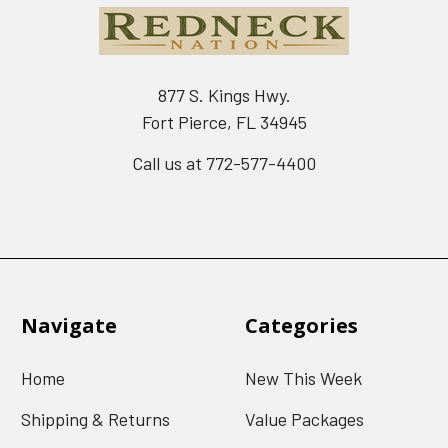
877 S. Kings Hwy.
Fort Pierce, FL 34945
Call us at 772-577-4400
Navigate
Categories
Home
New This Week
Shipping & Returns
Value Packages