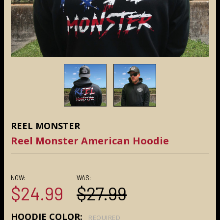
REEL MONSTER
Reel Monster American Hoodie
NOW:
WAS:
$24.99
$27.99
HOODIE COLOR:
REQUIRED