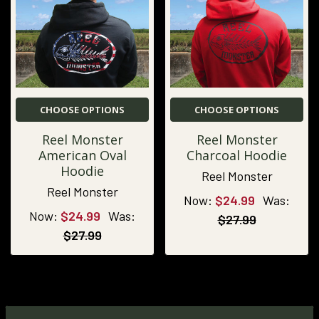
CHOOSE OPTIONS
CHOOSE OPTIONS
Reel Monster
Reel Monster
American Oval
Charcoal Hoodie
Hoodie
Reel Monster
Reel Monster
Now:
$24.99
Was:
Now:
$24.99
Was:
$27.99
$27.99