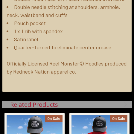
Double needle stitching at shoulders, armhole,
neck, waistband and cuffs
Pouch pocket
1 x 1 rib with spandex
Satin label
Quarter-turned to eliminate center crease
Officially Licensed Reel Monster© Hoodies produced
by Redneck Nation apparel co.
Related Products
On Sale
On Sale