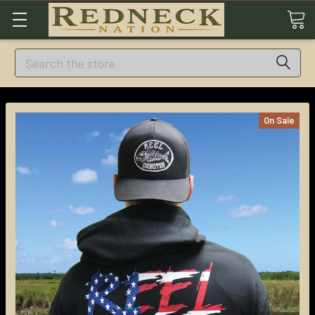
Search
On Sale