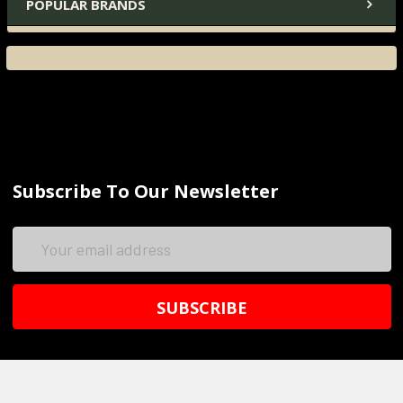
POPULAR BRANDS
Subscribe To Our Newsletter
Email
Address