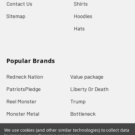
Contact Us
Shirts
Sitemap
Hoodies
Hats
Popular Brands
Redneck Nation
Value package
PatriotsPledge
Liberty Or Death
Reel Monster
Trump
Monster Metal
Bottleneck
Mud Jug
View All
We use cookies (and other similar technologies) to collect data