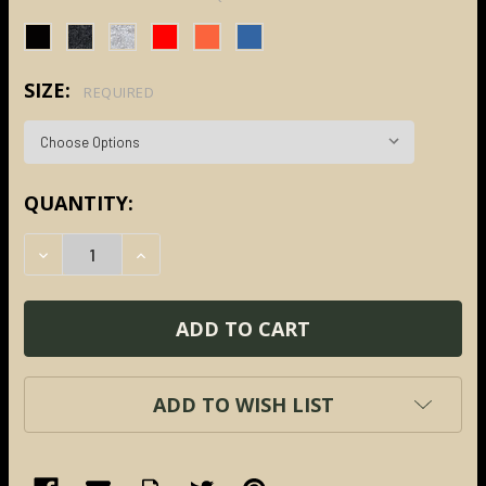
SIZE:
REQUIRED
CURRENT
QUANTITY:
STOCK:
DECREASE QUANTITY:
INCREASE QUANTITY:
ADD TO WISH LIST