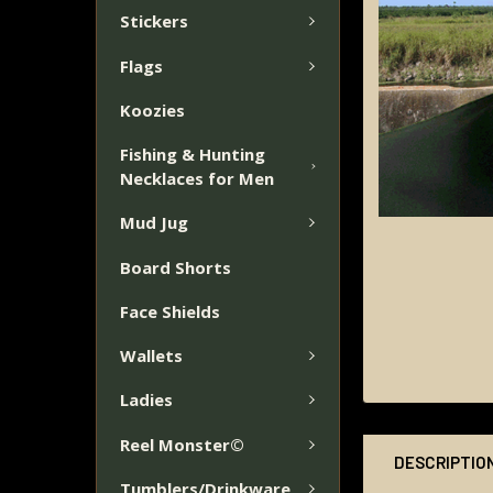
Stickers
Flags
Koozies
Fishing & Hunting
Necklaces for Men
Mud Jug
Board Shorts
Face Shields
Wallets
Ladies
Reel Monster©
DESCRIPTIO
Tumblers/Drinkware