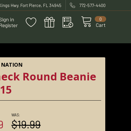
 Kings Hwy. Fort Pierce, FL 34945
772-577-4400
Sign in
0
Cart
Register
 NATION
eck Round Beanie
15
WAS:
9
$19.99