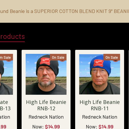
und Beanie is a
SUPERIOR COTTON BLEND KNIT 9" BEAN
Products
On Sale
On Sale
On Sale
ate
High Life Beanie
High Life Beanie
B-13
RNB-12
RNB-11
ation
Redneck Nation
Redneck Nation
.99
Now:
$14.99
Now:
$14.99