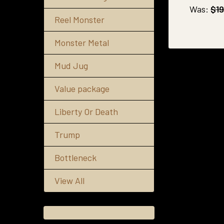
Was:
$19
Reel Monster
Monster Metal
Mud Jug
Value package
Liberty Or Death
Trump
Bottleneck
View All