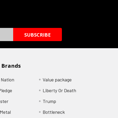
 Brands
 Nation
Value package
Pledge
Liberty Or Death
ster
Trump
Metal
Bottleneck