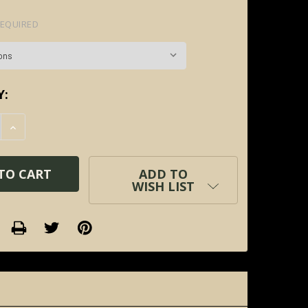
EQUIRED
Y:
E QUANTITY:
INCREASE QUANTITY:
ADD TO
WISH LIST