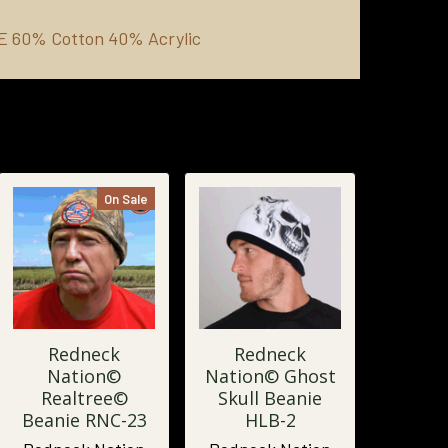
IE
60% Cotton 40% Acrylic
On Sale
Redneck
Redneck
Nation©
Nation© Ghost
Realtree©
Skull Beanie
Beanie RNC-23
HLB-2