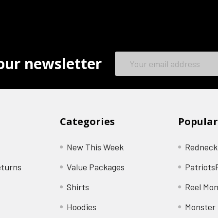
Email
our newsletter
Address
Categories
Popular
New This Week
Redneck
eturns
Value Packages
Patriots
Shirts
Reel Mon
Hoodies
Monster 