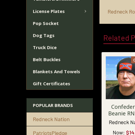
License Plates
Redneck Ro
Pop Socket
Dog Tags
Related 
Truck Dice
Belt Buckles
Blankets And Towels
Gift Certificates
POPULAR BRANDS
Confeder
Beanie RN
Redneck Nation
Redneck N
Now:
$14
PatriotsPledge