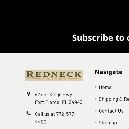
Subscribe to 
Navigate
Home
877 S. Kings Hwy.
Shipping & R
Fort Pierce, FL 34945
Contact Us
Call us at 772-577-
4400
Sitemap