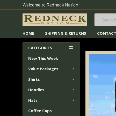
Welcome to Redneck Nation!
Search
HOME
SHIPPING & RETURNS
CONTACT
HOME
HATS
CATEGORIES
New This Week
FREQUENTLY
BOUGHT
Value Packages
TOGETHER:
Shirts
SELECT
ALL
Hoodies
Hats
ADD
SELECTED
Coffee Cups
TO CART