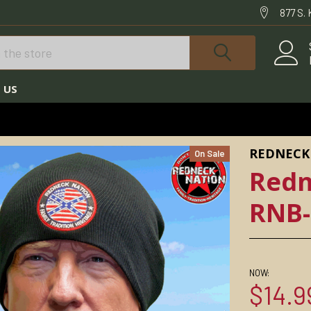
877 S.
 US
REDNECK NATION© BEANIES
REDNECK ROUND BEANIE RNB-15
REDNECK
On Sale
Redn
RNB-
NOW:
$14.9