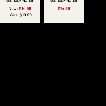
Redneck Nation
Redneck Nation
Now:
$14.99
$14.99
Was:
$19.99