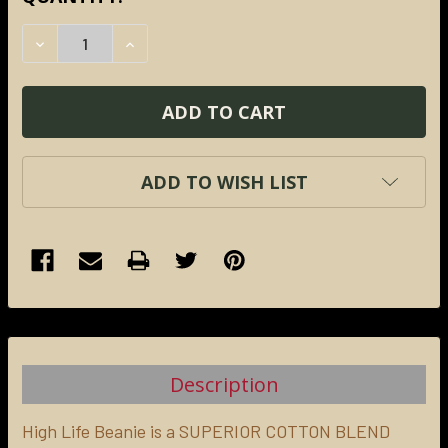
STOCK:
DECREASE QUANTITY:
INCREASE QUANTITY:
ADD TO WISH LIST
FREQUENTLY
BOUGHT
TOGETHER:
Description
SELECT
ALL
High Life Beanie is a
SUPERIOR COTTON BLEND