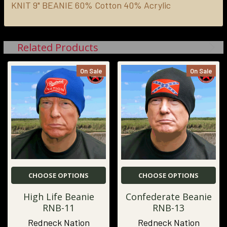
KNIT 9" BEANIE
60% Cotton 40% Acrylic
ADD
SELECTED
TO CART
Related Products
On Sale
On Sale
CHOOSE OPTIONS
CHOOSE OPTIONS
High Life Beanie
Confederate Beanie
RNB-11
RNB-13
Redneck Nation
Redneck Nation