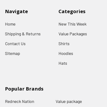
Navigate
Categories
Home
New This Week
Shipping & Returns
Value Packages
Contact Us
Shirts
Sitemap
Hoodies
Hats
Popular Brands
Redneck Nation
Value package