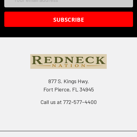
Address
877 S. Kings Hwy.
Fort Pierce, FL 34945
Call us at 772-577-4400