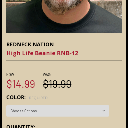
REDNECK NATION
High Life Beanie RNB-12
NOW:
WAS:
$14.99
$19.99
COLOR:
REQUIRED
CURRENT
QUANTITY: