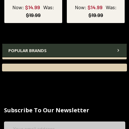
Now:
$14.99
Was:
Now:
$14.99
Was:
$19.99
$19.99
POPULAR BRANDS
Subscribe To Our Newsletter
Email