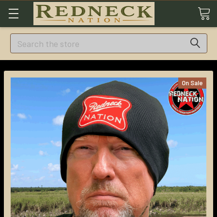
Search
On Sale