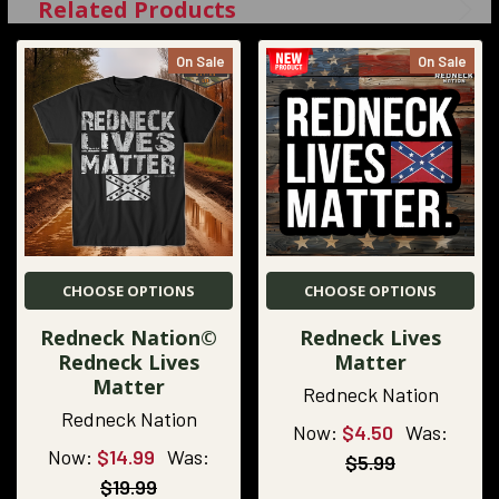
Related Products
On Sale
On Sale
CHOOSE OPTIONS
CHOOSE OPTIONS
Redneck Nation©
Redneck Lives
Redneck Lives
Matter
Matter
Redneck Nation
Redneck Nation
Now:
$4.50
Was:
Now:
$14.99
Was:
$5.99
$19.99