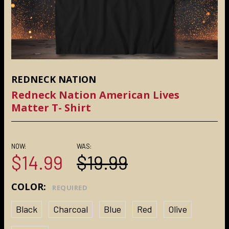
REDNECK NATION
Redneck Nation American Lives
Matter T- Shirt
NOW:
WAS:
$14.99
$19.99
COLOR:
REQUIRED
Black
Charcoal
Blue
Red
Olive