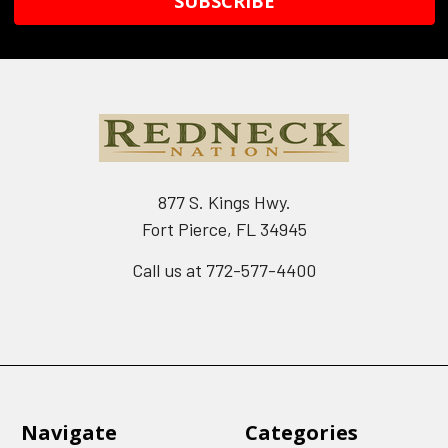
877 S. Kings Hwy.
Fort Pierce, FL 34945
Call us at 772-577-4400
Navigate
Categories