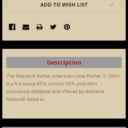
ADD TO WISH LIST
FREQUENTLY
BOUGHT
TOGETHER:
Description
SELECT
ALL
The Redneck Nation American Lives Matter T- Shirt
is a 5.5 ounce 50% cotton/ 50% poly shirt
exclusively designed and offered by Redneck
ADD
SELECTED
Nation© Apparel.
TO CART