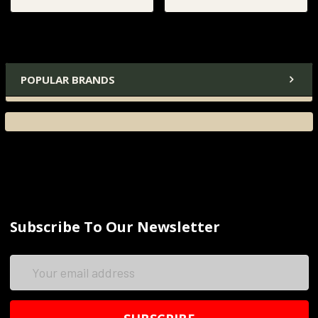
POPULAR BRANDS
Subscribe To Our Newsletter
Email
Address