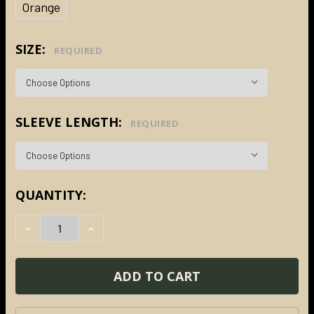
Orange
SIZE:
REQUIRED
SLEEVE LENGTH:
REQUIRED
CURRENT
QUANTITY:
STOCK:
DECREASE QUANTITY:
INCREASE QUANTITY: