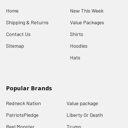
Home
New This Week
Shipping & Returns
Value Packages
Contact Us
Shirts
Sitemap
Hoodies
Hats
Popular Brands
Redneck Nation
Value package
PatriotsPledge
Liberty Or Death
Reel Monster
Trump