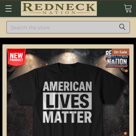
Search
On Sale