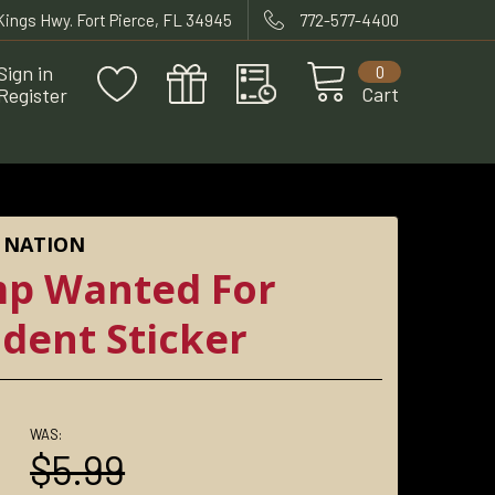
 Kings Hwy. Fort Pierce, FL 34945
772-577-4400
Sign in
0
Cart
Register
 NATION
p Wanted For
ident Sticker
WAS:
0
$5.99