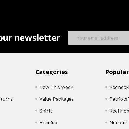
Email
our newsletter
Address
Categories
Popular
New This Week
Redneck
eturns
Value Packages
Patriots
Shirts
Reel Mon
Hoodies
Monster 