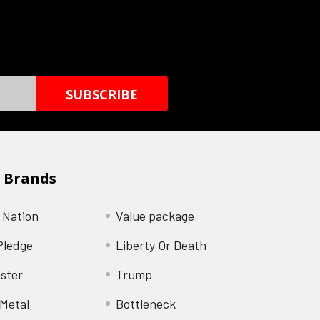
 Brands
 Nation
Value package
Pledge
Liberty Or Death
ster
Trump
Metal
Bottleneck