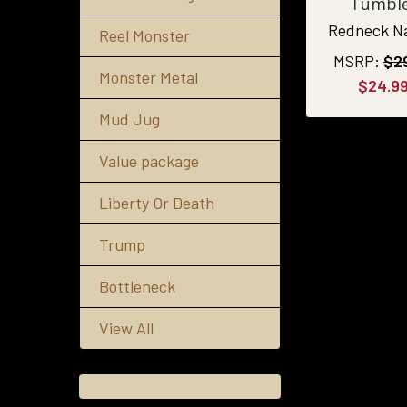
Tumbl
Redneck N
Reel Monster
MSRP:
$2
Monster Metal
$24.9
Mud Jug
Value package
Liberty Or Death
Trump
Bottleneck
View All