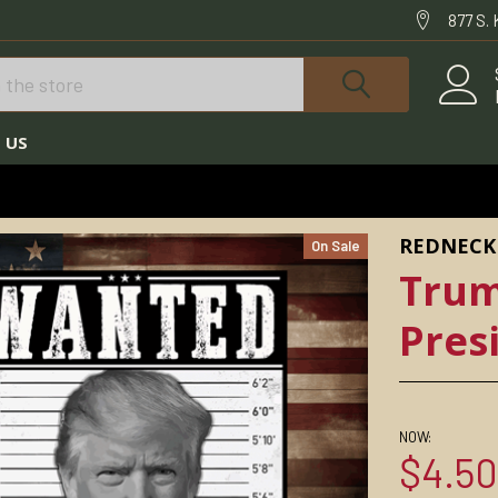
877 S.
 US
TRUMP STICKERS
TRUMP WANTED FOR PRESIDENT STICKER
REDNECK
On Sale
Trum
Pres
NOW:
$4.5