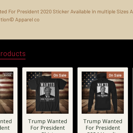
d For President 2020 Sticker Available in multiple Sizes A
tion© Apparel co
Products
On Sale
On Sale
nted
Trump Wanted
Trump Wanted
dent
For President
For President