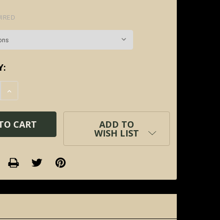
IRED
Y:
E QUANTITY:
INCREASE QUANTITY:
ADD TO
WISH LIST