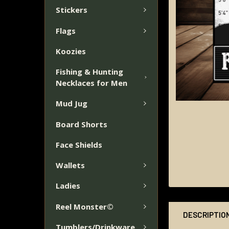
Stickers
Flags
Koozies
Fishing & Hunting
Necklaces for Men
Mud Jug
Board Shorts
Face Shields
Wallets
Ladies
Reel Monster©
DESCRIPTIO
Tumblers/Drinkware