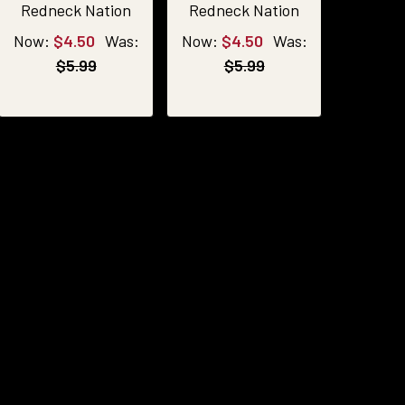
Redneck Nation
Redneck Nation
Now:
$4.50
Was:
Now:
$4.50
Was:
$5.99
$5.99