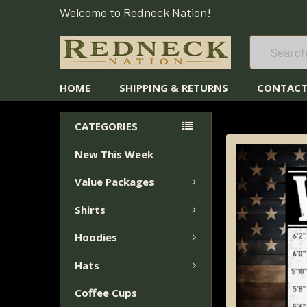
Welcome to Redneck Nation!
Search
HOME
SHIPPING & RETURNS
CONTACT
HOME
STICKERS
CATEGORIES
New This Week
FREQUENTLY
BOUGHT
Value Packages
TOGETHER:
Shirts
SELECT
ALL
Hoodies
Hats
ADD
SELECTED
Coffee Cups
TO CART