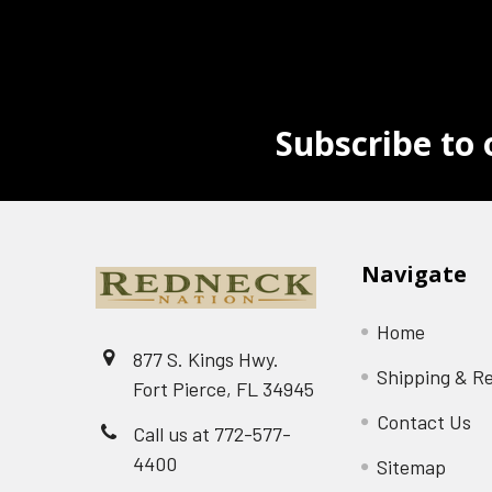
Subscribe to 
Navigate
Home
877 S. Kings Hwy.
Shipping & R
Fort Pierce, FL 34945
Contact Us
Call us at 772-577-
4400
Sitemap