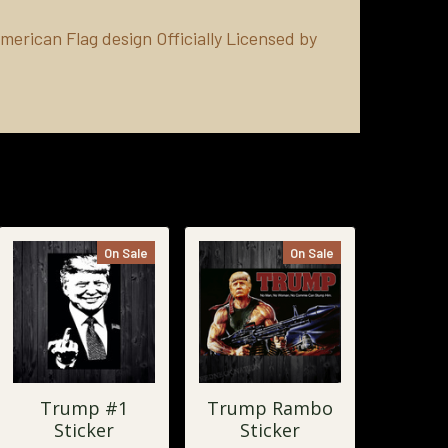
merican Flag design Officially Licensed by
On Sale
On Sale
Trump #1
Trump Rambo
Sticker
Sticker