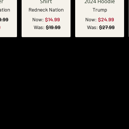
er
Shirt
2024 Hoodie
ation
Redneck Nation
Trump
9.99
Now:
$14.99
Now:
$24.99
9
Was:
$19.99
Was:
$27.99