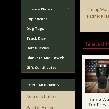
License Plates
Trump Wante
Redneck Na
Pop Socket
Dog Tags
Truck Dice
Related 
Belt Buckles
Blankets And Towels
Gift Certificates
POPULAR BRANDS
Redneck Nation
Trump Wa
For Presi
PatriotsPledge