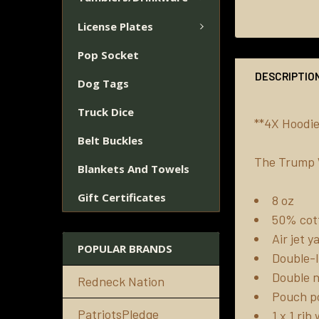
License Plates
Pop Socket
DESCRIPTIO
Dog Tags
Truck Dice
**4X Hoodie
Belt Buckles
The Trump W
Blankets And Towels
Gift Certificates
8 oz
50% cott
Air jet 
POPULAR BRANDS
Double-l
Double n
Redneck Nation
Pouch p
PatriotsPledge
1 x 1 ri