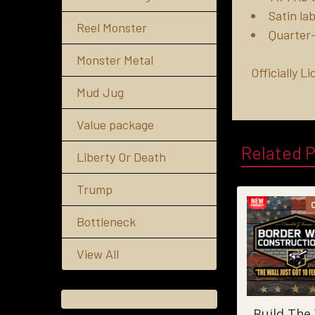
Satin lab
Reel Monster
Quarter-
Monster Metal
Officially 
Mud Jug
Value package
Related 
Liberty Or Death
Trump
Bottleneck
View All
Build The