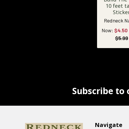
10 feet ta
Sticke
Redneck N
Now:
$4.50
$5.99
Subscribe to 
Navigate