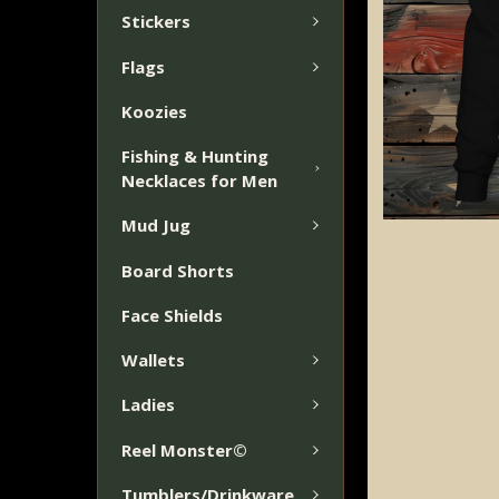
Stickers
Flags
Koozies
Fishing & Hunting
Necklaces for Men
Mud Jug
Board Shorts
Face Shields
Wallets
Ladies
Reel Monster©
Tumblers/Drinkware