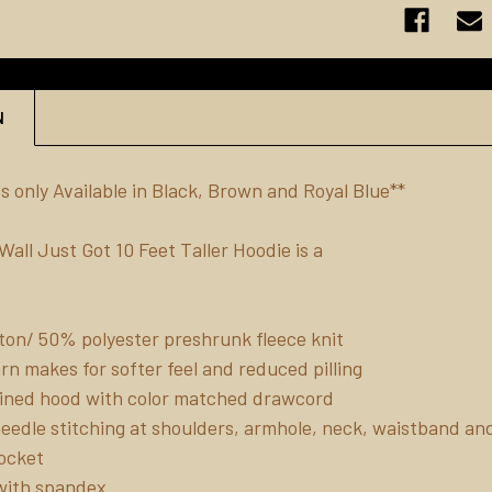
N
s only Available in Black, Brown and Royal Blue**
all Just Got 10 Feet Taller Hoodie is a
on/ 50% polyester preshrunk fleece knit
yarn makes for softer feel and reduced pilling
ined hood with color matched drawcord
eedle stitching at shoulders, armhole, neck, waistband an
ocket
b with spandex