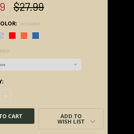
99
$27.99
COLOR:
REQUIRED
IRED
Y:
E QUANTITY:
INCREASE QUANTITY:
ADD TO
WISH LIST