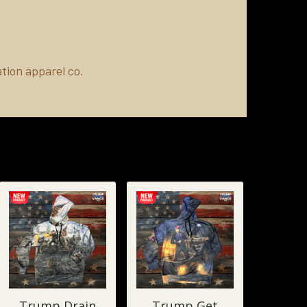
tion apparel co.
Trump Drain
Trump Get