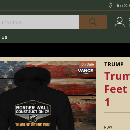
877 S.
 US
TRUMP HOODIES
TRUMP WALL JUST GOT 10 FEET TALLER HOODIE DTH-1
TRUMP
On Sale
Trum
Feet
1
NOW: