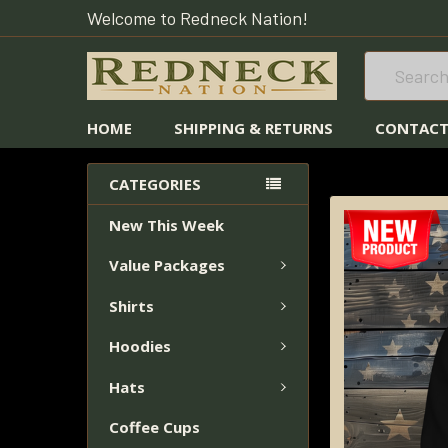
Welcome to Redneck Nation!
Search
HOME
SHIPPING & RETURNS
CONTACT
HOME
HOODIES
CATEGORIES
New This Week
FREQUENTLY
BOUGHT
Value Packages
TOGETHER:
Shirts
SELECT
ALL
Hoodies
Hats
ADD
SELECTED
Coffee Cups
TO CART