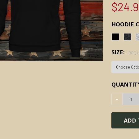
$24.
HOODIE 
SIZE:
REQU
CURRENT
QUANTIT
STOCK:
DECREAS