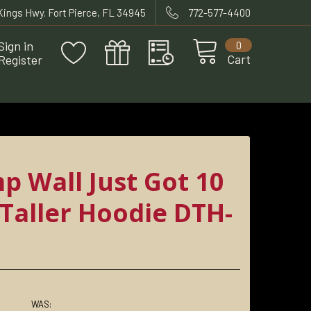
 Kings Hwy. Fort Pierce, FL 34945
772-577-4400
Sign in
0
Cart
Register
p Wall Just Got 10
 Taller Hoodie DTH-
WAS: