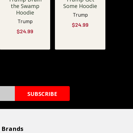
the Swamp
Some Hoodie
Hoodie
Trump
Trump
$24.99
$24.99
 Brands