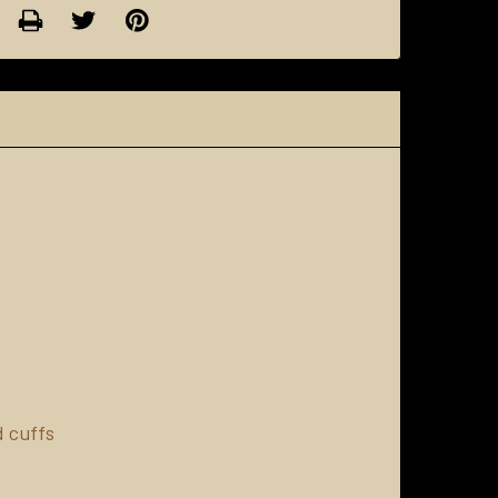
d cuffs