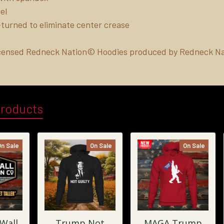
el
turned to eliminate center crease
Licensed Redneck Nation© Hoodies produced by Redneck Na
Products
On Sale
On Sale
On Sale
 Wall
Trump Not
MAGA Trump