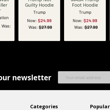
ller
Guilty Hoodie
Foot Hoodie
r
Trump
Trump
ation
Now:
$24.99
Now:
$24.99
Was:
Was:
$27.99
Was:
$27.99
Email
our newsletter
Address
Categories
Popular