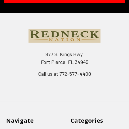
877 S. Kings Hwy.
Fort Pierce, FL 34945
Call us at 772-577-4400
Navigate
Categories