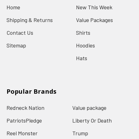
Home
New This Week
Shipping & Returns
Value Packages
Contact Us
Shirts
Sitemap
Hoodies
Hats
Popular Brands
Redneck Nation
Value package
PatriotsPledge
Liberty Or Death
Reel Monster
Trump