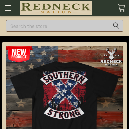
Search