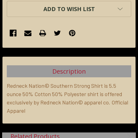
ADD TO WISH LIST
FREQUENTLY
BOUGHT
TOGETHER:
Description
SELECT
ALL
Redneck Nation© Southern Strong Shirt is 5.5
ounce 50% Cotton 50% Polyester shirt is offered
exclusively by Redneck Nation© apparel co. Official
ADD
SELECTED
Apparel
TO CART
Related Products