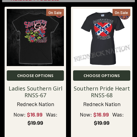
On Sale
On Sale
CHOOSE OPTIONS
CHOOSE OPTIONS
Ladies Southern Girl
Southern Pride Heart
RNSS-67
RNSS-68
Redneck Nation
Redneck Nation
Now:
$16.99
Was:
Now:
$16.99
Was:
$19.99
$19.99