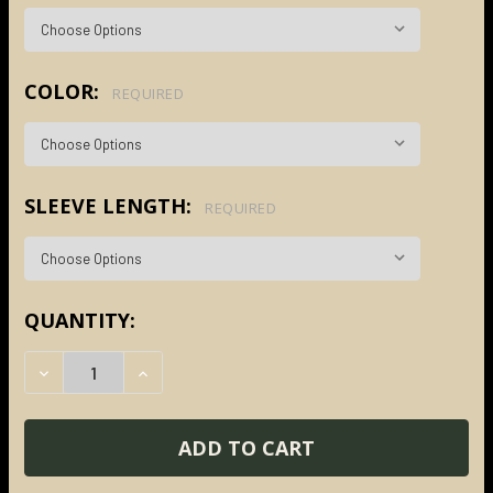
COLOR:
REQUIRED
SLEEVE LENGTH:
REQUIRED
CURRENT
QUANTITY:
STOCK:
DECREASE QUANTITY:
INCREASE QUANTITY: