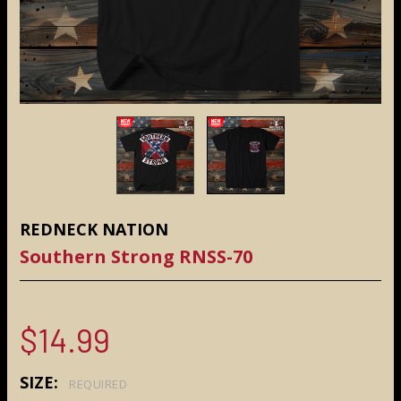
REDNECK NATION
Southern Strong RNSS-70
$14.99
SIZE:
REQUIRED