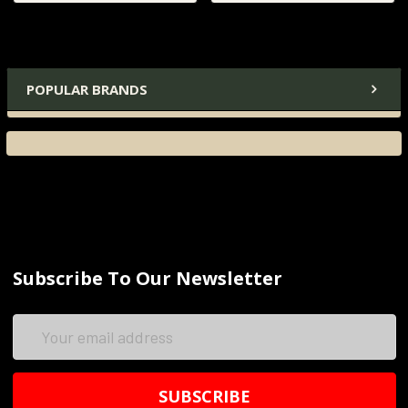
POPULAR BRANDS
Subscribe To Our Newsletter
Email
Address