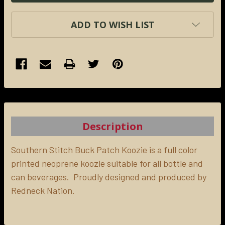
ADD TO WISH LIST
FREQUENTLY
BOUGHT
TOGETHER:
Description
SELECT
ALL
Southern Stitch Buck Patch Koozie is a full color
printed neoprene koozie suitable for all bottle and
can beverages. Proudly designed and produced by
ADD
SELECTED
Redneck Nation.
TO CART