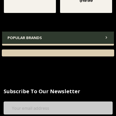
$19.99
POPULAR BRANDS
Subscribe To Our Newsletter
Email
Address