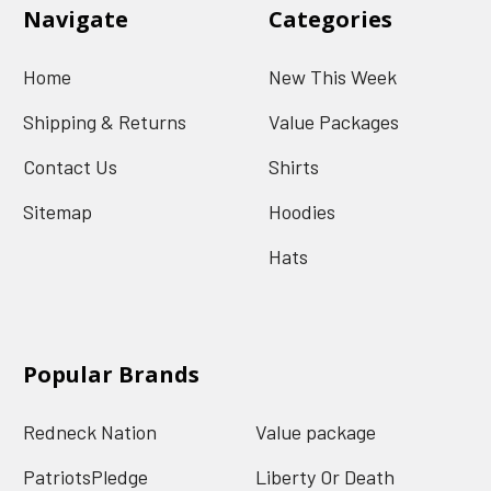
Navigate
Categories
Home
New This Week
Shipping & Returns
Value Packages
Contact Us
Shirts
Sitemap
Hoodies
Hats
Popular Brands
Redneck Nation
Value package
PatriotsPledge
Liberty Or Death