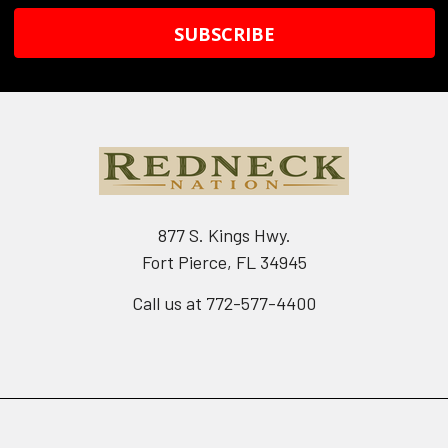
877 S. Kings Hwy.
Fort Pierce, FL 34945
Call us at 772-577-4400