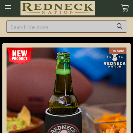
Search
On Sale