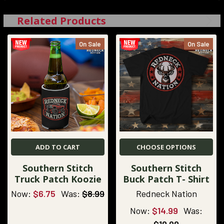
Related Products
On Sale
On Sale
ADD TO CART
CHOOSE OPTIONS
Southern Stitch
Southern Stitch
Truck Patch Koozie
Buck Patch T- Shirt
Now:
$6.75
Was:
$8.99
Redneck Nation
Now:
$14.99
Was: