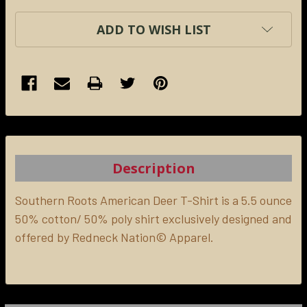
ADD TO WISH LIST
FREQUENTLY
BOUGHT
TOGETHER:
Description
SELECT
ALL
Southern Roots American Deer T-Shirt is a 5.5 ounce
50% cotton/ 50% poly shirt exclusively designed and
offered by Redneck Nation© Apparel.
ADD
SELECTED
TO CART