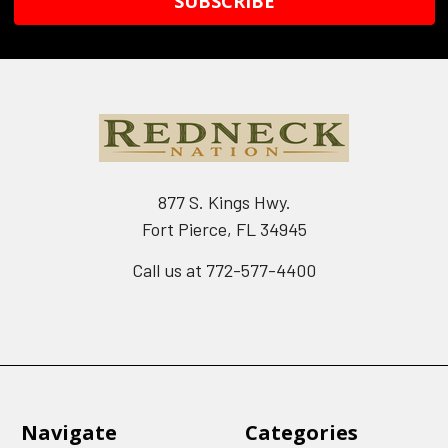
877 S. Kings Hwy.
Fort Pierce, FL 34945
Call us at 772-577-4400
Navigate
Categories