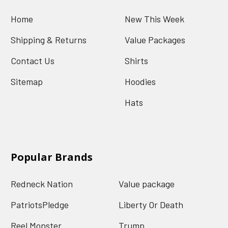
Home
New This Week
Shipping & Returns
Value Packages
Contact Us
Shirts
Sitemap
Hoodies
Hats
Popular Brands
Redneck Nation
Value package
PatriotsPledge
Liberty Or Death
Reel Monster
Trump