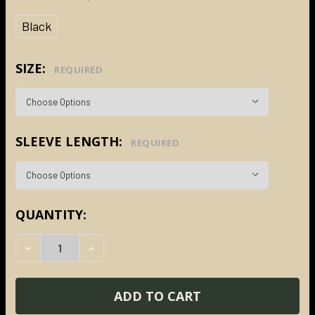
Black
SIZE:
REQUIRED
SLEEVE LENGTH:
REQUIRED
CURRENT
QUANTITY:
STOCK:
DECREASE QUANTITY:
INCREASE QUANTITY: