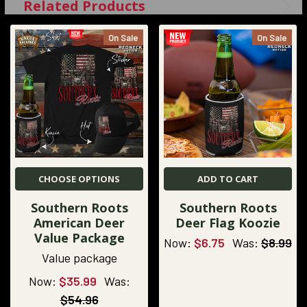
Related Products
On Sale
On Sale
CHOOSE OPTIONS
ADD TO CART
Southern Roots
Southern Roots
American Deer
Deer Flag Koozie
Value Package
Now:
$6.75
Was:
$8.99
Value package
Now:
$35.99
Was:
$54.96