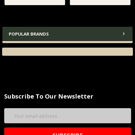
POPULAR BRANDS
Subscribe To Our Newsletter
Email
Address