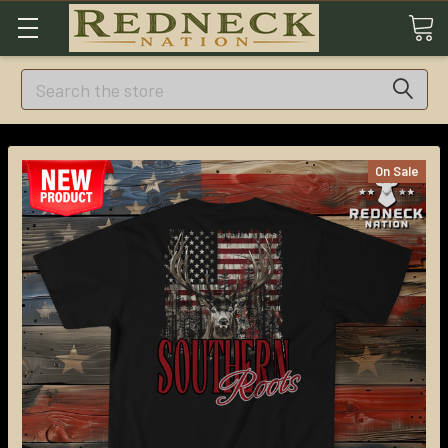
Search
On Sale