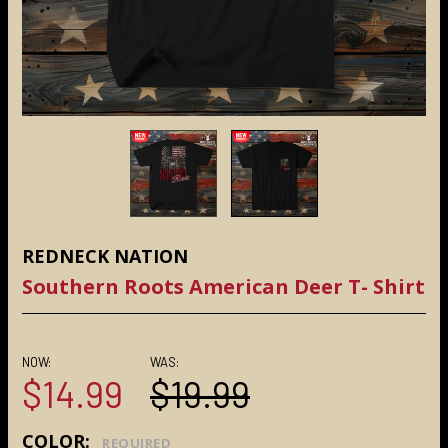
REDNECK NATION
Southern Roots American Deer T- Shirt
NOW:
WAS:
$14.99
$19.99
COLOR:
REQUIRED