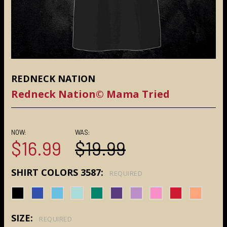
REDNECK NATION
Redneck Nation© Mama Tried
NOW:
WAS:
$16.99
$19.99
SHIRT COLORS 3587:
REQUIRED
SIZE:
REQUIRED