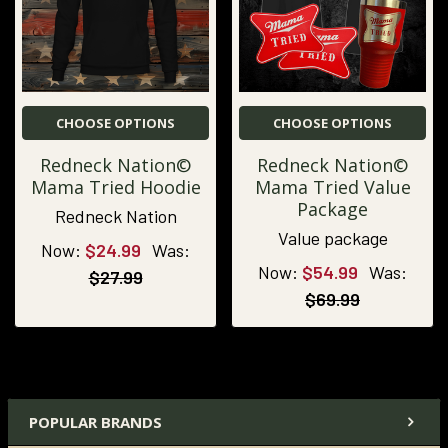
CHOOSE OPTIONS
CHOOSE OPTIONS
Redneck Nation©
Redneck Nation©
Mama Tried Hoodie
Mama Tried Value
Package
Redneck Nation
Value package
Now:
$24.99
Was:
Now:
$54.99
Was:
$27.99
$69.99
POPULAR BRANDS