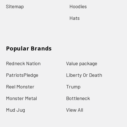
Sitemap
Hoodies
Hats
Popular Brands
Redneck Nation
Value package
PatriotsPledge
Liberty Or Death
Reel Monster
Trump
Monster Metal
Bottleneck
Mud Jug
View All