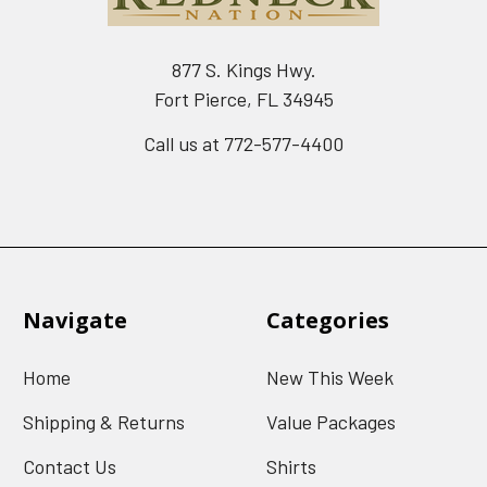
877 S. Kings Hwy.
Fort Pierce, FL 34945
Call us at 772-577-4400
Navigate
Categories
Home
New This Week
Shipping & Returns
Value Packages
Contact Us
Shirts