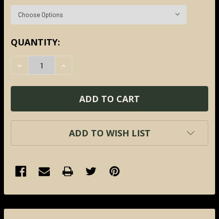
CURRENT
QUANTITY:
STOCK:
DECREASE QUANTITY:
INCREASE QUANTITY:
ADD TO WISH LIST
FREQUENTLY
BOUGHT
TOGETHER: