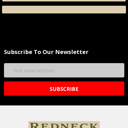
Subscribe To Our Newsletter
Email
Address