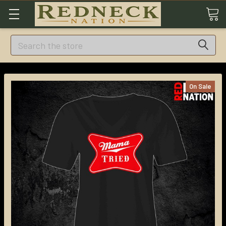
Search
On Sale