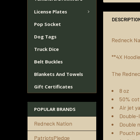
License Plates
DESCRIPTIO
Pop Socket
Dog Tags
Redneck Nat
Truck Dice
**4X Hoodie
Belt Buckles
The Rednec
Blankets And Towels
Gift Certificates
8 oz
50% cott
Air jet 
POPULAR BRANDS
Double-l
Redneck Nation
Double n
Pouch p
PatriotsPledge