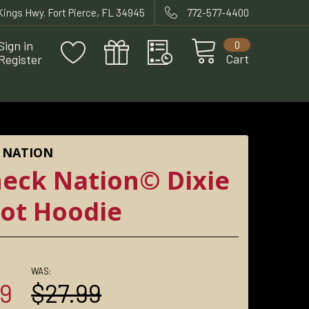
 Kings Hwy. Fort Pierce, FL 34945
772-577-4400
Sign in
0
Cart
Register
 NATION
eck Nation© Dixie
iot Hoodie
WAS:
99
$27.99