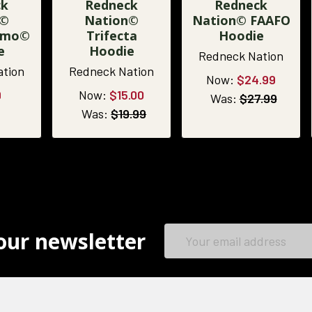
ck
Redneck
Redneck
n©
Nation©
Nation© FAAFO
Camo©
Trifecta
Hoodie
e
Hoodie
Redneck Nation
ation
Redneck Nation
Now:
$24.99
9
Now:
$15.00
Was:
$27.99
Was:
$19.99
Email
our newsletter
Address