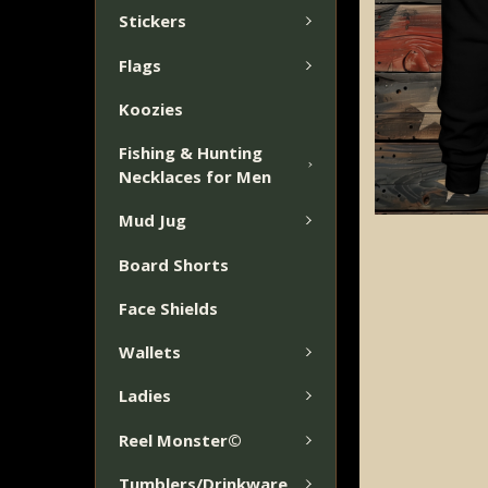
Stickers
Flags
Koozies
Fishing & Hunting
Necklaces for Men
Mud Jug
Board Shorts
Face Shields
Wallets
Ladies
Reel Monster©
Tumblers/Drinkware