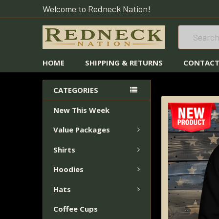
Welcome to Redneck Nation!
Search
HOME
SHIPPING & RETURNS
CONTACT
HOME
HOODIES
CATEGORIES
New This Week
FREQUENTLY
BOUGHT
Value Packages
TOGETHER:
Shirts
SELECT
ALL
Hoodies
Hats
ADD
SELECTED
Coffee Cups
TO CART