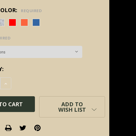
COLOR:
REQUIRED
UIRED
Y:
E QUANTITY:
INCREASE QUANTITY:
ADD TO
WISH LIST