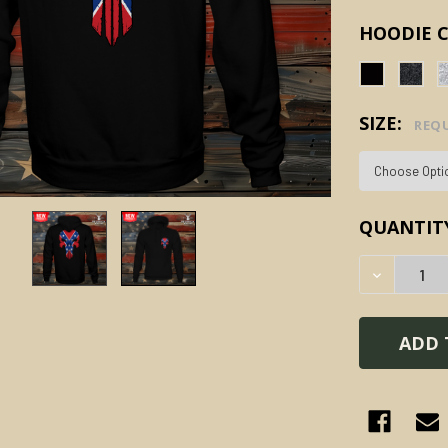
HOODIE 
SIZE:
REQ
CURRENT
QUANTIT
STOCK:
DECREAS