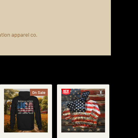
tion apparel co.
On Sale