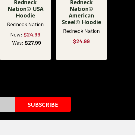
Redneck
Redneck
Nation© USA
Nation©
Hoodie
American
Steel© Hoodie
Redneck Nation
Redneck Nation
Now:
$24.99
$24.99
Was:
$27.99