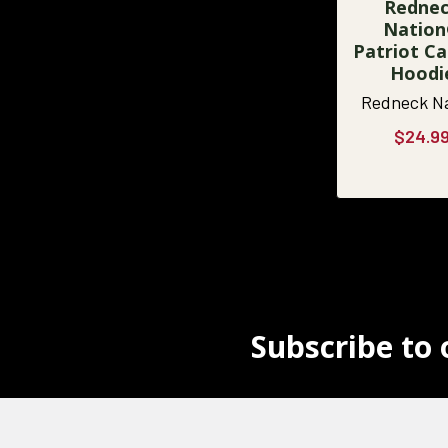
Redne
Natio
Patriot 
Hoodi
Redneck N
$24.9
Subscribe to 