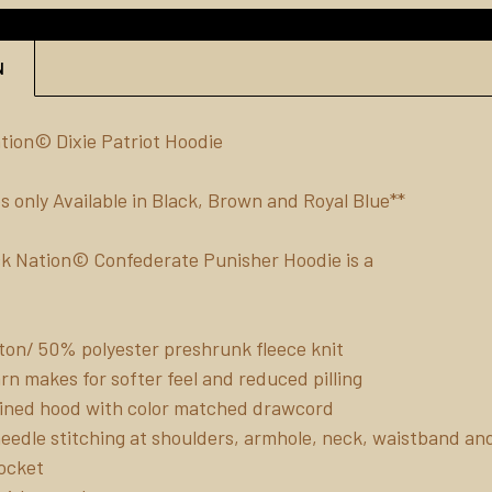
N
ion© Dixie Patriot Hoodie
s only Available in Black, Brown and Royal Blue**
k Nation© Confederate Punisher Hoodie is a
on/ 50% polyester preshrunk fleece knit
yarn makes for softer feel and reduced pilling
ined hood with color matched drawcord
eedle stitching at shoulders, armhole, neck, waistband an
ocket