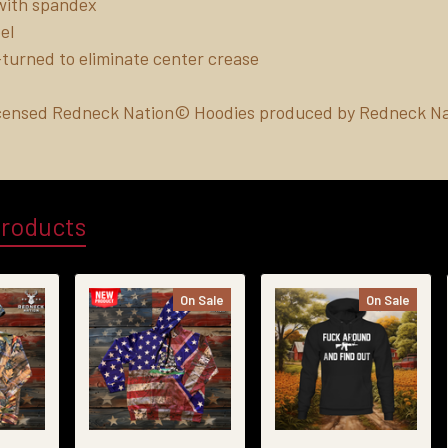
b with spandex
el
turned to eliminate center crease
Licensed Redneck Nation© Hoodies produced by Redneck Na
Products
On Sale
On Sale