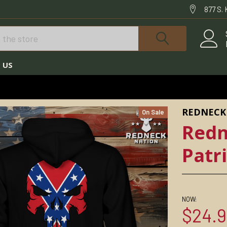
877 S.
 US
REDNECK NATION HOODIES
REDNECK NATION© DIXIE PATRIOT HOODIE
REDNECK
On Sale
Redn
Patr
NOW:
$24.