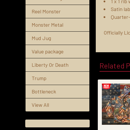
1 x 1 ri
Satin lab
Reel Monster
Quarter-
Monster Metal
Officially 
Mud Jug
Value package
Related 
Liberty Or Death
Trump
Bottleneck
View All