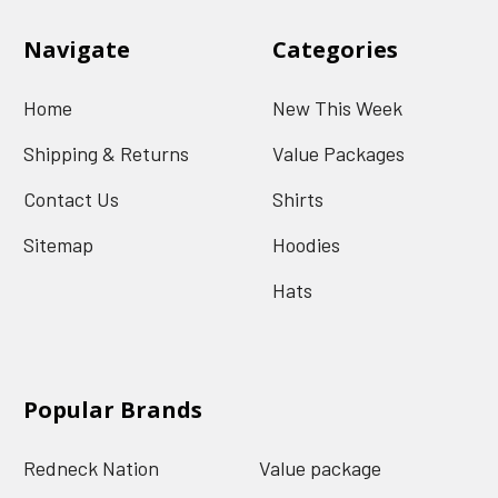
Navigate
Categories
Home
New This Week
Shipping & Returns
Value Packages
Contact Us
Shirts
Sitemap
Hoodies
Hats
Popular Brands
Redneck Nation
Value package