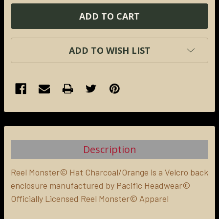
ADD TO WISH LIST
FREQUENTLY
BOUGHT
TOGETHER:
Description
SELECT
ALL
Reel Monster© Hat Charcoal/
Orange
is a Velcro back
enclosure manufactured by Pacific Headwear©
Officially Licensed Reel Monster© Apparel
ADD
SELECTED
TO CART