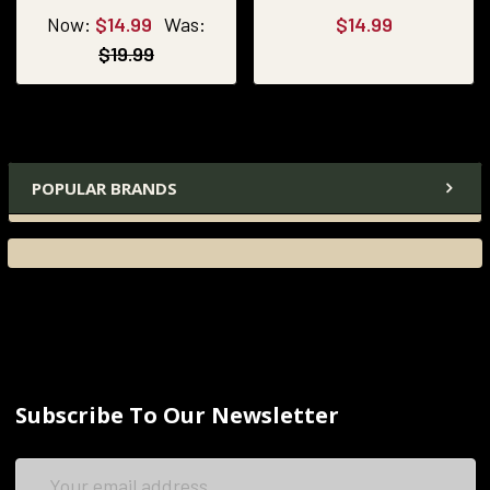
Now:
$14.99
Was:
$14.99
$19.99
POPULAR BRANDS
Subscribe To Our Newsletter
Email