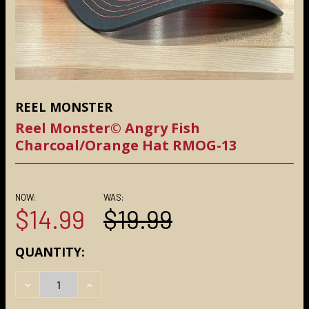
REEL MONSTER
Reel Monster© Angry Fish
Charcoal/Orange Hat RMOG-13
NOW:
WAS:
$14.99
$19.99
CURRENT
QUANTITY:
STOCK:
DECREASE QUANTITY:
INCREASE QUANTITY: