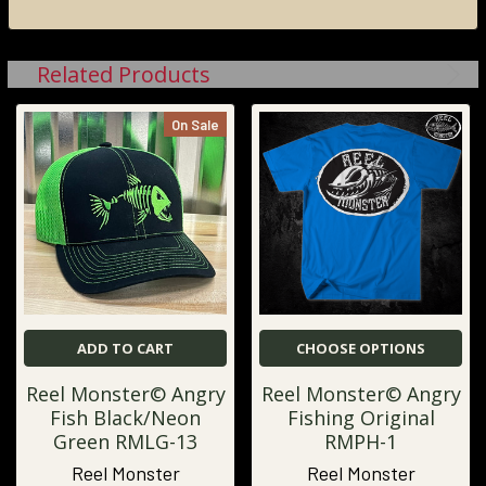
Related Products
On Sale
ADD TO CART
CHOOSE OPTIONS
Reel Monster© Angry
Reel Monster© Angry
Fish Black/Neon
Fishing Original
Green RMLG-13
RMPH-1
Reel Monster
Reel Monster