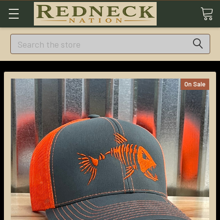
Search
On Sale