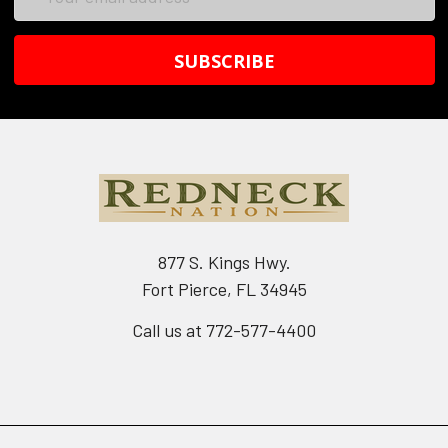
Address
877 S. Kings Hwy.
Fort Pierce, FL 34945
Call us at 772-577-4400