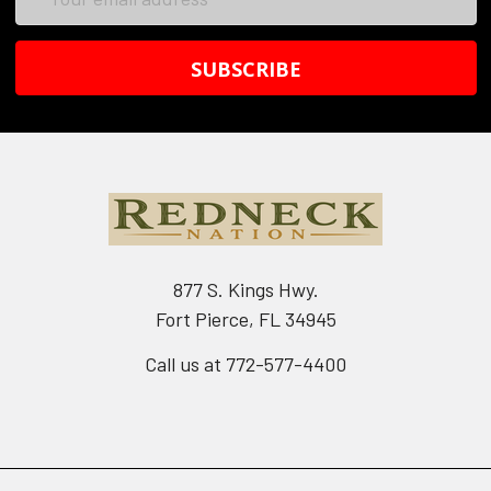
Address
877 S. Kings Hwy.
Fort Pierce, FL 34945
Call us at 772-577-4400