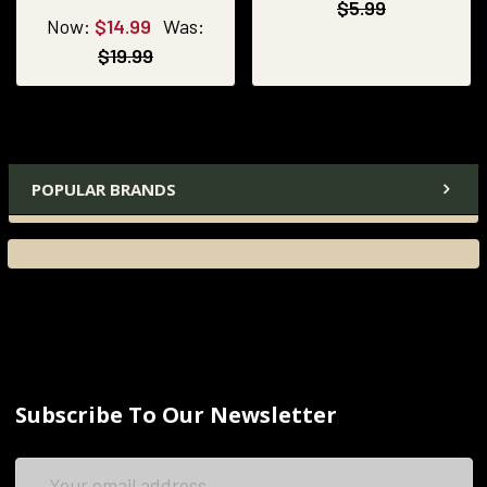
$5.99
Now:
$14.99
Was:
$19.99
POPULAR BRANDS
Subscribe To Our Newsletter
Email