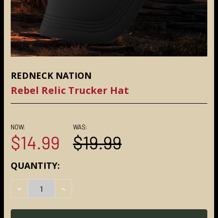
REDNECK NATION
Rebel Relic Trucker Hat
NOW:
WAS:
$14.99
$19.99
CURRENT
QUANTITY:
STOCK:
DECREASE QUANTITY:
INCREASE QUANTITY: