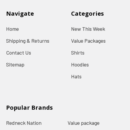
Navigate
Categories
Home
New This Week
Shipping & Returns
Value Packages
Contact Us
Shirts
Sitemap
Hoodies
Hats
Popular Brands
Redneck Nation
Value package