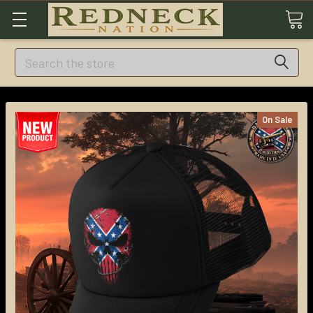
Search
On Sale