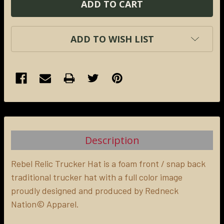
ADD TO WISH LIST
FREQUENTLY
BOUGHT
TOGETHER:
Description
SELECT
ALL
Rebel Relic Trucker Hat is a foam front / snap back
traditional trucker hat with a full color image
proudly designed and produced by Redneck
ADD
SELECTED
Nation© Apparel.
TO CART