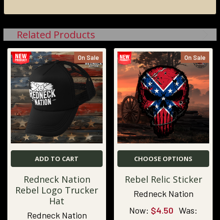
Related Products
On Sale
On Sale
ADD TO CART
CHOOSE OPTIONS
Redneck Nation
Rebel Relic Sticker
Rebel Logo Trucker
Redneck Nation
Hat
Now:
$4.50
Was:
Redneck Nation