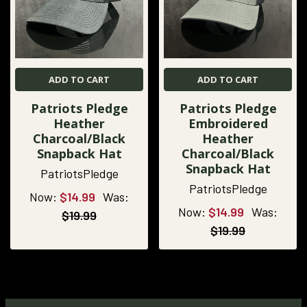
ADD TO CART
ADD TO CART
Patriots Pledge
Patriots Pledge
Heather
Embroidered
Charcoal/Black
Heather
Snapback Hat
Charcoal/Black
Snapback Hat
PatriotsPledge
PatriotsPledge
Now:
$14.99
Was:
Now:
$14.99
Was:
$19.99
$19.99