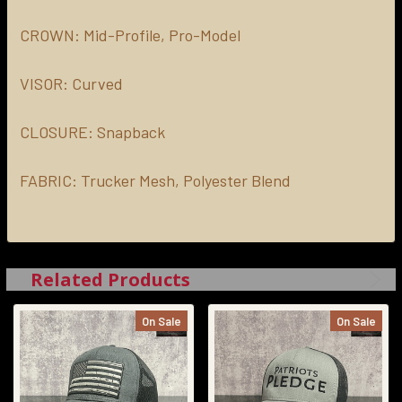
CROWN:
Mid-Profile, Pro-Model
VISOR:
Curved
CLOSURE:
Snapback
FABRIC:
Trucker Mesh, Polyester Blend
Related Products
On Sale
On Sale