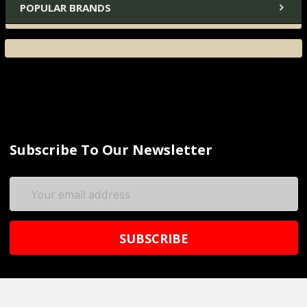
POPULAR BRANDS
Subscribe To Our Newsletter
Email
Address