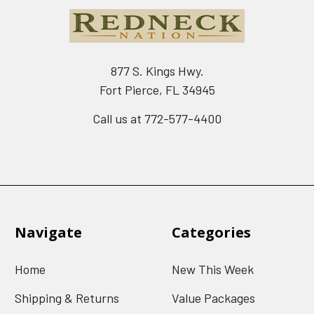
877 S. Kings Hwy.
Fort Pierce, FL 34945
Call us at 772-577-4400
Navigate
Categories
Home
New This Week
Shipping & Returns
Value Packages