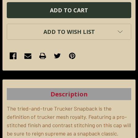
ADD TO WISH LIST
FREQUENTLY
BOUGHT
TOGETHER:
Description
SELECT
ALL
The tried-and-true Trucker Snapback is the
definition of trucker mesh royalty. Featuring a pro-
stitched finish and contrast stitching on this cap will
ADD
SELECTED
be sure to reign supreme as a snapback classic.
TO CART