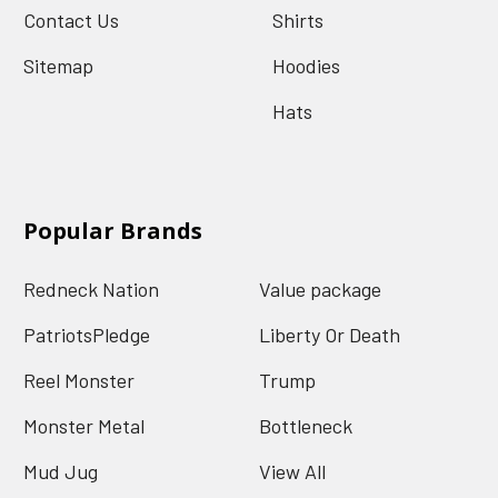
Contact Us
Shirts
Sitemap
Hoodies
Hats
Popular Brands
Redneck Nation
Value package
PatriotsPledge
Liberty Or Death
Reel Monster
Trump
Monster Metal
Bottleneck
Mud Jug
View All