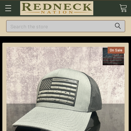
Search
On Sale