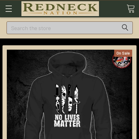
Search
On Sale