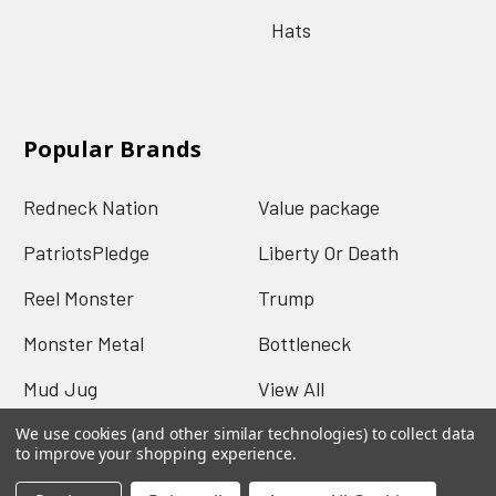
Hats
Popular Brands
Redneck Nation
Value package
PatriotsPledge
Liberty Or Death
Reel Monster
Trump
Monster Metal
Bottleneck
Mud Jug
View All
We use cookies (and other similar technologies) to collect data
to improve your shopping experience.