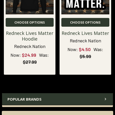
CHOOSE OPTIONS
CHOOSE OPTIONS
Redneck Lives Matter
Redneck Lives Matter
Hoodie
Redneck Nation
Redneck Nation
Now:
$4.50
Was:
Now:
$24.99
Was:
$5.99
$27.99
POPULAR BRANDS