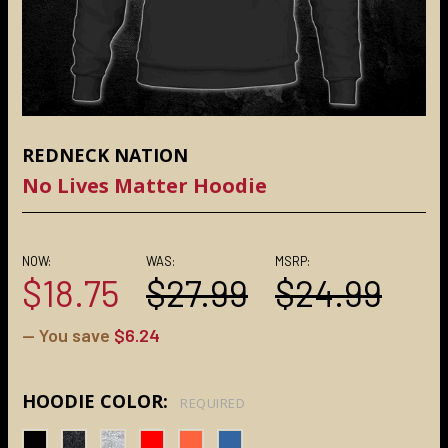
REDNECK NATION
No Lives Matter Hoodie
NOW:
WAS:
MSRP:
$18.75
$27.99
$24.99
— You save
$6.24
HOODIE COLOR:
REQUIRED