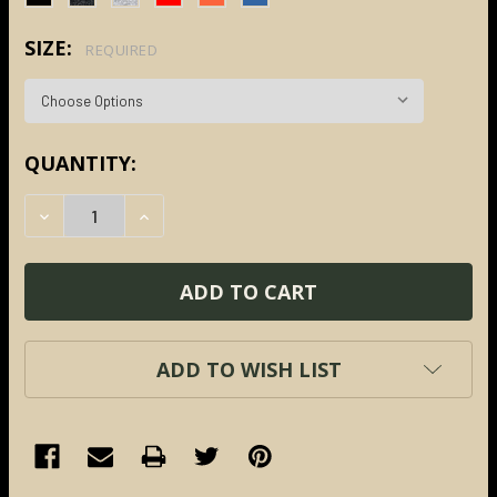
SIZE:
REQUIRED
CURRENT
QUANTITY:
STOCK:
DECREASE QUANTITY:
INCREASE QUANTITY:
ADD TO WISH LIST