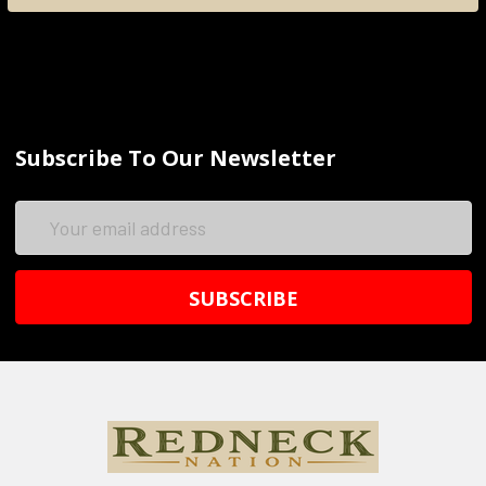
Subscribe To Our Newsletter
Email
Address