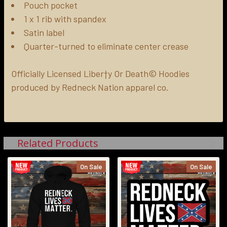
Pouch pocket
1 x 1 rib with spandex
Satin label
Quarter-turned to eliminate center crease
Officially Licensed Liber†y Or Death© Hoodies
produced by Redneck Nation apparel co.
Related Products
On Sale
On Sale