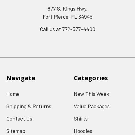
877 S. Kings Hwy.
Fort Pierce, FL 34945
Call us at 772-577-4400
Navigate
Categories
Home
New This Week
Shipping & Returns
Value Packages
Contact Us
Shirts
Sitemap
Hoodies