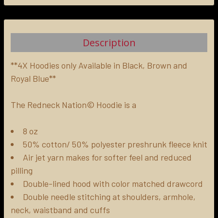
FREQUENTLY
BOUGHT
TOGETHER:
Description
SELECT
ALL
**4X Hoodies only Available in Black, Brown and
Royal Blue**
ADD
SELECTED
The Redneck Nation© Hoodie is a
TO CART
8 oz
50% cotton/ 50% polyester preshrunk fleece knit
Air jet yarn makes for softer feel and reduced
pilling
Double-lined hood with color matched drawcord
Double needle stitching at shoulders, armhole,
neck, waistband and cuffs