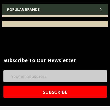
POPULAR BRANDS
Subscribe To Our Newsletter
Email
Address