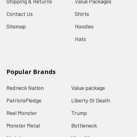
Shipping & Returns
Value Packages
Contact Us
Shirts
Sitemap
Hoodies
Hats
Popular Brands
Redneck Nation
Value package
PatriotsPledge
Liberty Or Death
Reel Monster
Trump
Monster Metal
Bottleneck