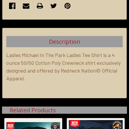
FREQUENTLY
BOUGHT
TOGETHER:
Description
SELECT
ALL
Ladies Michael In The Park Ladies Tee Shirt is a 4
ounce 50/50 Cotton Poly Crewneck shirt exclusively
designed and offered by Redneck Nation© Official
ADD
SELECTED
Apparel.
TO CART
Related Products