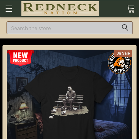
Search
On Sale