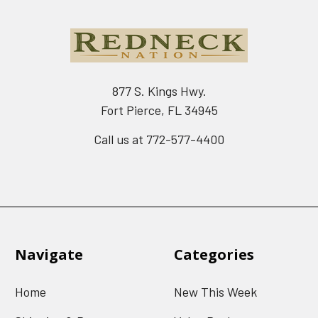
877 S. Kings Hwy.
Fort Pierce, FL 34945
Call us at 772-577-4400
Navigate
Categories
Home
New This Week