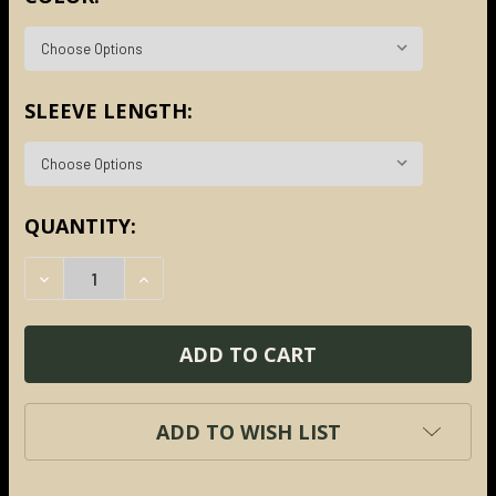
SLEEVE LENGTH:
CURRENT
QUANTITY:
STOCK:
DECREASE QUANTITY:
INCREASE QUANTITY:
ADD TO WISH LIST