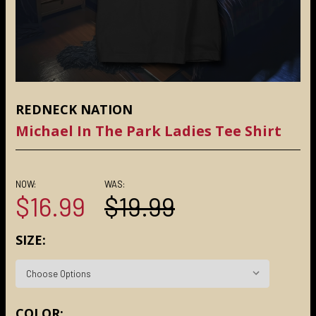
REDNECK NATION
Michael In The Park Ladies Tee Shirt
NOW:
WAS:
$16.99
$19.99
SIZE:
COLOR: