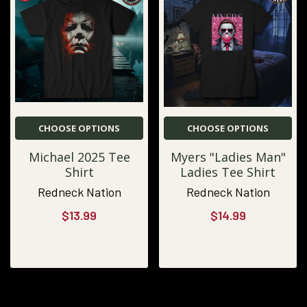
CHOOSE OPTIONS
CHOOSE OPTIONS
Michael 2025 Tee
Myers "Ladies Man"
Shirt
Ladies Tee Shirt
Redneck Nation
Redneck Nation
$13.99
$14.99