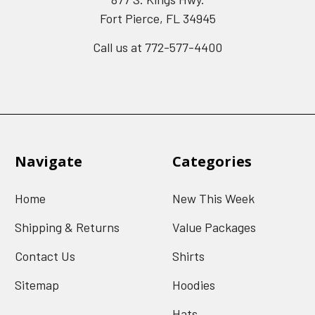
Fort Pierce, FL 34945
Call us at 772-577-4400
Navigate
Categories
Home
New This Week
Shipping & Returns
Value Packages
Contact Us
Shirts
Sitemap
Hoodies
Hats