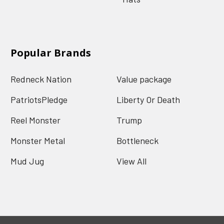
Popular Brands
Redneck Nation
Value package
PatriotsPledge
Liberty Or Death
Reel Monster
Trump
Monster Metal
Bottleneck
Mud Jug
View All