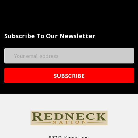
Subscribe To Our Newsletter
Email
Address
877 S. Kings Hwy.