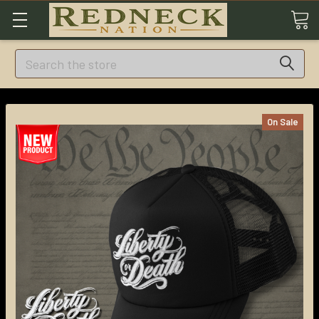
Search
On Sale