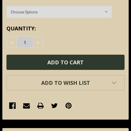
CURRENT
QUANTITY:
STOCK:
DECREASE QUANTITY:
INCREASE QUANTITY:
ADD TO WISH LIST
FREQUENTLY
BOUGHT