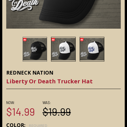
REDNECK NATION
Liberty Or Death Trucker Hat
NOW:
WAS:
$14.99
$19.99
COLOR:
REQUIRED