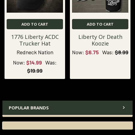
ADD TO CART
ADD TO CART
1776 Liberty ACDC
Liberty Or Death
Trucker Hat
Koozie
Redneck Nation
Now:
$6.75
Was:
$8.99
Now:
$14.99
Was:
$19.99
POPULAR BRANDS