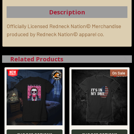
TOGETHER:
Description
SELECT
ALL
Officially Licensed Redneck Nation© Merchandise
produced by Redneck Nation© apparel co.
ADD
SELECTED
TO CART
Related Products
On Sale