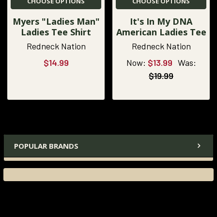
CHOOSE OPTIONS
CHOOSE OPTIONS
Myers "Ladies Man"
It's In My DNA
Ladies Tee Shirt
American Ladies Tee
Redneck Nation
Redneck Nation
$14.99
Now:
$13.99
Was:
$19.99
POPULAR BRANDS