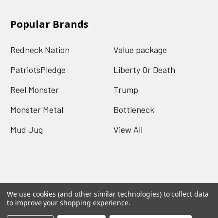
Popular Brands
Redneck Nation
Value package
PatriotsPledge
Liberty Or Death
Reel Monster
Trump
Monster Metal
Bottleneck
Mud Jug
View All
We use cookies (and other similar technologies) to collect data
©
2026
Redneck Nation.
Powered by
BigCommerce
.
to improve your shopping experience.
Theme designed by
Papathemes
.