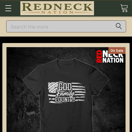
Search
On Sale