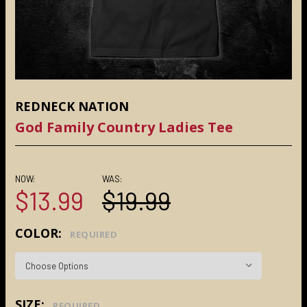
REDNECK NATION
God Family Country Ladies Tee
NOW:
WAS:
$13.99
$19.99
COLOR:
REQUIRED
SIZE:
REQUIRED