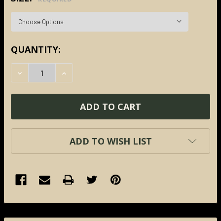
CURRENT
QUANTITY:
STOCK:
DECREASE QUANTITY:
INCREASE QUANTITY:
ADD TO WISH LIST
FREQUENTLY
BOUGHT