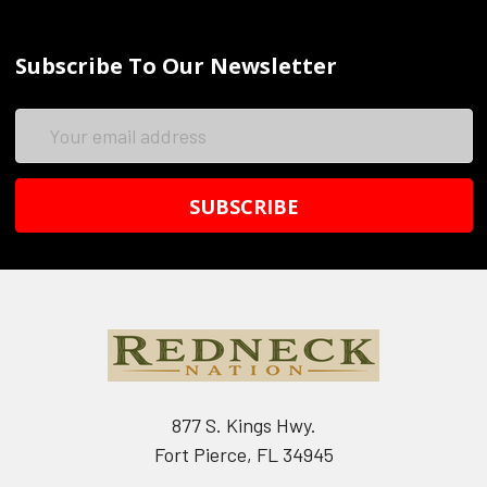
Subscribe To Our Newsletter
Email
Address
877 S. Kings Hwy.
Fort Pierce, FL 34945