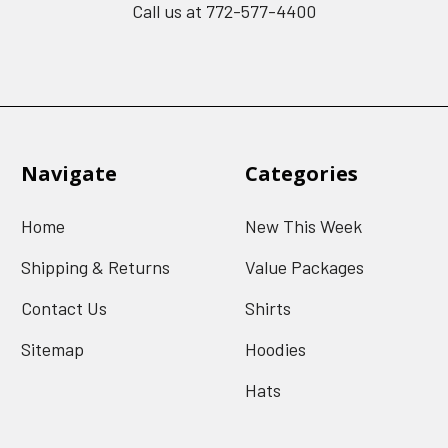
Call us at 772-577-4400
Navigate
Categories
Home
New This Week
Shipping & Returns
Value Packages
Contact Us
Shirts
Sitemap
Hoodies
Hats