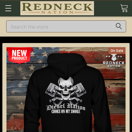
Search
On Sale