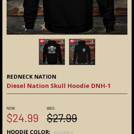
REDNECK NATION
Diesel Nation Skull Hoodie DNH-1
NOW:
WAS:
$24.99
$27.99
HOODIE COLOR:
REQUIRED