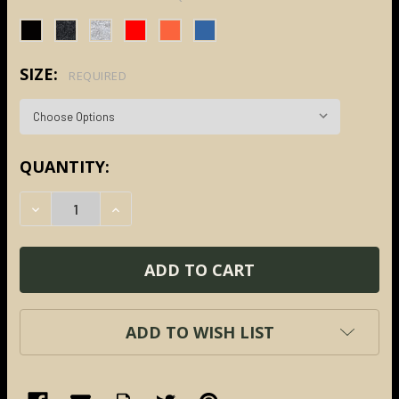
SIZE:
REQUIRED
CURRENT
QUANTITY:
STOCK:
DECREASE QUANTITY:
INCREASE QUANTITY:
ADD TO WISH LIST