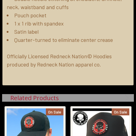
neck, waistband and cuffs
Pouch pocket
1 x 1 rib with spandex
Satin label
Quarter-turned to eliminate center crease
Officially Licensed Redneck Nation© Hoodies
produced by Redneck Nation apparel co.
Related Products
On Sale
On Sale