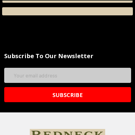
Subscribe To Our Newsletter
Email
Address