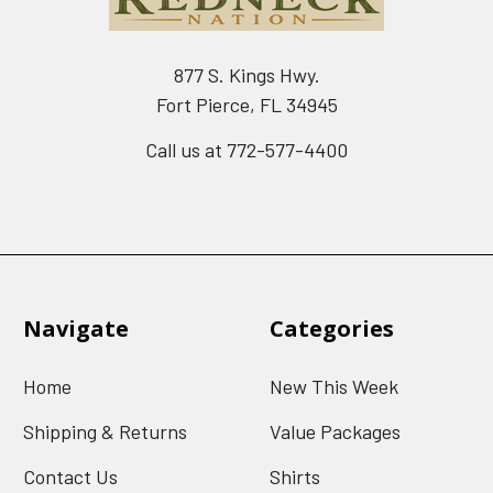
877 S. Kings Hwy.
Fort Pierce, FL 34945
Call us at 772-577-4400
Navigate
Categories
Home
New This Week
Shipping & Returns
Value Packages
Contact Us
Shirts