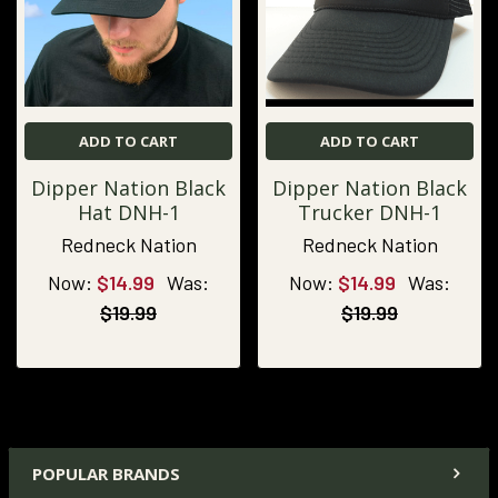
ADD TO CART
ADD TO CART
Dipper Nation Black
Dipper Nation Black
Hat DNH-1
Trucker DNH-1
Redneck Nation
Redneck Nation
Now:
$14.99
Was:
Now:
$14.99
Was:
$19.99
$19.99
POPULAR BRANDS