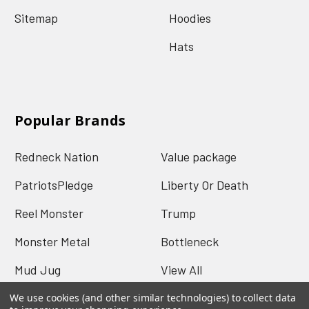
Sitemap
Hoodies
Hats
Popular Brands
Redneck Nation
Value package
PatriotsPledge
Liberty Or Death
Reel Monster
Trump
Monster Metal
Bottleneck
Mud Jug
View All
We use cookies (and other similar technologies) to collect data