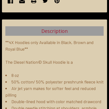
FREQUENTLY
BOUGHT
TOGETHER:
Description
SELECT
ALL
**4X Hoodies only Available in Black, Brown and
Royal Blue**
ADD
SELECTED
The Diesel Nation© Skull Hoodie is a
TO CART
8 oz
50% cotton/ 50% polyester preshrunk fleece knit
Air jet yarn makes for softer feel and reduced
pilling
Double-lined hood with color matched drawcord
Double needle stitching at shoulders, armhole,