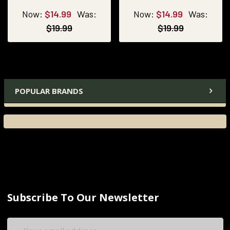
Now:
$14.99
Was:
Now:
$14.99
Was:
$19.99
$19.99
POPULAR BRANDS
Subscribe To Our Newsletter
Email