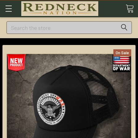
Search
On Sale