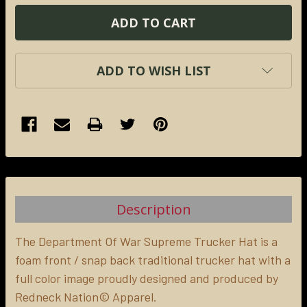
ADD TO WISH LIST
FREQUENTLY
BOUGHT
TOGETHER:
Description
SELECT
ALL
The Department Of War Supreme Trucker Hat is a
foam front / snap back traditional trucker hat with a
full color image proudly designed and produced by
ADD
SELECTED
Redneck Nation© Apparel.
TO CART