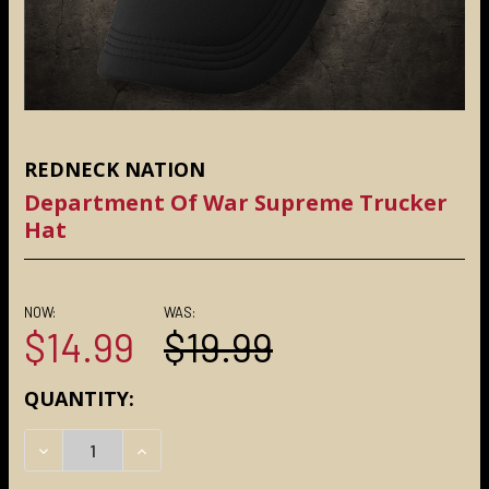
REDNECK NATION
Department Of War Supreme Trucker
Hat
NOW:
WAS:
$14.99
$19.99
CURRENT
QUANTITY:
STOCK:
DECREASE QUANTITY:
INCREASE QUANTITY: