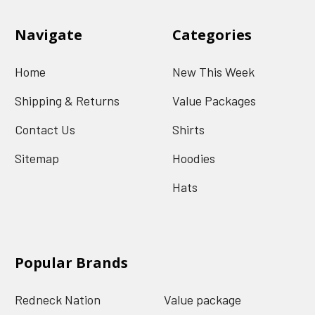
Navigate
Categories
Home
New This Week
Shipping & Returns
Value Packages
Contact Us
Shirts
Sitemap
Hoodies
Hats
Popular Brands
Redneck Nation
Value package