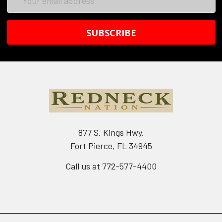
Address
877 S. Kings Hwy.
Fort Pierce, FL 34945
Call us at 772-577-4400