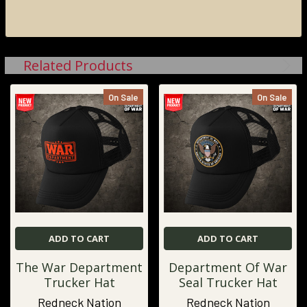
Related Products
On Sale
On Sale
ADD TO CART
ADD TO CART
The War Department
Department Of War
Trucker Hat
Seal Trucker Hat
Redneck Nation
Redneck Nation