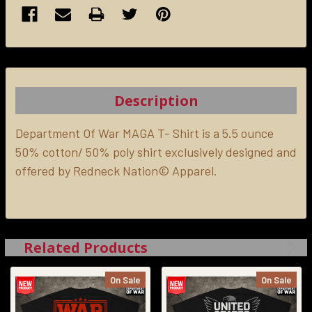
FREQUENTLY
BOUGHT
TOGETHER:
Description
SELECT
ALL
Department Of War MAGA T- Shirt is a 5.5 ounce
50% cotton/ 50% poly shirt exclusively designed and
offered by Redneck Nation© Apparel.
ADD
SELECTED
TO CART
Related Products
On Sale
On Sale