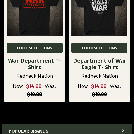
CHOOSE OPTIONS
CHOOSE OPTIONS
War Department T-
Department of War
Shirt
Eagle T- Shirt
Redneck Nation
Redneck Nation
Now:
$14.99
Was:
Now:
$14.99
Was:
$19.99
$19.99
POPULAR BRANDS