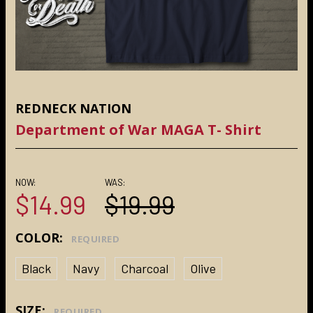
REDNECK NATION
Department of War MAGA T- Shirt
NOW:
WAS:
$14.99
$19.99
COLOR:
REQUIRED
Black
Navy
Charcoal
Olive
SIZE:
REQUIRED