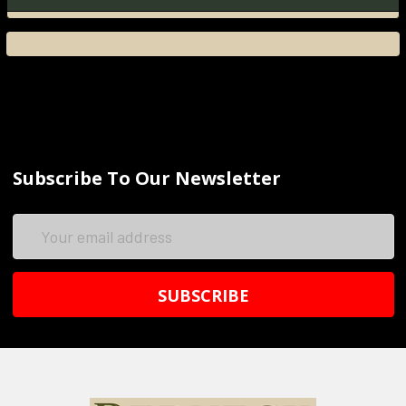
Subscribe To Our Newsletter
Email
Address