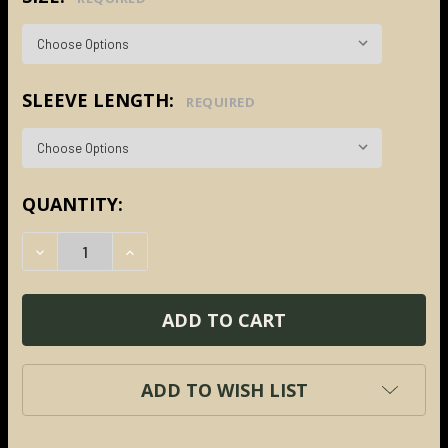
SLEEVE LENGTH:
REQUIRED
CURRENT
QUANTITY:
STOCK:
DECREASE QUANTITY:
INCREASE QUANTITY:
ADD TO WISH LIST