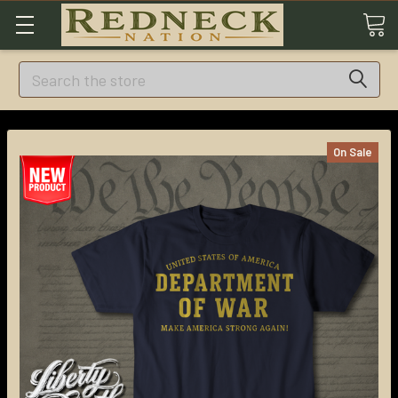
Search
On Sale