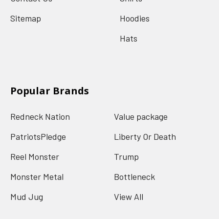
Sitemap
Hoodies
Hats
Popular Brands
Redneck Nation
Value package
PatriotsPledge
Liberty Or Death
Reel Monster
Trump
Monster Metal
Bottleneck
Mud Jug
View All