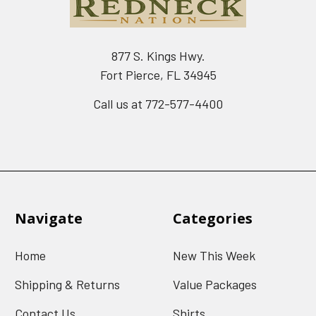
877 S. Kings Hwy.
Fort Pierce, FL 34945
Call us at 772-577-4400
Navigate
Categories
Home
New This Week
Shipping & Returns
Value Packages
Contact Us
Shirts