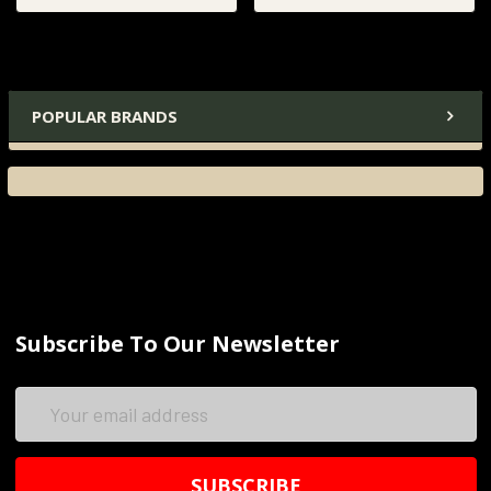
POPULAR BRANDS
Subscribe To Our Newsletter
Email
Address