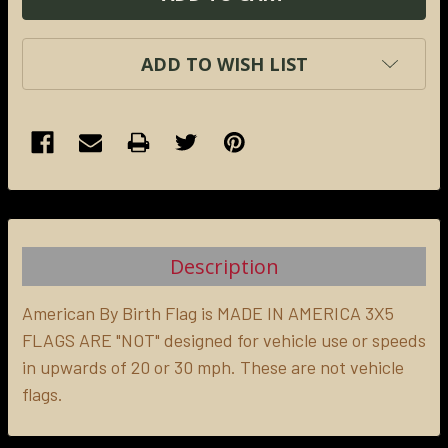
ADD TO WISH LIST
FREQUENTLY
BOUGHT
TOGETHER:
Description
SELECT
ALL
American By Birth Flag is MADE IN AMERICA 3X5
FLAGS ARE "NOT" designed for vehicle use or speeds
in upwards of 20 or 30 mph. These are not vehicle
ADD
SELECTED
flags.
TO CART