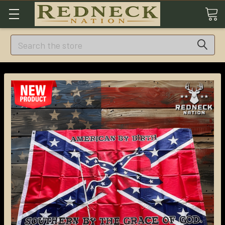
Search