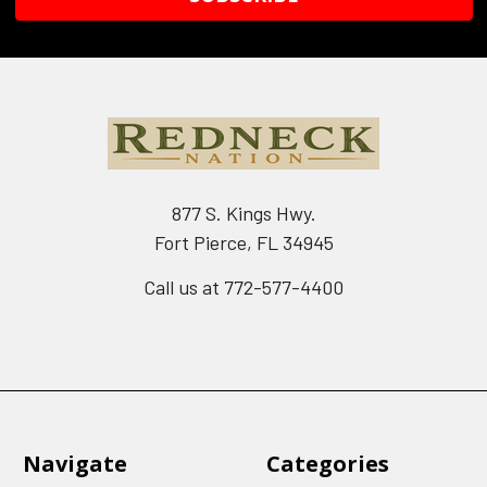
877 S. Kings Hwy.
Fort Pierce, FL 34945
Call us at 772-577-4400
Navigate
Categories