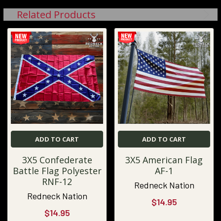
Related Products
ADD TO CART
ADD TO CART
3X5 Confederate
3X5 American Flag
Battle Flag Polyester
AF-1
RNF-12
Redneck Nation
Redneck Nation
$14.95
$14.95