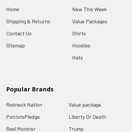
Home
New This Week
Shipping & Returns
Value Packages
Contact Us
Shirts
Sitemap
Hoodies
Hats
Popular Brands
Redneck Nation
Value package
PatriotsPledge
Liberty Or Death
Reel Monster
Trump