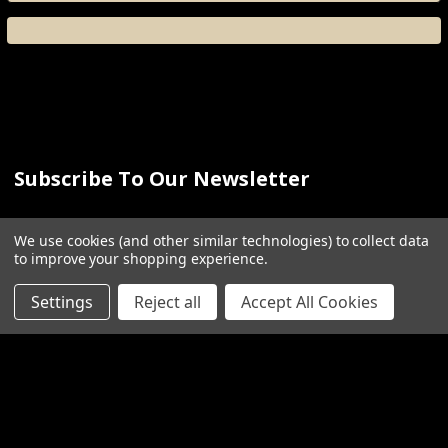
Subscribe To Our Newsletter
Email
We use cookies (and other similar technologies) to collect data
Address
to improve your shopping experience.
Settings
Reject all
Accept All Cookies