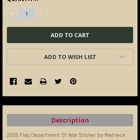
STOCK:
DECREASE QUANTITY:
INCREASE QUANTITY:
ADD TO WISH LIST
FREQUENTLY
BOUGHT
TOGETHER:
Description
SELECT
ALL
2025 Flag Department Of War Sticker by Redneck