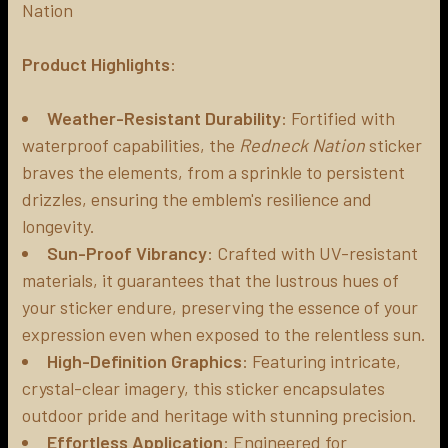
Nation
ADD
SELECTED
Product Highlights
:
TO CART
Weather-Resistant Durability
: Fortified with
waterproof capabilities, the
Redneck Nation
sticker
braves the elements, from a sprinkle to persistent
drizzles, ensuring the emblem's resilience and
longevity.
Sun-Proof Vibrancy
: Crafted with UV-resistant
materials, it guarantees that the lustrous hues of
your sticker endure, preserving the essence of your
expression even when exposed to the relentless sun.
High-Definition Graphics
: Featuring intricate,
crystal-clear imagery, this sticker encapsulates
outdoor pride and heritage with stunning precision.
Effortless Application
: Engineered for