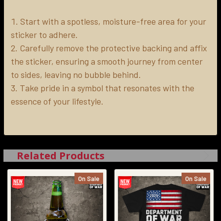
Start with a spotless, moisture-free area for your
sticker to adhere.
Carefully remove the protective backing and affix
the sticker, ensuring a smooth journey from center
to sides, leaving no bubble behind.
Take pride in a symbol that resonates with the
essence of your lifestyle.
Related Products
On Sale
On Sale