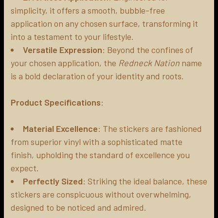
simplicity, it offers a smooth, bubble-free
application on any chosen surface, transforming it
into a testament to your lifestyle.
Versatile Expression
: Beyond the confines of
your chosen application, the
Redneck Nation
name
is a bold declaration of your identity and roots.
Product Specifications
:
Material Excellence
: The stickers are fashioned
from superior vinyl with a sophisticated matte
finish, upholding the standard of excellence you
expect.
Perfectly Sized
: Striking the ideal balance, these
stickers are conspicuous without overwhelming,
designed to be noticed and admired.