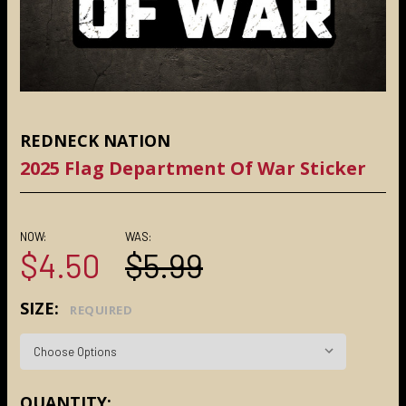
REDNECK NATION
2025 Flag Department Of War Sticker
NOW:
WAS:
$4.50
$5.99
SIZE:
REQUIRED
CURRENT
QUANTITY: