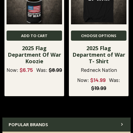
ADD TO CART
CHOOSE OPTIONS
2025 Flag
2025 Flag
Department Of War
Department of War
Koozie
T- Shirt
Now:
$6.75
Was:
$8.99
Redneck Nation
Now:
$14.99
Was:
$19.99
POPULAR BRANDS