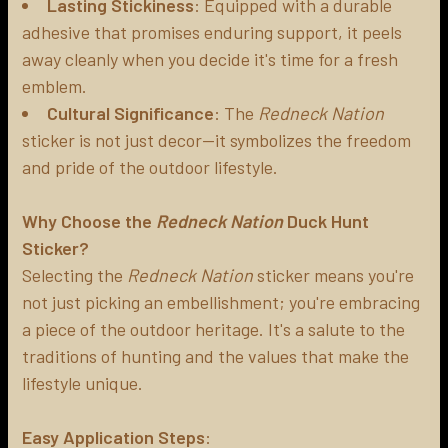
Lasting Stickiness
: Equipped with a durable
adhesive that promises enduring support, it peels
away cleanly when you decide it's time for a fresh
emblem.
Cultural Significance
: The
Redneck Nation
sticker is not just decor—it symbolizes the freedom
and pride of the outdoor lifestyle.
Why Choose the
Redneck Nation
Duck Hunt
Sticker?
Selecting the
Redneck Nation
sticker means you're
not just picking an embellishment; you're embracing
a piece of the outdoor heritage. It's a salute to the
traditions of hunting and the values that make the
lifestyle unique.
Easy Application Steps
: