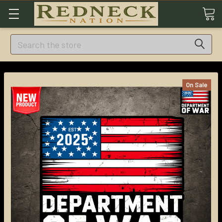
Search
On Sale