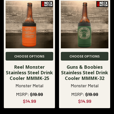
CHOOSE OPTIONS
CHOOSE OPTIONS
Reel Monster
Guns & Boobies
Stainless Steel Drink
Stainless Steel Drink
Cooler MMMK-25
Cooler MMMK-32
Monster Metal
Monster Metal
MSRP:
$19.99
MSRP:
$19.99
$14.99
$14.99