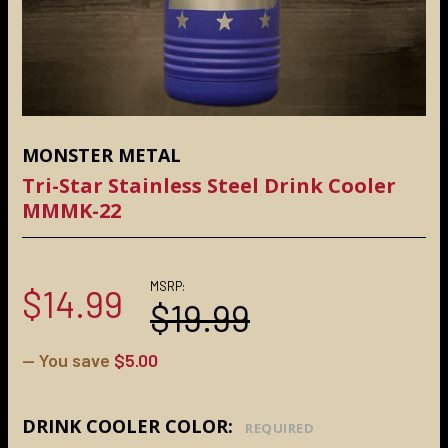
MONSTER METAL
Tri-Star Stainless Steel Drink Cooler
MMMK-22
MSRP:
$14.99
$19.99
— You save
$5.00
DRINK COOLER COLOR:
REQUIRED