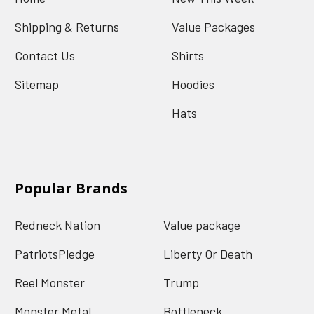
Shipping & Returns
Value Packages
Contact Us
Shirts
Sitemap
Hoodies
Hats
Popular Brands
Redneck Nation
Value package
PatriotsPledge
Liberty Or Death
Reel Monster
Trump
Monster Metal
Bottleneck