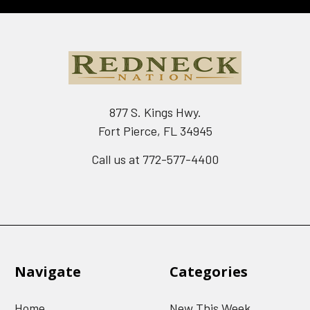
877 S. Kings Hwy.
Fort Pierce, FL 34945
Call us at 772-577-4400
Navigate
Categories
Home
New This Week