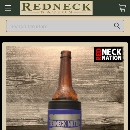
Search