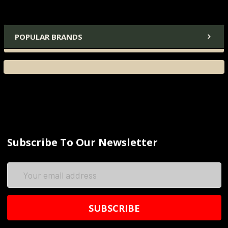
POPULAR BRANDS
Subscribe To Our Newsletter
Email
Address