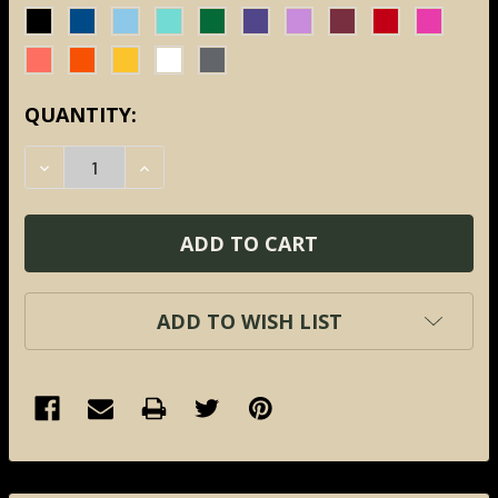
CURRENT
QUANTITY:
STOCK:
DECREASE QUANTITY:
INCREASE QUANTITY:
ADD TO WISH LIST
FREQUENTLY
BOUGHT