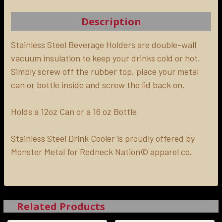
TOGETHER:
Description
SELECT
ALL
Stainless Steel Beverage Holders are double-wall
vacuum insulation to keep your drinks cold or hot.
Simply screw off the rubber top, place your metal
ADD
SELECTED
can or bottle inside and screw the lid back on.
TO CART
Holds a 12oz Can or a 16 oz Bottle
Stainless Steel Drink Cooler is proudly offered by
Monster Metal for Redneck Nation© apparel co.
Related Products