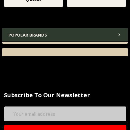
POPULAR BRANDS
Subscribe To Our Newsletter
Email
Address