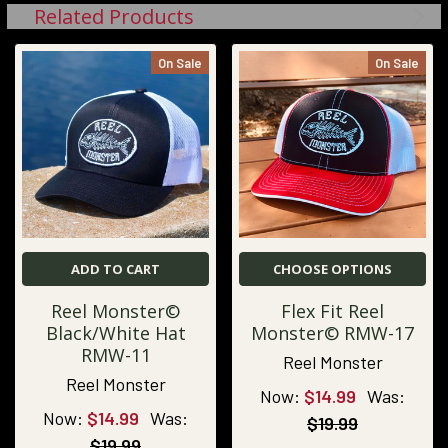
Related Products
On Sale
On Sale
ADD TO CART
CHOOSE OPTIONS
Reel Monster©
Flex Fit Reel
Black/White Hat
Monster© RMW-17
RMW-11
Reel Monster
Reel Monster
Now:
$14.99
Was:
Now:
$14.99
Was:
$19.99
$19.99