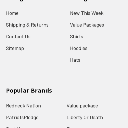
Home
New This Week
Shipping & Returns
Value Packages
Contact Us
Shirts
Sitemap
Hoodies
Hats
Popular Brands
Redneck Nation
Value package
PatriotsPledge
Liberty Or Death