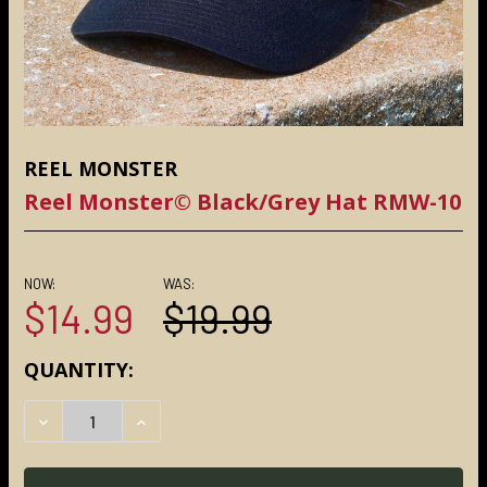
REEL MONSTER
Reel Monster© Black/Grey Hat RMW-10
NOW:
WAS:
$14.99
$19.99
CURRENT
QUANTITY:
STOCK:
DECREASE QUANTITY:
INCREASE QUANTITY: