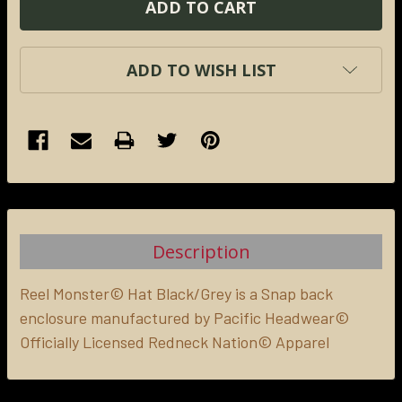
ADD TO WISH LIST
FREQUENTLY
BOUGHT
TOGETHER:
Description
SELECT
ALL
Reel Monster© Hat Black/Grey is a Snap back
enclosure manufactured by Pacific Headwear©
Officially Licensed Redneck Nation© Apparel
ADD
SELECTED
TO CART