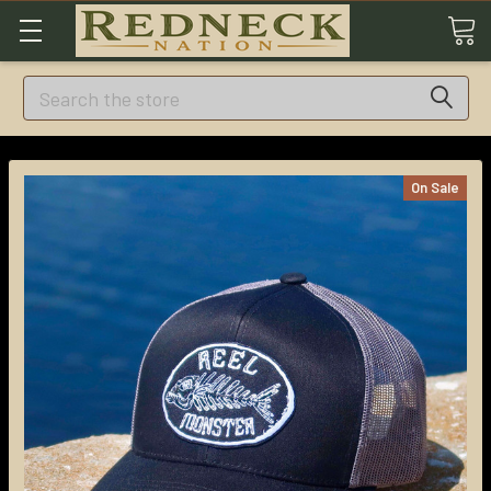
Search
On Sale