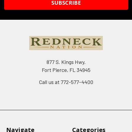
877 S. Kings Hwy.
Fort Pierce, FL 34945
Call us at 772-577-4400
Navigate
Categories