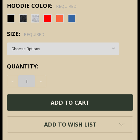
HOODIE COLOR:
REQUIRED
SIZE:
REQUIRED
CURRENT
QUANTITY:
STOCK:
DECREASE QUANTITY:
INCREASE QUANTITY:
ADD TO WISH LIST