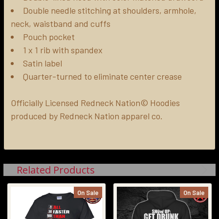
Double needle stitching at shoulders, armhole,
neck, waistband and cuffs
Pouch pocket
1 x 1 rib with spandex
Satin label
Quarter-turned to eliminate center crease
Officially Licensed Redneck Nation© Hoodies
produced by Redneck Nation apparel co.
Related Products
On Sale
On Sale