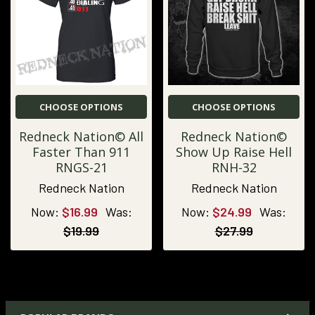
CHOOSE OPTIONS
CHOOSE OPTIONS
Redneck Nation© All
Redneck Nation©
Faster Than 911
Show Up Raise Hell
RNGS-21
RNH-32
Redneck Nation
Redneck Nation
Now:
$16.99
Was:
Now:
$24.99
Was:
$19.99
$27.99