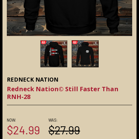
REDNECK NATION
Redneck Nation© Still Faster Than
RNH-28
NOW:
WAS:
$24.99
$27.99