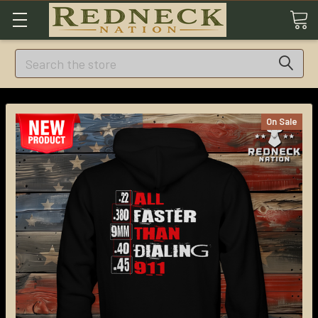
Search
On Sale