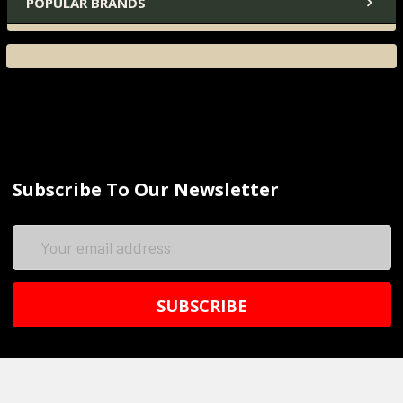
POPULAR BRANDS
Subscribe To Our Newsletter
Email
Address