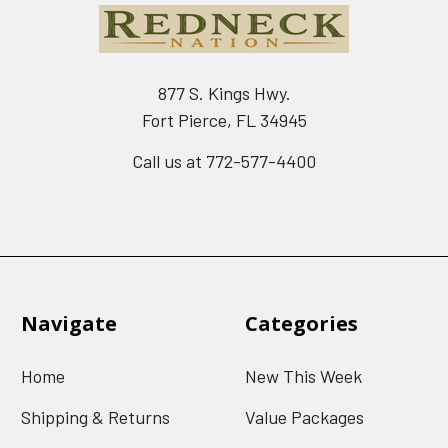
877 S. Kings Hwy.
Fort Pierce, FL 34945
Call us at 772-577-4400
Navigate
Categories
Home
New This Week
Shipping & Returns
Value Packages