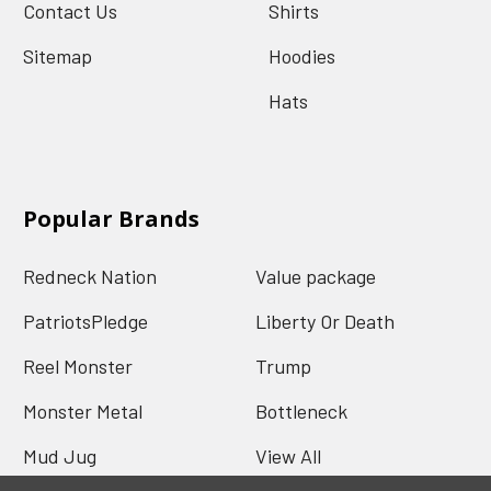
Contact Us
Shirts
Sitemap
Hoodies
Hats
Popular Brands
Redneck Nation
Value package
PatriotsPledge
Liberty Or Death
Reel Monster
Trump
Monster Metal
Bottleneck
Mud Jug
View All