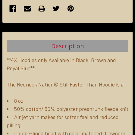
FREQUENTLY
BOUGHT
TOGETHER:
Description
SELECT
ALL
**4X Hoodies only Available in Black, Brown and
Royal Blue**
ADD
SELECTED
The Redneck Nation© Still Faster Than Hoodie is a
TO CART
8 oz
50% cotton/ 50% polyester preshrunk fleece knit
Air jet yarn makes for softer feel and reduced
pilling
Double-lined hood with color matched drawcord