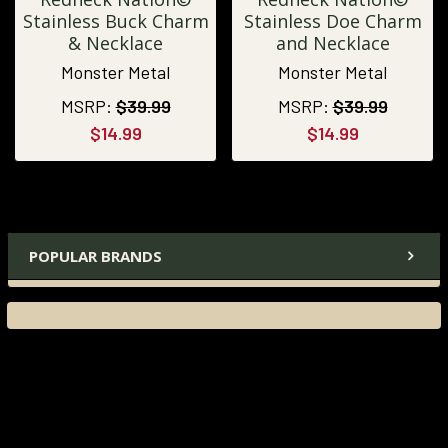
Stainless Buck Charm
Stainless Doe Charm
& Necklace
and Necklace
Monster Metal
Monster Metal
MSRP:
$39.99
MSRP:
$39.99
$14.99
$14.99
POPULAR BRANDS