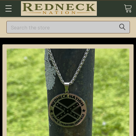
Search