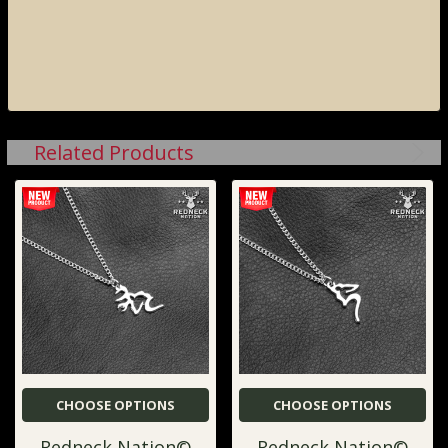
Related Products
CHOOSE OPTIONS
CHOOSE OPTIONS
Redneck Nation©
Redneck Nation©