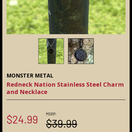
MONSTER METAL
Redneck Nation Stainless Steel Charm
and Necklace
MSRP:
$24.99
$39.99