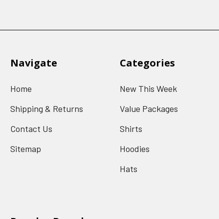
Navigate
Categories
Home
New This Week
Shipping & Returns
Value Packages
Contact Us
Shirts
Sitemap
Hoodies
Hats