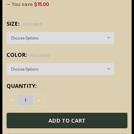
— You save
$15.00
SIZE:
REQUIRED
COLOR:
REQUIRED
CURRENT
QUANTITY:
STOCK:
DECREASE QUANTITY:
INCREASE QUANTITY: