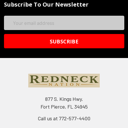
Subscribe To Our Newsletter
Email
Address
877 S. Kings Hwy.
Fort Pierce, FL 34945
Call us at 772-577-4400