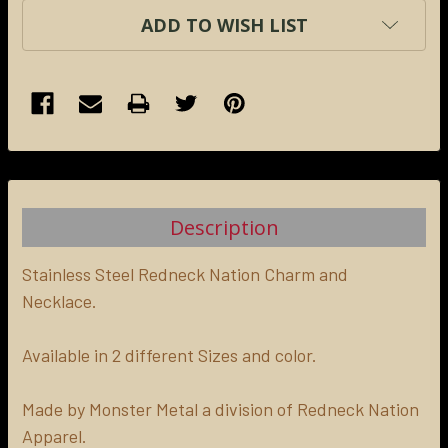
ADD TO WISH LIST
FREQUENTLY
BOUGHT
TOGETHER:
Description
SELECT
ALL
Stainless Steel Redneck Nation Charm and
Necklace.
ADD
SELECTED
Available in 2 different Sizes and color.
TO CART
Made by Monster Metal a division of Redneck Nation
Apparel.