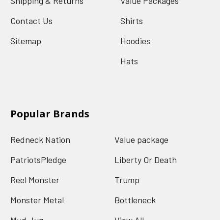
Shipping & Returns
Value Packages
Contact Us
Shirts
Sitemap
Hoodies
Hats
Popular Brands
Redneck Nation
Value package
PatriotsPledge
Liberty Or Death
Reel Monster
Trump
Monster Metal
Bottleneck