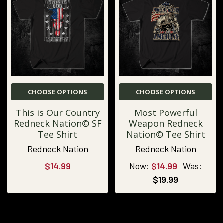
CHOOSE OPTIONS
CHOOSE OPTIONS
This is Our Country
Most Powerful
Redneck Nation© SF
Weapon Redneck
Tee Shirt
Nation© Tee Shirt
Redneck Nation
Redneck Nation
$14.99
Now:
$14.99
Was:
$19.99