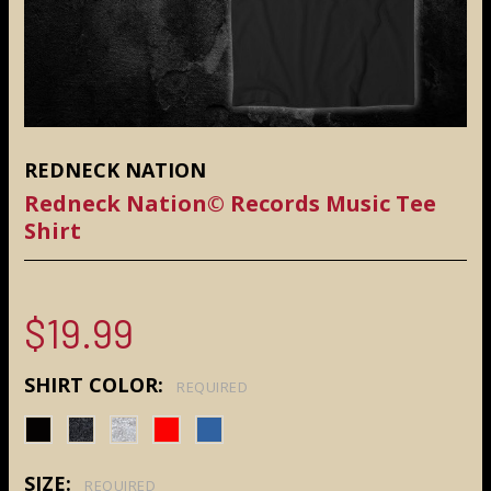
REDNECK NATION
Redneck Nation© Records Music Tee
Shirt
$19.99
SHIRT COLOR:
REQUIRED
SIZE:
REQUIRED