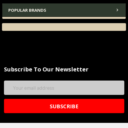
POPULAR BRANDS
Subscribe To Our Newsletter
Email
Address