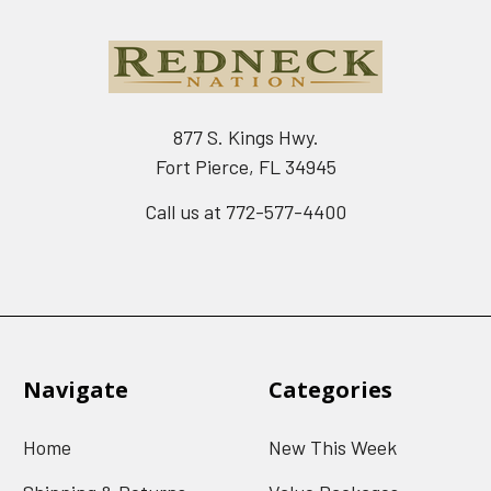
877 S. Kings Hwy.
Fort Pierce, FL 34945
Call us at 772-577-4400
Navigate
Categories
Home
New This Week