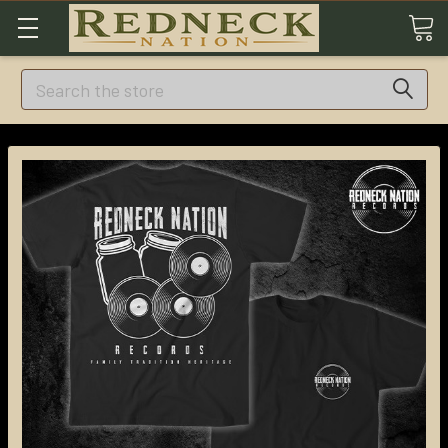
Search