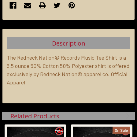
FREQUENTLY
BOUGHT
TOGETHER:
Description
SELECT
ALL
The Redneck Nation© Records Music Tee Shirt is a
5.5 ounce 50% Cotton 50% Polyester shirt is offered
exclusively by Redneck Nation© apparel co. Official
ADD
SELECTED
Apparel
TO CART
Related Products
On Sale