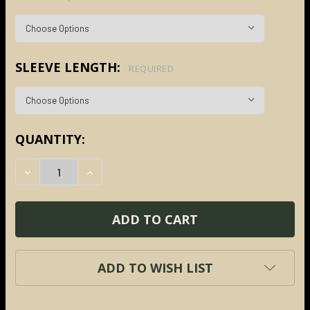
SLEEVE LENGTH:
REQUIRED
CURRENT
QUANTITY:
STOCK:
DECREASE QUANTITY:
INCREASE QUANTITY:
ADD TO WISH LIST