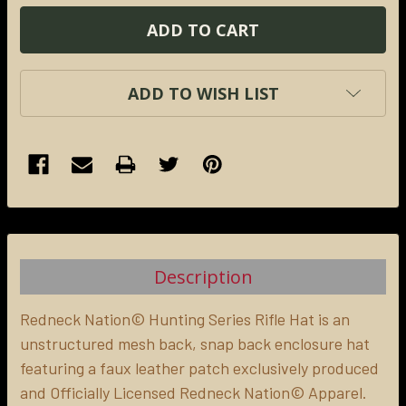
ADD TO WISH LIST
FREQUENTLY
BOUGHT
TOGETHER:
Description
SELECT
ALL
Redneck Nation© Hunting Series Rifle Hat is an
unstructured mesh back, snap back enclosure hat
featuring a faux leather patch exclusively produced
ADD
SELECTED
and Officially Licensed Redneck Nation© Apparel.
TO CART