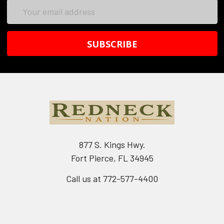
Email
Address
877 S. Kings Hwy.
Fort Pierce, FL 34945
Call us at 772-577-4400