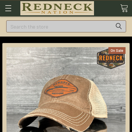
Search
On Sale