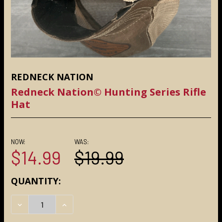
REDNECK NATION
Redneck Nation© Hunting Series Rifle
Hat
NOW:
WAS:
$14.99
$19.99
CURRENT
QUANTITY:
STOCK:
DECREASE QUANTITY:
INCREASE QUANTITY: