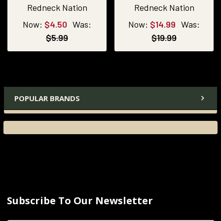
Redneck Nation
Redneck Nation
Now:
$4.50
Was:
Now:
$14.99
Was:
$5.99
$19.99
POPULAR BRANDS
Subscribe To Our Newsletter