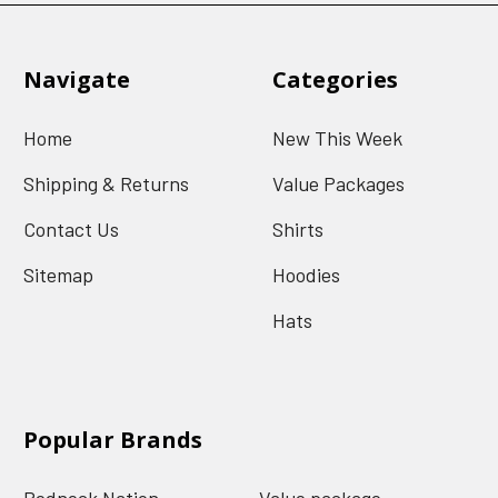
Navigate
Categories
Home
New This Week
Shipping & Returns
Value Packages
Contact Us
Shirts
Sitemap
Hoodies
Hats
Popular Brands