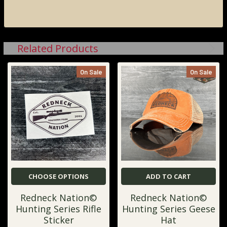
Related Products
On Sale
On Sale
CHOOSE OPTIONS
ADD TO CART
Redneck Nation©
Redneck Nation©
Hunting Series Rifle
Hunting Series Geese
Sticker
Hat